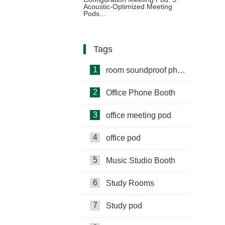
Configurations
Acoustic-Optimized Meeting
Pods...
Tags
1
room soundproof phone booth
2
Office Phone Booth
3
office meeting pod
4
office pod
5
Music Studio Booth
6
Study Rooms
7
Study pod