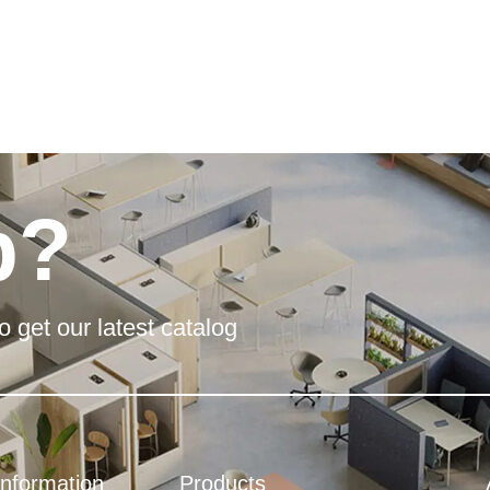
p?
o get our latest catalog
Information
Products