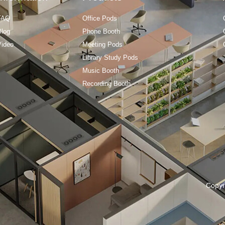
FAQ
Office Pods
Blog
Phone Booth
Video
Meeting Pods
Library Study Pods
Music Booth
Recording Booth
Copyr