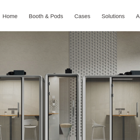
Home
Booth & Pods
Cases
Solutions
A