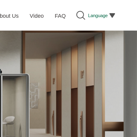
Language
bout Us
Video
FAQ