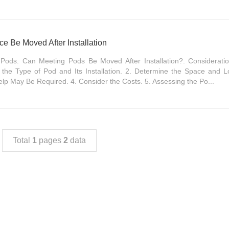
ce Be Moved After Installation
Pods. Can Meeting Pods Be Moved After Installation?. Considerat
the Type of Pod and Its Installation. 2. Determine the Space and L
elp May Be Required. 4. Consider the Costs. 5. Assessing the Po...
Total
1
pages
2
data