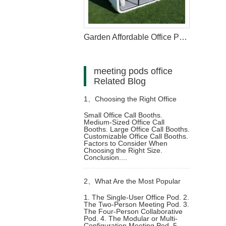
Garden Affordable Office Pod With Electric
meeting pods office
Related Blog
1、
Choosing the Right Office
Small Office Call Booths.
Medium-Sized Office Call
Call Booth for Your Workspace:
Booths. Large Office Call Booths.
Customizable Office Call Booths.
Factors to Consider When
Size, Features, and Benefits
Choosing the Right Size.
Conclusion....
2、
What Are the Most Popular
1. The Single-User Office Pod. 2.
The Two-Person Meeting Pod. 3.
office furniture meeting pods
The Four-Person Collaborative
Pod. 4. The Modular or Multi-
Configuration Meeting Pod. 5.