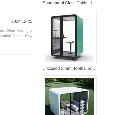
Soundproof Glass Cabin Living Pod For Home
2024-12-25
ions When Moving a
ocation for the New
Enclosed Silent Booth Library Study Pods