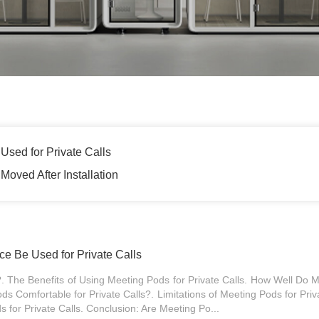
Used for Private Calls
Moved After Installation
ce Be Used for Private Calls
 The Benefits of Using Meeting Pods for Private Calls. How Well Do M
s Comfortable for Private Calls?. Limitations of Meeting Pods for Priva
s for Private Calls. Conclusion: Are Meeting Po...