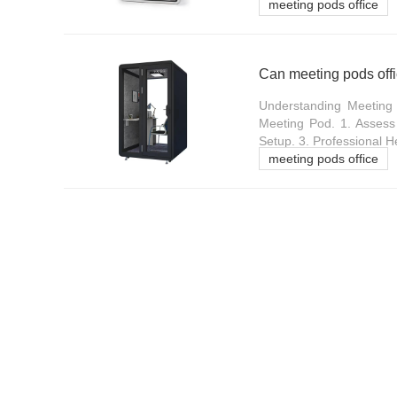
meeting pods office
Can meeting pods offi
Understanding Meeting 
Meeting Pod. 1. Assess 
Setup. 3. Professional H
meeting pods office