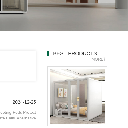
BEST PRODUCTS
MORE》
2024-12-25
eeting Pods Protect
te Calls. Alternative