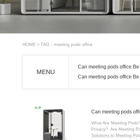
HOME
> TAG：meeting pods office
Can meeting pods office Be 
MENU
Can meeting pods office Be 
Can meeting pods offi
What Are Meeting Pods?.
Privacy?. Are Meeting Pod
Solutions to Meeting Pod