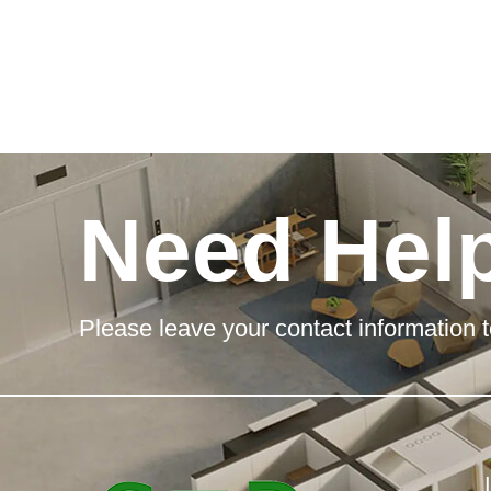
Need Hel
Please leave your contact information t