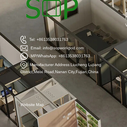
Tel: +8613538031763
Email: info@sopworkpod.com
MP/WhatsApp: +8613538031763
Manufacturer Address:Liucheng Lujiang
District,Meixi Road,Nanan City,Fujian,China
Website Map