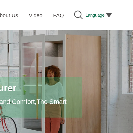
Language
bout Us
Video
FAQ
urer
 and Comfort,The Smart