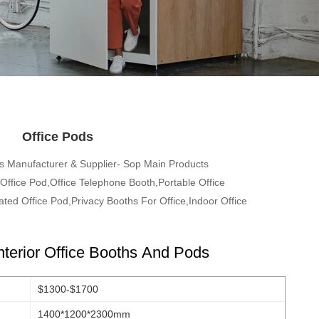
Office Pods
s Manufacturer & Supplier- Sop Main Products
ffice Pod,Office Telephone Booth,Portable Office
ted Office Pod,Privacy Booths For Office,Indoor Office
nterior Office Booths And Pods
$1300-$1700
1400*1200*2300mm