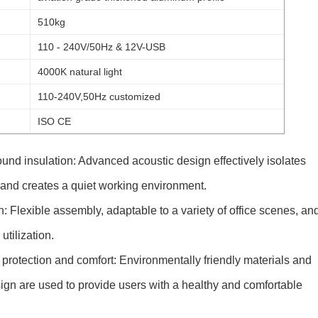
510kg
110 - 240V/50Hz & 12V-USB
4000K natural light
110-240V,50Hz customized
ISO CE
ound insulation: Advanced acoustic design effectively isolates
 and creates a quiet working environment.
: Flexible assembly, adaptable to a variety of office scenes, an
tilization.
protection and comfort: Environmentally friendly materials and
gn are used to provide users with a healthy and comfortable