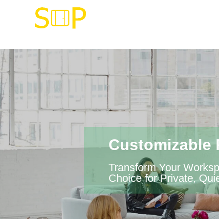
Customizable 
Transform Your Workspa
Choice for Private, Q