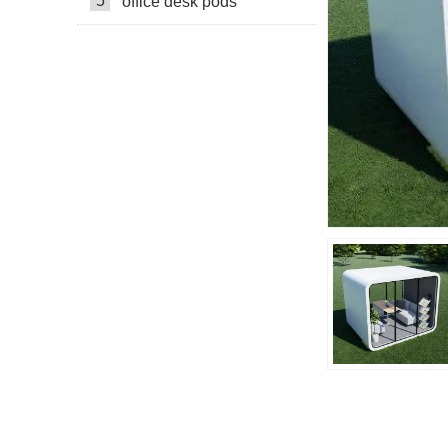
5
office desk pods