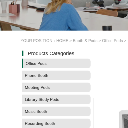
YOUR POSITION：
HOME
>
Booth & Pods
>
Office Pods
>
Products Categories
Office Pods
Phone Booth
Meeting Pods
Library Study Pods
Music Booth
Recording Booth