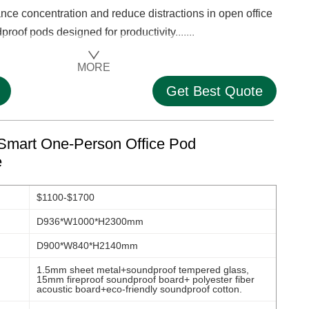
 concentration and reduce distractions in open office
roof pods designed for productivity.......
MORE
Get Best Quote
Smart One-Person Office Pod
e
$1100-$1700
D936*W1000*H2300mm
D900*W840*H2140mm
1.5mm sheet metal+soundproof tempered glass,
15mm fireproof soundproof board+ polyester fiber
acoustic board+eco-friendly soundproof cotton.