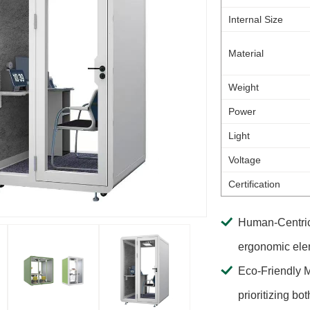
Internal Size
Material
Weight
Power
Light
Voltage
Certification
Human-Centric 
ergonomic elem
Eco-Friendly M
prioritizing bo