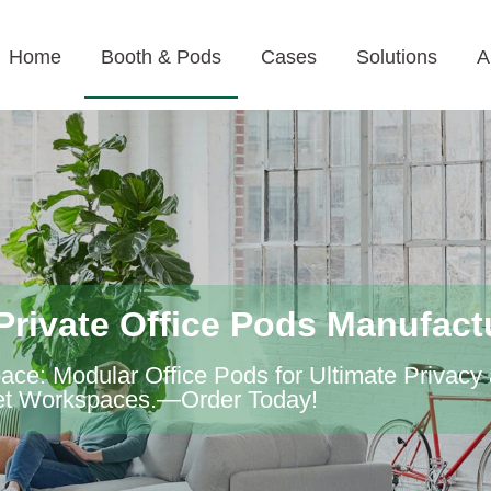
Home
Booth & Pods
Cases
Solutions
A
Private Office Pods Manufact
ce: Modular Office Pods for Ultimate Privacy
uiet Workspaces.—Order Today!