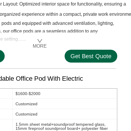
ior Layout: Optimized interior space for functionality, ensuring a
rganized experience within a compact, private work environme
pods and equipped with advanced ventilation, lighting,
 our office pods are a seamless addition to any
setting.......
MORE
Get Best Quote
able Office Pod With Electric
$1600-$2000
Customized
Customized
1.5mm sheet metal+soundproof tempered glass,
15mm fireproof soundproof board+ polyester fiber