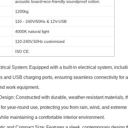
acoustic board+eco-friendly soundproof cotton.
1200kg
110 - 240V/50Hz & 12V-USB
4000K natural light
110-240V,50Hz customized
ISO CE
trical System: Equipped with a built-in electrical system, includ
ts and USB charging ports, ensuring seamless connectivity for a
and work equipment.
esign: Constructed with durable, weather-resistant materials, t
 for year-round use, protecting you from rain, wind, and extreme
hile maintaining a comfortable interior environment.
ic and Compact Size: Features a sleek, contemporary design t