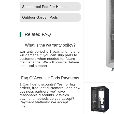
Soundproof Pod For Home
Outdoor Garden Pods
Related FAQ
What is the warranty policy?
warranty period is 1 year, and no one
will damage it, you can ship parts to
customers when needed for future
maintenance. We will provide lifetime
technical support....
Faq Of Acoustic Pods Payments
1.Can I get discounts? Yes, for big
orders, frequent customers , and new
business partners, we'll give
reasonable discounts. 2.Which
payment methods do you accept?
Payment Methods: We accept
payme...