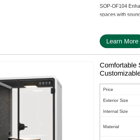
SOP-OF104 Enhance
spaces with soundp
Learn More
Comfortable 
Customizabl
Price
Exterior Size
Internal Size
Material