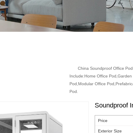
China Soundproof Office Pod
Include:Home Office Pod,Garden O
Pod,Modular Office Pod,Prefabrica
Pod.
Soundproof I
Price
Exterior Size