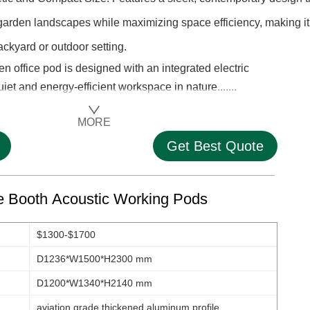
rden landscapes while maximizing space efficiency, making it
ackyard or outdoor setting.
office pod is designed with an integrated electric
uiet and energy-efficient workspace in nature.......
MORE
Get Best Quote
ce Booth Acoustic Working Pods
$1300-$1700
D1236*W1500*H2300 mm
D1200*W1340*H2140 mm
aviation grade thickened aluminum profile