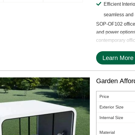
Efficient Inter
seamless and o
SOP-OF102 office 
and power options,
contemporary office 
Learn More
Garden Afford
Price
Exterior Size
Internal Size
Material