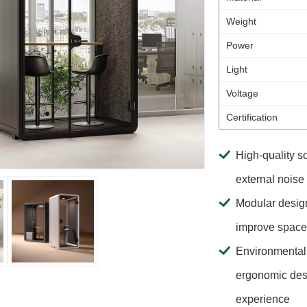
Weight
Power
Light
Voltage
Certification
High-quality s
external noise
Modular design
improve space u
Environmental 
ergonomic desi
experience