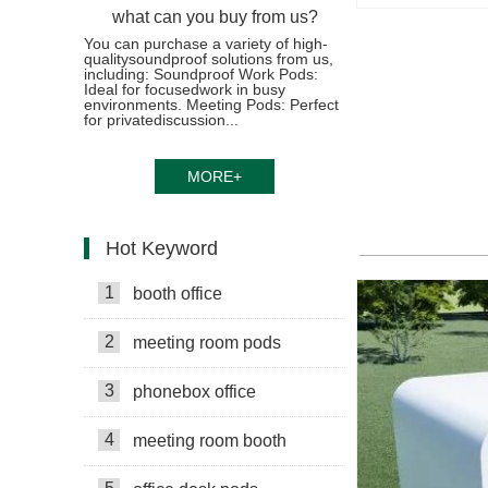
what can you buy from us?
You can purchase a variety of high-
qualitysoundproof solutions from us,
including: Soundproof Work Pods:
Ideal for focusedwork in busy
environments. Meeting Pods: Perfect
for privatediscussion...
MORE+
Hot Keyword
1
booth office
2
meeting room pods
3
phonebox office
4
meeting room booth