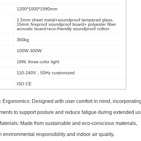
1200*1000*1990mm
1.5mm sheet metal+soundproof tempered glass,
15mm fireproof soundproof board+ polyester fiber
acoustic board+eco-friendly soundproof cotton.
360kg
100W-300W
18W, three-color light
110-240V，50Hz customized
ISO CE
Ergonomics: Designed with user comfort in mind, incorporatin
ents to support posture and reduce fatigue during extended us
aterials: Made from sustainable and eco-conscious materials,
th environmental responsibility and indoor air quality.