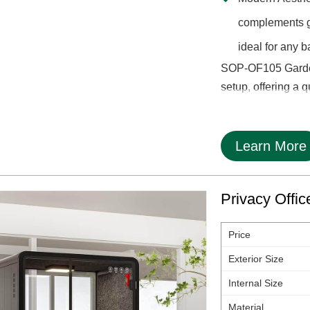
complements ga
ideal for any b
SOP-OF105 Garden 
setup, offering a q
Learn More
Privacy Offi
Price
Exterior Size
Internal Size
Material