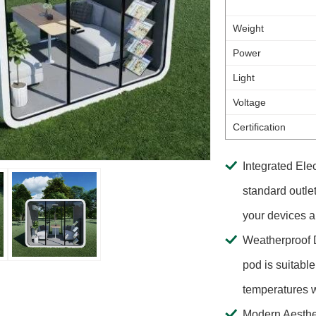
Weight
Power
Light
Voltage
Certification
Integrated Elec
standard outle
your devices 
Weatherproof D
pod is suitable
temperatures w
Modern Aesthet