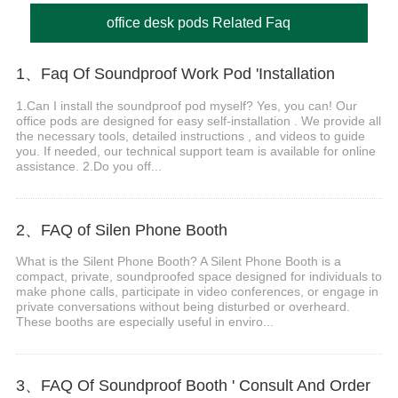
office desk pods Related Faq
1、Faq Of Soundproof Work Pod 'Installation
1.Can I install the soundproof pod myself? Yes, you can! Our
office pods are designed for easy self-installation . We provide all
the necessary tools, detailed instructions , and videos to guide
you. If needed, our technical support team is available for online
assistance. 2.Do you off...
2、FAQ of Silen Phone Booth
What is the Silent Phone Booth? A Silent Phone Booth is a
compact, private, soundproofed space designed for individuals to
make phone calls, participate in video conferences, or engage in
private conversations without being disturbed or overheard.
These booths are especially useful in enviro...
3、FAQ Of Soundproof Booth ' Consult And Order