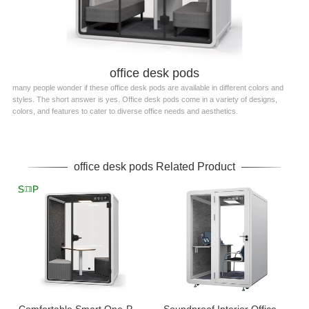
office desk pods
many people wonder if these office desk pods are available in different colors and
styles. The short answer is yes. Office desk pods come in a variety of designs,
colors, and features to cater to diverse office needs and aesthetics.
office desk pods Related Product