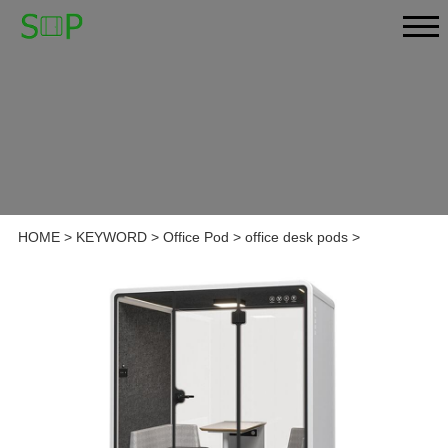
HOME
>
KEYWORD
>
Office Pod
>
office desk pods
>