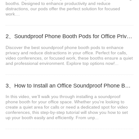
booths. Designed to enhance productivity and reduce
distractions, our pods offer the perfect solution for focused
work....
2、Soundproof Phone Booth Pods for Office Privacy & Focus
Discover the best soundproof phone booth pods to enhance
privacy and reduce distractions in your office. Perfect for calls,
video conferences, or focused work, these booths ensure a quiet
and professional environment. Explore top options now!...
3、How to Install an Office Soundproof Phone Booth
In this video, we’ll walk you through installing a soundproof
phone booth for your office space. Whether you're looking to
create a quiet area for calls or need a dedicated spot for video
conferences, this step-by-step tutorial will show you how to set
up your booth easily and efficiently. From unp...