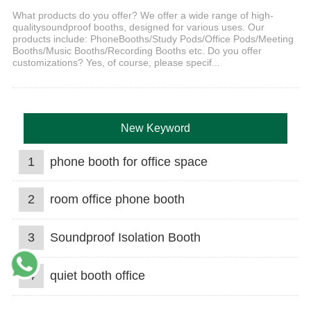
What products do you offer? We offer a wide range of high-
qualitysoundproof booths, designed for various uses. Our
products include: PhoneBooths/Study Pods/Office Pods/Meeting
Booths/Music Booths/Recording Booths etc. Do you offer
customizations? Yes, of course, please specif...
New Keyword
1
phone booth for office space
2
room office phone booth
3
Soundproof Isolation Booth
4
quiet booth office