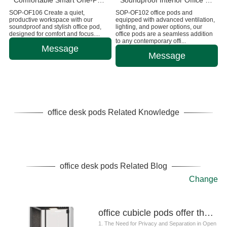
Comfortable Smart One-Person Office Pod Customizable
Soundproof Interior Office Booths And Pods
SOP-OF106 Create a quiet,
SOP-OF102 office pods and
productive workspace with our
equipped with advanced ventilation,
soundproof and stylish office pod,
lighting, and power options, our
designed for comfort and focus....
office pods are a seamless addition
to any contemporary offi...
Message
Message
office desk pods Related Knowledge
office desk pods Related Blog
Change
office cubicle pods offer the perfect balance of privacy, flexibility, and cost-effectiveness
1. The Need for Privacy and Separation in Open