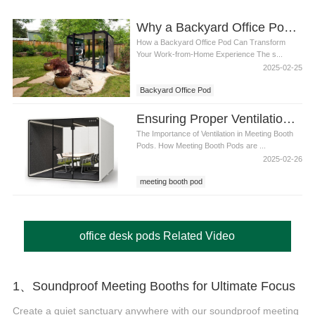
Why a Backyard Office Pod is the Best Solution for Remote Work
How a Backyard Office Pod Can Transform
Your Work-from-Home Experience The s...
2025-02-25
Backyard Office Pod
Ensuring Proper Ventilation in Meeting Booth Pods: A Guide to Comfort and Productivity
The Importance of Ventilation in Meeting Booth
Pods. How Meeting Booth Pods are ...
2025-02-26
meeting booth pod
office desk pods Related Video
1、Soundproof Meeting Booths for Ultimate Focus
Create a quiet sanctuary anywhere with our soundproof meeting