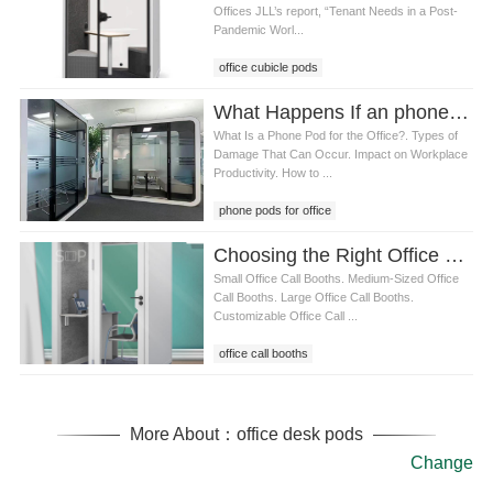
Offices JLL’s report, “Tenant Needs in a Post-
Pandemic Worl...
office cubicle pods
What Happens If an phone pods for office Gets Damaged
What Is a Phone Pod for the Office?. Types of
Damage That Can Occur. Impact on Workplace
Productivity. How to ...
phone pods for office
Choosing the Right Office Call Booth for Your Workspace: Size, Features, and Benefits
Small Office Call Booths. Medium-Sized Office
Call Booths. Large Office Call Booths.
Customizable Office Call ...
office call booths
More About：office desk pods
Change