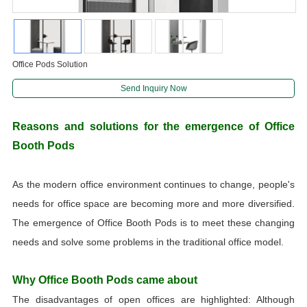
Office Pods Solution
Send Inquiry Now
Reasons and solutions for the emergence of Office
Booth Pods
As the modern office environment continues to change, people's
needs for office space are becoming more and more diversified.
The emergence of Office Booth Pods is to meet these changing
needs and solve some problems in the traditional office model.
Why Office Booth Pods came about
The disadvantages of open offices are highlighted: Although