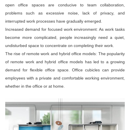
open office spaces are conducive to team collaboration,
problems such as excessive noise, lack of privacy, and
interrupted work processes have gradually emerged.
Increased demand for focused work environment: As work tasks
become more complicated, people increasingly need a quiet,
undisturbed space to concentrate on completing their work.
The rise of remote work and hybrid office models: The popularity
of remote work and hybrid office models has led to a growing
demand for flexible office space. Office cubicles can provide
employees with a private and comfortable working environment,
whether in the office or at home.