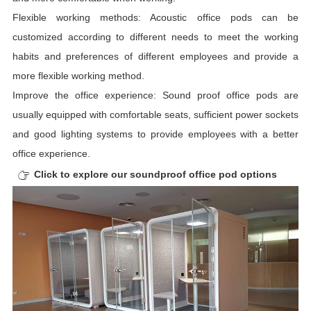
Flexible working methods: Acoustic office pods can be
customized according to different needs to meet the working
habits and preferences of different employees and provide a
more flexible working method.
Improve the office experience: Sound proof office pods are
usually equipped with comfortable seats, sufficient power sockets
and good lighting systems to provide employees with a better
office experience.
Click to explore our soundproof office pod options