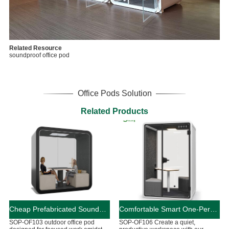
Related Resource
soundproof office pod
Office Pods Solution
Related Products
Cheap Prefabricated Soundproof Outdoor Office Pod
Comfortable Smart One-Person Office Pod Customizable
SOP-OF103 outdoor office pod
SOP-OF106 Create a quiet,