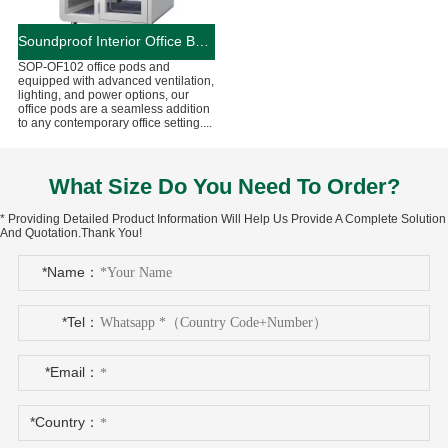
Soundproof Interior Office Booths And Pods
SOP-OF102 office pods and
equipped with advanced ventilation,
lighting, and power options, our
office pods are a seamless addition
to any contemporary office setting....
What Size Do You Need To Order?
* Providing Detailed Product Information Will Help Us Provide A Complete Solution
And Quotation.Thank You!
*Name：
*Tel：
*Email：
*Country：