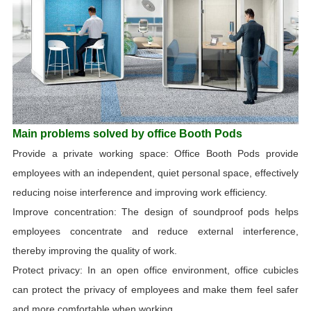
Main problems solved by office Booth Pods
Provide a private working space: Office Booth Pods provide
employees with an independent, quiet personal space, effectively
reducing noise interference and improving work efficiency.
Improve concentration: The design of soundproof pods helps
employees concentrate and reduce external interference,
thereby improving the quality of work.
Protect privacy: In an open office environment, office cubicles
can protect the privacy of employees and make them feel safer
and more comfortable when working.