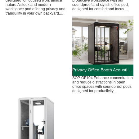
designed for focused work amidst
productive workspace with our
nature.A sleek and modern
soundproof and stylish office pod,
workspace pod offering privacy and
designed for comfort and focus....
tranquility in your own backyard....
Privacy Office Booth Acoustic Working Pods
SOP-OF104 Enhance concentration
and reduce distractions in open
office spaces with soundproof pods
designed for productivity....