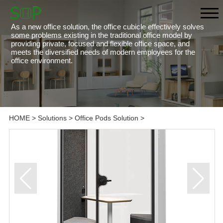
As a new office solution, the office cubicle effectively solves
some problems existing in the traditional office model by
providing private, focused and flexible office space, and
meets the diversified needs of modern employees for the
office environment.
HOME
>
Solutions
>
Office Pods Solution
>