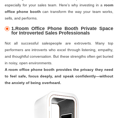
especially for your sales team. Here’s why investing in a
room
office phone booth
can transform the way your team works,
sells, and performs.
1.Room Office Phone Booth Private Space
for Introverted Sales Professionals
Not all successful salespeople are extroverts. Many top
performers are introverts who excel through listening, empathy,
and thoughtful conversation. But these strengths often get buried
in noisy, open environments.
A room office phone booth provides the privacy they need
to feel safe, focus deeply, and speak confidently—without
the anxiety of being overheard.