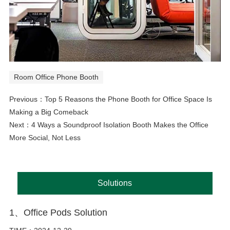
Room Office Phone Booth
Previous：
Top 5 Reasons the Phone Booth for Office Space Is
Making a Big Comeback
Next：
4 Ways a Soundproof Isolation Booth Makes the Office
More Social, Not Less
Solutions
1、Office Pods Solution