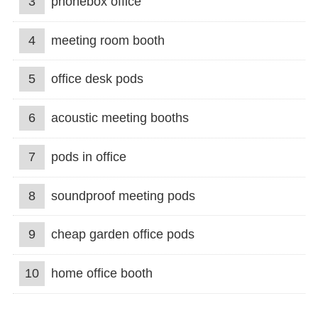
3
phonebox office
4
meeting room booth
5
office desk pods
6
acoustic meeting booths
7
pods in office
8
soundproof meeting pods
9
cheap garden office pods
10
home office booth