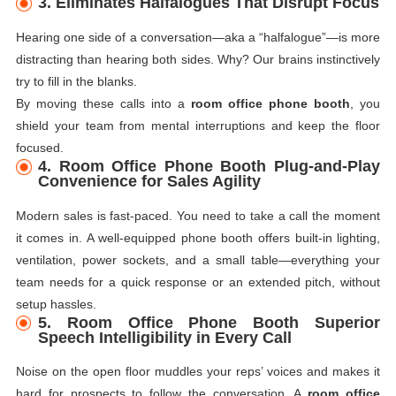
3. Eliminates Halfalogues That Disrupt Focus
Hearing one side of a conversation—aka a “halfalogue”—is more
distracting than hearing both sides. Why? Our brains instinctively
try to fill in the blanks.
By moving these calls into a
room office phone booth
, you
shield your team from mental interruptions and keep the floor
focused.
4. Room Office Phone Booth Plug-and-Play
Convenience for Sales Agility
Modern sales is fast-paced. You need to take a call the moment
it comes in. A well-equipped phone booth offers built-in lighting,
ventilation, power sockets, and a small table—everything your
team needs for a quick response or an extended pitch, without
setup hassles.
5. Room Office Phone Booth Superior
Speech Intelligibility in Every Call
Noise on the open floor muddles your reps’ voices and makes it
hard for prospects to follow the conversation. A
room office