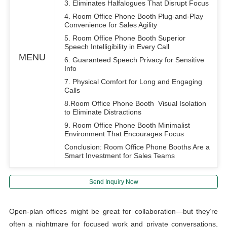
3. Eliminates Halfalogues That Disrupt Focus
4. Room Office Phone Booth Plug-and-Play
Convenience for Sales Agility
5. Room Office Phone Booth Superior
Speech Intelligibility in Every Call
MENU
6. Guaranteed Speech Privacy for Sensitive
Info
7. Physical Comfort for Long and Engaging
Calls
8.Room Office Phone Booth Visual Isolation
to Eliminate Distractions
9. Room Office Phone Booth Minimalist
Environment That Encourages Focus
Conclusion: Room Office Phone Booths Are a
Smart Investment for Sales Teams
Send Inquiry Now
Open-plan offices might be great for collaboration—but they’re
often a nightmare for focused work and private conversations,