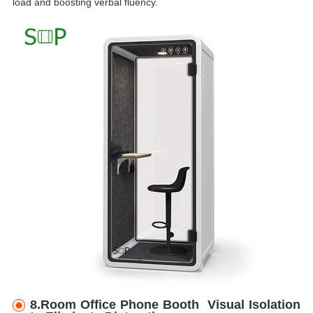
load and boosting verbal fluency.
8.Room Office Phone Booth Visual Isolation