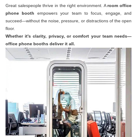
Great salespeople thrive in the right environment. A
room office
phone booth
empowers your team to focus, engage, and
succeed—without the noise, pressure, or distractions of the open
floor.
Whether it's clarity, privacy, or comfort your team needs—
office phone booths deliver it all.