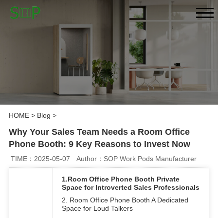
HOME
>
Blog
>
Why Your Sales Team Needs a Room Office
Phone Booth: 9 Key Reasons to Invest Now
TIME：2025-05-07
Author：SOP Work Pods Manufacturer
1.Room Office Phone Booth Private
Space for Introverted Sales Professionals
2. Room Office Phone Booth A Dedicated
Space for Loud Talkers