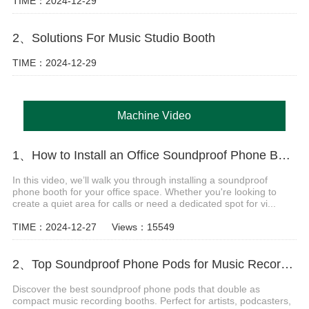
TIME：2024-12-29
2、Solutions For Music Studio Booth
TIME：2024-12-29
Machine Video
1、How to Install an Office Soundproof Phone Booth
In this video, we’ll walk you through installing a soundproof
phone booth for your office space. Whether you're looking to
create a quiet area for calls or need a dedicated spot for vi...
TIME：2024-12-27
Views：15549
2、Top Soundproof Phone Pods for Music Recording Booths in 2024
Discover the best soundproof phone pods that double as
compact music recording booths. Perfect for artists, podcasters,