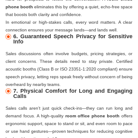
phone booth
eliminates this by offering a quiet, echo-free space
that boosts both clarity and confidence.
In emotional or high-stakes calls, every word matters. A clear
connection ensures your message lands—and lands well.
6. Guaranteed Speech Privacy for Sensitive
Info
Sales discussions often involve budgets, pricing strategies, or
client concerns. These details need to stay private. Certified
acoustic booths (Class B or ISO 23351-1:2020 compliant) ensure
speech privacy, letting reps speak freely without concern of being
overheard by nearby teams.
7. Physical Comfort for Long and Engaging
Calls
Sales calls aren’t just quick check-ins—they can run long and
demand focus. A high-quality
room office phone booth
offers
ergonomic support, space to stand or sit, and even room to pace
or use hand gestures—proven techniques for reducing cognitive