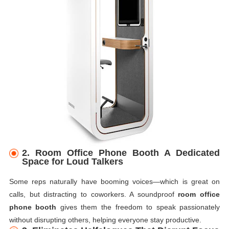
2. Room Office Phone Booth A Dedicated
Space for Loud Talkers
Some reps naturally have booming voices—which is great on
calls, but distracting to coworkers. A soundproof
room office
phone booth
gives them the freedom to speak passionately
without disrupting others, helping everyone stay productive.