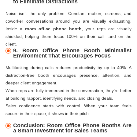
to Eliminate Distractions
Noise isn’t the only problem. Constant motion, screens, and
coworker conversations around you are visually exhausting.
Inside a
room office phone booth
, your reps are visually
shielded, helping them focus 100% on their call—and on the
client.
9. Room Office Phone Booth Minimalist
Environment That Encourages Focus
Multitasking during calls reduces productivity by up to 40%. A
distraction-free booth encourages presence, attention, and
deeper client engagement.
When reps are fully immersed in the conversation, they’re better
at building rapport, identifying needs, and closing deals.
Sales confidence starts with control. When your team feels
secure in their space, it shows in their pitch.
Conclusion: Room Office Phone Booths Are
a Smart Investment for Sales Teams