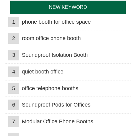
NEW KEYWORD
1
phone booth for office space
2
room office phone booth
3
Soundproof Isolation Booth
4
quiet booth office
5
office telephone booths
6
Soundproof Pods for Offices
7
Modular Office Phone Booths