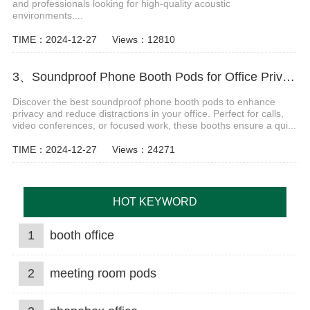
and professionals looking for high-quality acoustic
environments....
TIME：2024-12-27
Views：12810
3、Soundproof Phone Booth Pods for Office Privacy & Focus
Discover the best soundproof phone booth pods to enhance
privacy and reduce distractions in your office. Perfect for calls,
video conferences, or focused work, these booths ensure a qui...
TIME：2024-12-27
Views：24271
HOT KEYWORD
1
booth office
2
meeting room pods