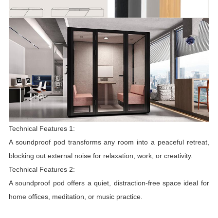
Technical Features 1:
A soundproof pod transforms any room into a peaceful retreat,
blocking out external noise for relaxation, work, or creativity.
Technical Features 2:
A soundproof pod offers a quiet, distraction-free space ideal for
home offices, meditation, or music practice.