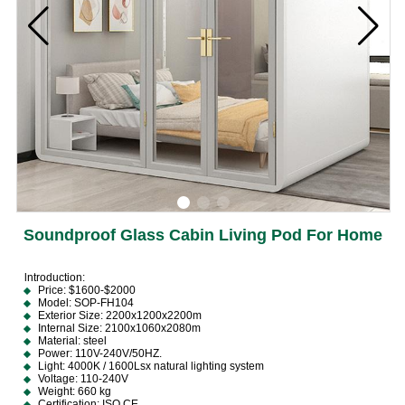
Soundproof Glass Cabin Living Pod For Home
lntroduction:
Price: $1600-$2000
Model: SOP-FH104
Exterior Size: 2200x1200x2200m
Internal Size: 2100x1060x2080m
Material: steel
Power: 110V-240V/50HZ.
Light: 4000K / 1600Lsx natural lighting system
Voltage: 110-240V
Weight: 660 kg
Certification: ISO CE