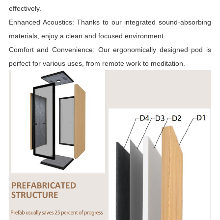
effectively.
Enhanced Acoustics: Thanks to our integrated sound-absorbing
materials, enjoy a clean and focused environment.
Comfort and Convenience: Our ergonomically designed pod is
perfect for various uses, from remote work to meditation.