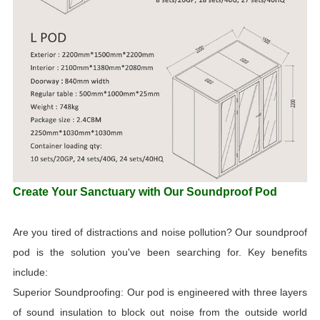
Create Your Sanctuary with Our Soundproof Pod
Are you tired of distractions and noise pollution? Our soundproof
pod is the solution you've been searching for. Key benefits
include:
Superior Soundproofing: Our pod is engineered with three layers
of sound insulation to block out noise from the outside world