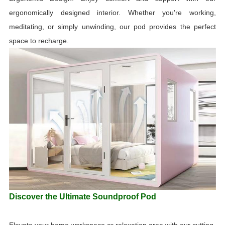
ergonomically designed interior. Whether you're working,
meditating, or simply unwinding, our pod provides the perfect
space to recharge.
Discover the Ultimate Soundproof Pod