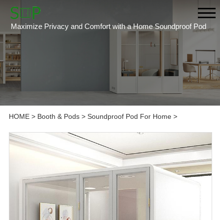
Maximize Privacy and Comfort with a Home Soundproof Pod
HOME
>
Booth & Pods
>
Soundproof Pod For Home
>