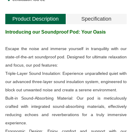
Product Description
Specification
Introducing our Soundproof Pod: Your Oasis
i
Escape the noise and immerse yourself in tranquility with our
S
state-of-the-art soundproof pod. Designed for ultimate relaxation
and focus, our pod features:
Triple-Layer Sound Insulation: Experience unparalleled quiet with
our advanced three-layer sound insulation system, engineered to
V
block out unwanted noise and create a serene environment.
Built-in Sound-Absorbing Material: Our pod is meticulously
a
crafted with integrated sound-absorbing materials, effectively
reducing echoes and reverberations for a truly immersive
experience.
Ergonomic Design: Enjoy comfort and support with our