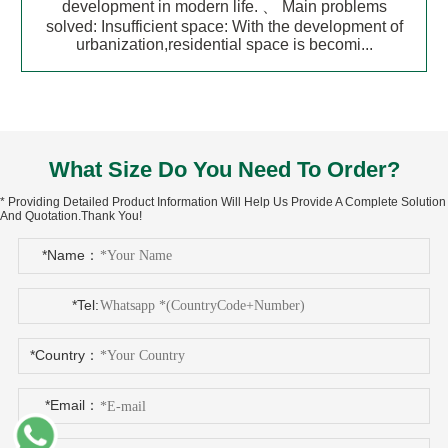
development in modern life. 、 Main problems
solved: Insufficient space: With the development of
urbanization,residential space is becomi...
What Size Do You Need To Order?
* Providing Detailed Product Information Will Help Us Provide A Complete Solution
And Quotation.Thank You!
*Name：
*Tel:
*Country：
*Email：