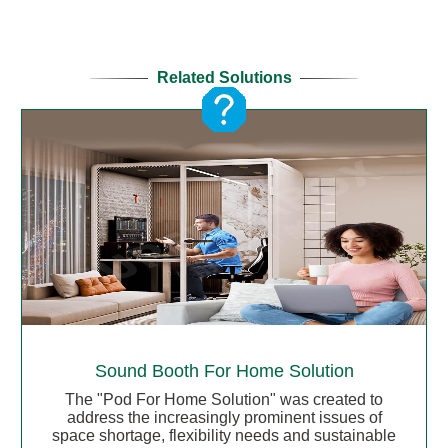
Related Solutions
Sound Booth For Home Solution
The "Pod For Home Solution" was created to
address the increasingly prominent issues of
space shortage, flexibility needs and sustainable