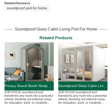
Related Resource
soundproof pod for home
Soundproof Glass Cabin Living Pod For Home
Related Products
Privacy Sound Booth Study Pod For Home
Soundproof Glass Cabin Living Pod For Home
SOP-FH105 soundproof pod
SOP-FH104 soundproof pod
transforms any room into a peaceful
transforms any room into a peaceful
retreat, blocking out external noise
retreat, blocking out external noise
for relaxation, work, or creativity....
for relaxation, work, or creativity....