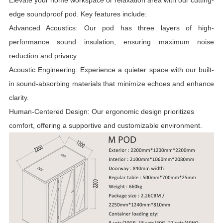
Elevate your home workspace or relaxation area with our cutting-
edge soundproof pod. Key features include:
Advanced Acoustics: Our pod has three layers of high-
performance sound insulation, ensuring maximum noise
reduction and privacy.
Acoustic Engineering: Experience a quieter space with our built-
in sound-absorbing materials that minimize echoes and enhance
clarity.
Human-Centered Design: Our ergonomic design prioritizes
comfort, offering a supportive and customizable environment.