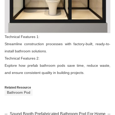
Technical Features 1:
Streamline construction processes with factory-built, ready-to-
install bathroom solutions.
Technical Features 2:
Explore how prefab bathroom pods save time, reduce waste,
and ensure consistent quality in building projects.
Related Resource
Bathroom Pod
Sound Booth Prefabricated Bathroom Pod For Home