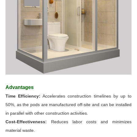
Advantages
Time Efficiency
:
Accelerates construction timelines by up to
50%, as the pods are manufactured off-site and can be installed
in parallel with other construction activities.
Cost-Effectiveness:
Reduces labor costs and minimizes
material waste.