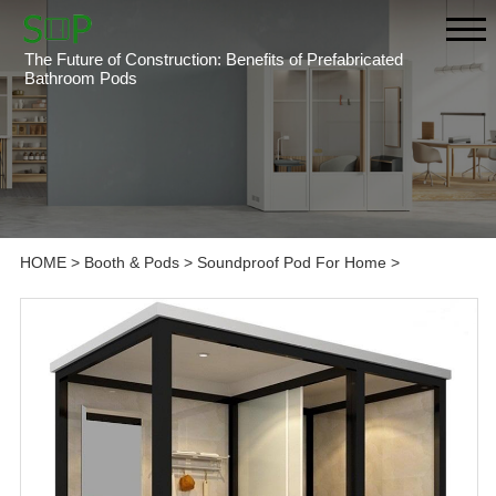
The Future of Construction: Benefits of Prefabricated
Bathroom Pods
HOME
>
Booth & Pods
>
Soundproof Pod For Home
>