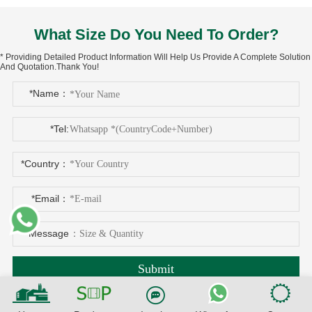
What Size Do You Need To Order?
* Providing Detailed Product Information Will Help Us Provide A Complete Solution
And Quotation.Thank You!
*Name：
*Tel:
*Country：
*Email：
*Message