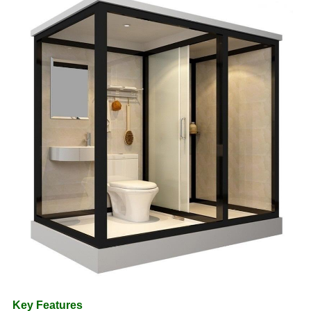
Key Features