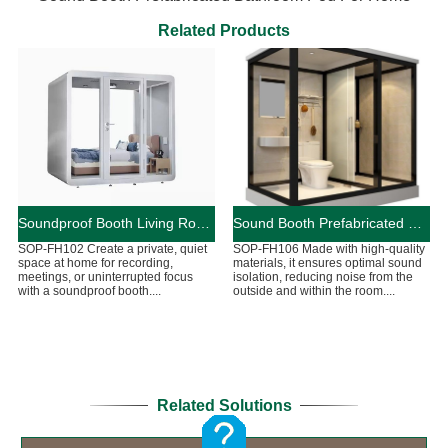
Related Products
Soundproof Booth Living Room Pods For Home
Sound Booth Prefabricated Bathroom Pod For Home
SOP-FH102 Create a private, quiet
SOP-FH106 Made with high-quality
space at home for recording,
materials, it ensures optimal sound
meetings, or uninterrupted focus
isolation, reducing noise from the
with a soundproof booth....
outside and within the room....
Related Solutions