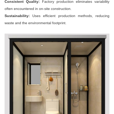
Consistent Quality:
Factory production eliminates variability
often encountered in on-site construction.
Sustainability:
Uses efficient production methods, reducing
waste and the environmental footprint.