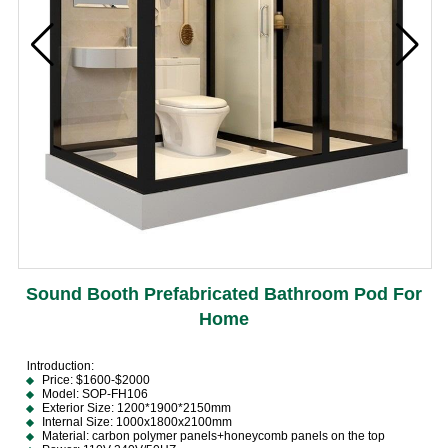
Sound Booth Prefabricated Bathroom Pod For
Home
lntroduction:
Price: $1600-$2000
Model: SOP-FH106
Exterior Size: 1200*1900*2150mm
Internal Size: 1000x1800x2100mm
Material: carbon polymer panels+honeycomb panels on the top