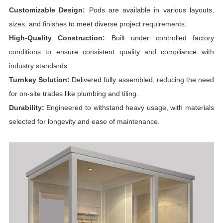
Customizable Design:
Pods are available in various layouts,
sizes, and finishes to meet diverse project requirements.
High-Quality Construction:
Built under controlled factory
conditions to ensure consistent quality and compliance with
industry standards.
Turnkey Solution:
Delivered fully assembled, reducing the need
for on-site trades like plumbing and tiling.
Durability:
Engineered to withstand heavy usage, with materials
selected for longevity and ease of maintenance.