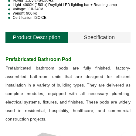
Power: 110V-240V/50HZ.
Light: 4000K (150Lx) Daylight LED lighting bar + Reading lamp
Voltage: 110-240V
Weight: 900 kg
Certification: ISO CE
Product Description
Specification
S
Prefabricated Bathroom Pod
S
Prefabricated bathroom pods are fully finished, factory-
assembled bathroom units that are designed for efficient
installation in a variety of building types. They are delivered as
complete modules, equipped with all necessary plumbing,
electrical systems, fixtures, and finishes. These pods are widely
a
used in residential, hospitality, healthcare, and commercial
construction projects.