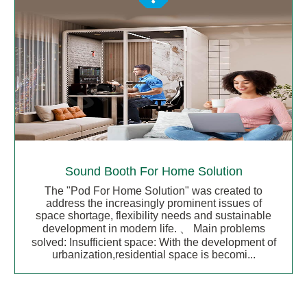
Sound Booth For Home Solution
The "Pod For Home Solution" was created to
address the increasingly prominent issues of
space shortage, flexibility needs and sustainable
development in modern life. 、 Main problems
solved: Insufficient space: With the development of
urbanization,residential space is becomi...