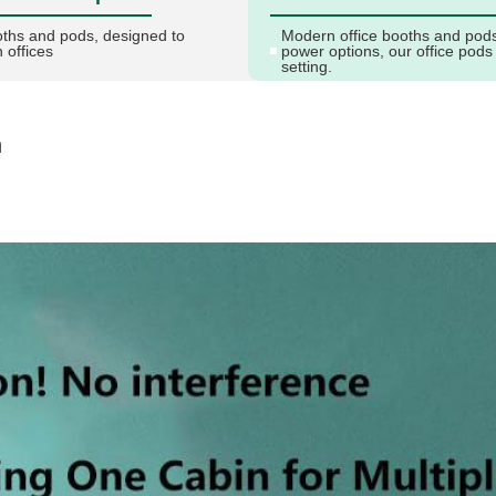
oths and pods, designed to
Modern office booths and pods 
 offices
power options, our office pods
setting.
n