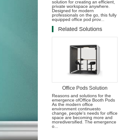
solution for creating an efficient,
private workspace anywhere.
Designed for modern
professionals on the go, this fully
equipped office pod prov...
Related Solutions
Office Pods Solution
Reasons and solutions for the
emergence ofOffice Booth Pods
As the modern office
environment continuesto
change, people's needs for office
space are becoming more and
morediversified. The emergence
o...