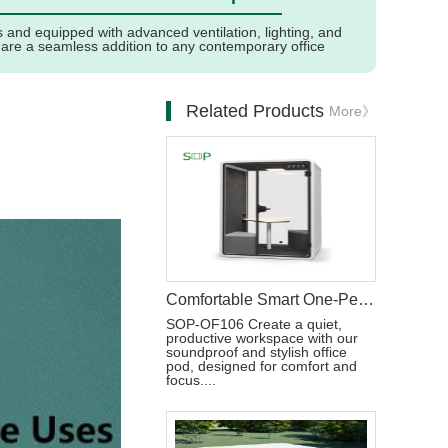
and equipped with advanced ventilation, lighting, and
 are a seamless addition to any contemporary office
Related Products
More》
Comfortable Smart One-Person Office Pod Customizable
SOP-OF106 Create a quiet,
productive workspace with our
soundproof and stylish office
pod, designed for comfort and
focus....