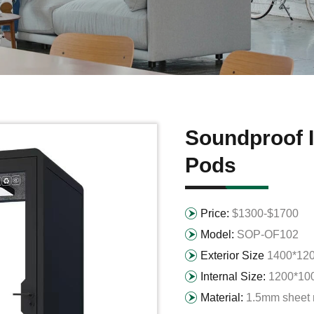
Soundproof I
Pods
Price:
$1300-$1700
Model:
SOP-OF102
Exterior Size
1400*12
Internal Size:
1200*10
Material:
1.5mm sheet 