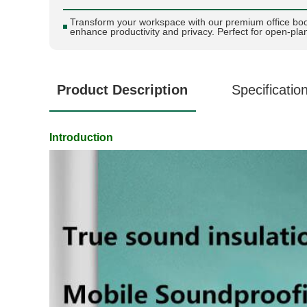
Transform your workspace with our premium office bo
enhance productivity and privacy. Perfect for open-plan
Product Description
Specificatio
Introduction