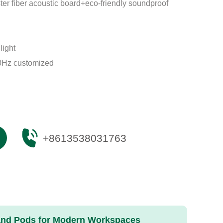
er fiber acoustic board+eco-friendly soundproof
light
Hz customized
+8613538031763
 and Pods for Modern Workspaces