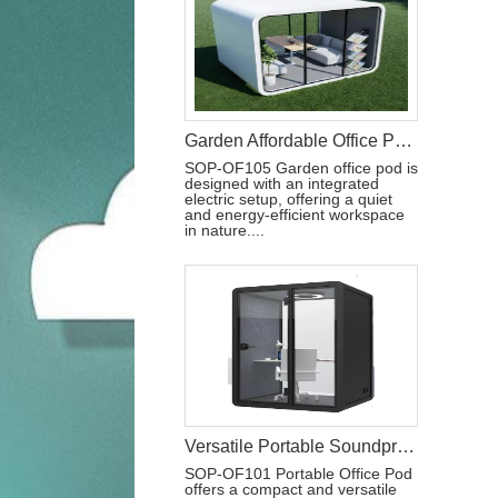
Garden Affordable Office Pod With Electric
SOP-OF105 Garden office pod is
designed with an integrated
electric setup, offering a quiet
and energy-efficient workspace
in nature....
Versatile Portable Soundproof Office Pod
SOP-OF101 Portable Office Pod
offers a compact and versatile