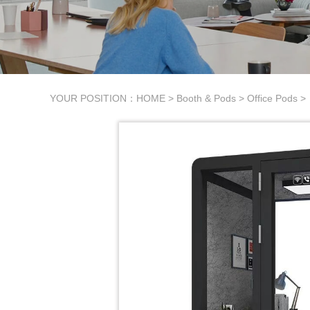
YOUR POSITION：
HOME
>
Booth & Pods
>
Office Pods
>