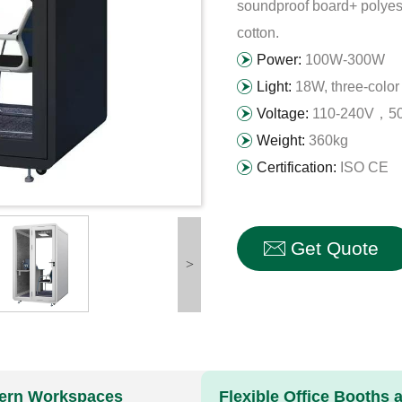
soundproof board+ polyest
cotton.
Power:
100W-300W
Light:
18W, three-color 
Voltage:
110-240V，50
Weight:
360kg
Certification:
ISO CE
Get Quote
>
odern Workspaces
Flexible Office Booths