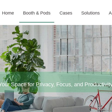
Home
Booth & Pods
Cases
Solutions
A
our Space for Privacy, Focus, and Productivit