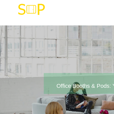
Office Booths & Pods: Y