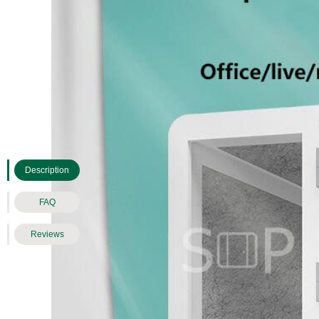
Description
FAQ
Reviews