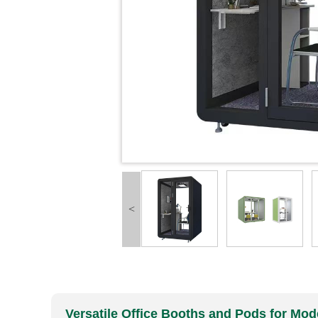
<
Versatile Office Booths and Pods for M