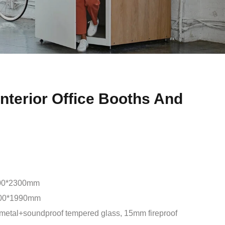
nterior Office Booths And
00*2300mm
00*1990mm
metal+soundproof tempered glass, 15mm fireproof