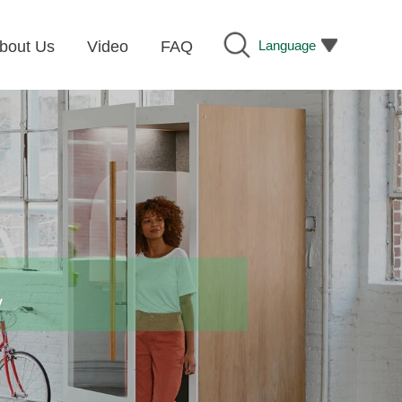
Language
bout Us
Video
FAQ
y