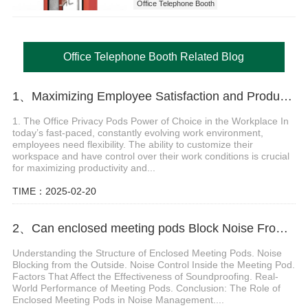
Office Telephone Booth
Office Telephone Booth Related Blog
1、Maximizing Employee Satisfaction and Productivity with Office Privacy Pods
1. The Office Privacy Pods Power of Choice in the Workplace In
today’s fast-paced, constantly evolving work environment,
employees need flexibility. The ability to customize their
workspace and have control over their work conditions is crucial
for maximizing productivity and...
TIME：2025-02-20
2、Can enclosed meeting pods Block Noise From Inside and Outside
Understanding the Structure of Enclosed Meeting Pods. Noise
Blocking from the Outside. Noise Control Inside the Meeting Pod.
Factors That Affect the Effectiveness of Soundproofing. Real-
World Performance of Meeting Pods. Conclusion: The Role of
Enclosed Meeting Pods in Noise Management....