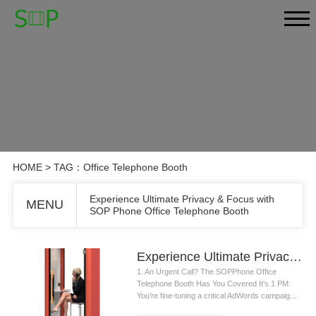
HOME
> TAG：Office Telephone Booth
Experience Ultimate Privacy & Focus with
MENU
SOP Phone Office Telephone Booth
Experience Ultimate Privacy & Focus with SOP Phone Office Telephone Booth
1. An Urgent Call? The SOPPhone Office
Telephone Booth Has You Covered It’s 1 PM.
You’re fine-tuning a critical AdWords campaig...