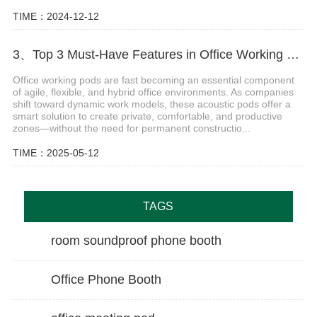
TIME：2024-12-12
3、Top 3 Must-Have Features in Office Working Pods for Modern Workspaces
Office working pods are fast becoming an essential component
of agile, flexible, and hybrid office environments. As companies
shift toward dynamic work models, these acoustic pods offer a
smart solution to create private, comfortable, and productive
zones—without the need for permanent constructio...
TIME：2025-05-12
TAGS
room soundproof phone booth
Office Phone Booth