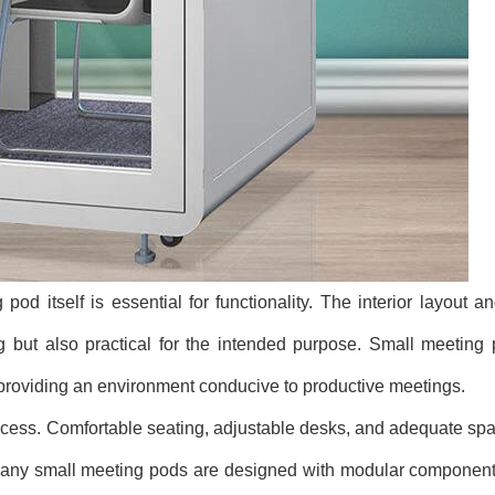
 pod itself is essential for functionality. The interior layout 
g but also practical for the intended purpose. Small meeting 
 providing an environment conducive to productive meetings.
cess. Comfortable seating, adjustable desks, and adequate spac
 Many small meeting pods are designed with modular components