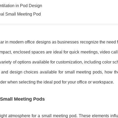
ntilation in Pod Design
deal Small Meeting Pod
 in modern office designs as businesses recognize the need for
pact, enclosed spaces are ideal for quick meetings, video call
 variety of options available for customization, including color
olor and design choices available for small meeting pods, how 
der when selecting the ideal pod for your office or workspace.
 Small Meeting Pods
 right atmosphere for a small meeting pod. These elements infl