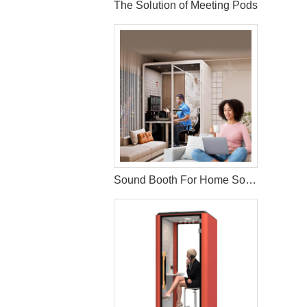
The Solution of Meeting Pods
Sound Booth For Home Solution