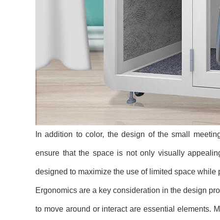
In addition to color, the design of the small meeting
ensure that the space is not only visually appealin
designed to maximize the use of limited space while
Ergonomics are a key consideration in the design pro
to move around or interact are essential elements.