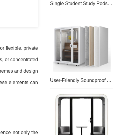
Single Student Study Pods Sound Insulation Booth
 flexible, private
s, or concentrated
 schemes and design
User-Friendly Soundproof Music Studio Booth
these elements can
uence not only the