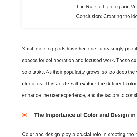
The Role of Lighting and Ve
Conclusion: Creating the I
Small meeting pods have become increasingly popular
spaces for collaboration and focused work. These com
solo tasks. As their popularity grows, so too does the
elements. This article will explore the different c
enhance the user experience, and the factors to consi
The Importance of Color and Design in
Color and design play a crucial role in creating the