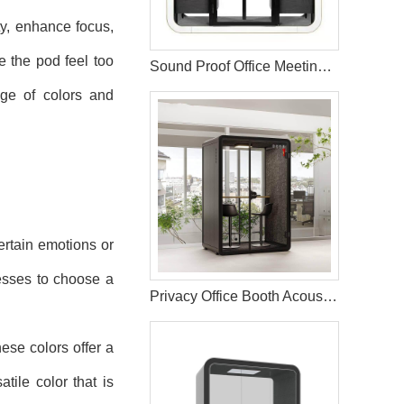
ity, enhance focus,
 the pod feel too
Sound Proof Office Meeting Room Booth Pods
nge of colors and
ertain emotions or
nesses to choose a
Privacy Office Booth Acoustic Working Pods
ese colors offer a
tile color that is