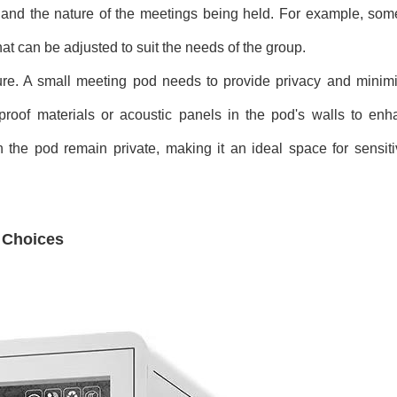
and the nature of the meetings being held. For example, so
that can be adjusted to suit the needs of the group.
ture. A small meeting pod needs to provide privacy and minimi
dproof materials or acoustic panels in the pod's walls to enh
 the pod remain private, making it an ideal space for sensit
n Choices