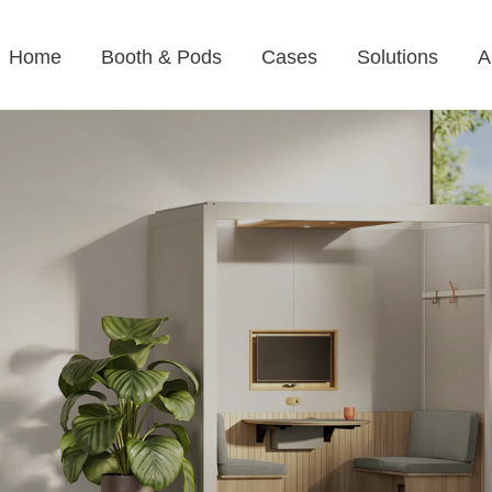
Home
Booth & Pods
Cases
Solutions
A