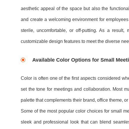
aesthetic appeal of the space but also the functional
and create a welcoming environment for employees o
sterile, uncomfortable, or off-putting. As a resu
customizable design features to meet the diverse need
Available Color Options for Small Mee
Color is often one of the first aspects considered w
set the tone for meetings and collaboration. Most m
palette that complements their brand, office theme, o
Some of the most popular color choices for small mee
sleek and professional look that can blend seamlessl