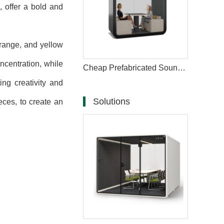
, offer a bold and
orange, and yellow
ncentration, while
Cheap Prefabricated Soundproof Outdoor Office Pod
ng creativity and
Solutions
ces, to create an