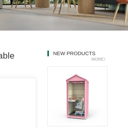
NEW PRODUCTS
able
MORE》