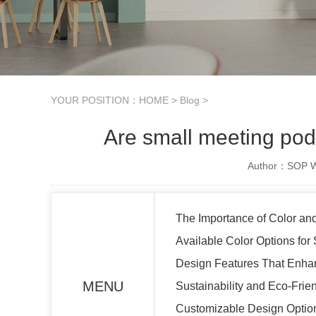
YOUR POSITION：
HOME
>
Blog
>
Are small meeting pod
Author：SOP Wo
The Importance of Color an
Available Color Options for
Design Features That Enhan
MENU
Sustainability and Eco-Fri
Customizable Design Option