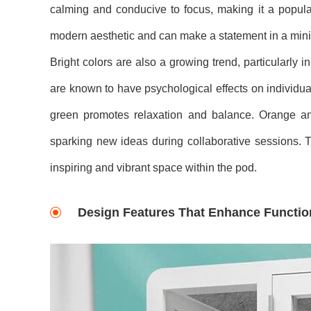
calming and conducive to focus, making it a popular
modern aesthetic and can make a statement in a minima
Bright colors are also a growing trend, particularly 
are known to have psychological effects on individua
green promotes relaxation and balance. Orange and 
sparking new ideas during collaborative sessions. 
inspiring and vibrant space within the pod.
Design Features That Enhance Function