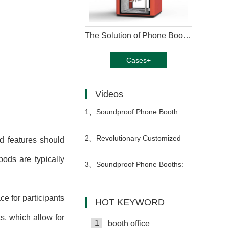
The Solution of Phone Booth Pods
Cases+
Videos
1、
Soundproof Phone Booth
Pods for Office Privacy & Focus
2、
Revolutionary Customized
and features should
pods are typically
Office Pods: Transform Your
3、
Soundproof Phone Booths:
Workspace Today
Boost Productivity
e for participants
HOT KEYWORD
, which allow for
1
booth office