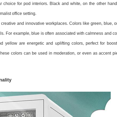
 choice for pod interiors. Black and white, on the other hand
list office setting.
in creative and innovative workplaces. Colors like green, blue, 
ls. For example, blue is often associated with calmness and co
yellow are energetic and uplifting colors, perfect for boosti
These colors can be used in moderation, or even as accent pie
ality