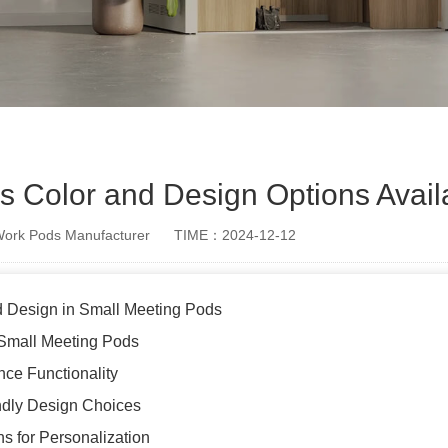
s Color and Design Options Avail
rk Pods Manufacturer
TIME：2024-12-12
d Design in Small Meeting Pods
 Small Meeting Pods
ce Functionality
endly Design Choices
s for Personalization