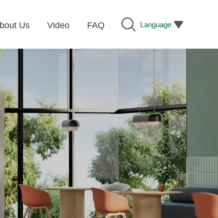
Language
bout Us
Video
FAQ