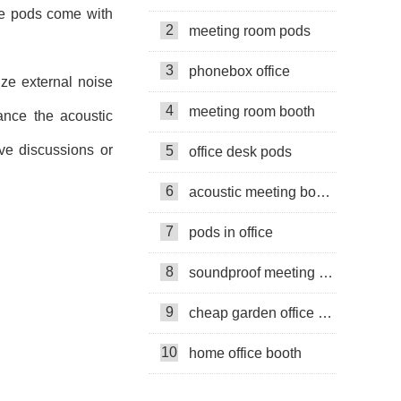
me pods come with
2
meeting room pods
3
phonebox office
ze external noise
4
meeting room booth
ance the acoustic
ive discussions or
5
office desk pods
6
acoustic meeting booths
7
pods in office
8
soundproof meeting pods
9
cheap garden office pods
10
home office booth