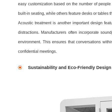
easy customization based on the number of people 
built-in seating, while others feature desks or tables 
Acoustic treatment is another important design fea
distractions. Manufacturers often incorporate soun
environment. This ensures that conversations within
confidential meetings.
Sustainability and Eco-Friendly Desig