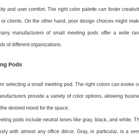
ity and user comfort. The right color palette can foster creativ
r clients. On the other hand, poor design choices might make
lt, many manufacturers of small meeting pods offer a wide ra
s of different organizations.
ting Pods
hen selecting a small meeting pod. The right colors can evoke c
anufacturers provide a variety of color options, allowing busi
r the desired mood for the space.
ting pods include neutral tones like gray, black, and white. Th
y with almost any office décor. Gray, in particular, is a versa