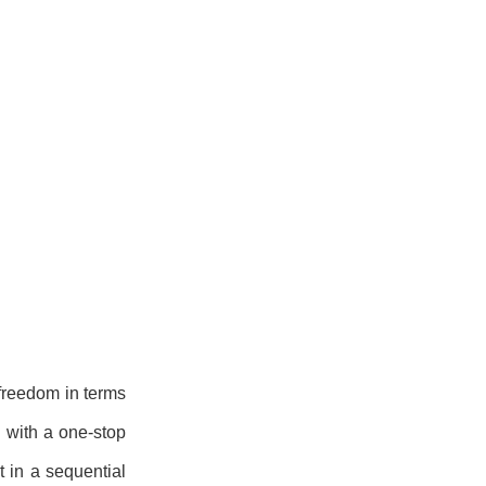
 freedom in terms
 with a one-stop
t in a sequential