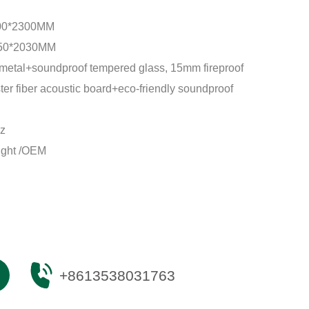
00*2300MM
50*2030MM
metal+soundproof tempered glass, 15mm fireproof
er fiber acoustic board+eco-friendly soundproof
z
ight /OEM
+8613538031763