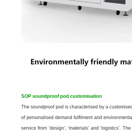
SOP soundproof pod customisation
The soundproof pod is characterised by a customised 
of personalised demand fulfilment and environmental
service from ‘design’, ‘materials’ and ‘logistics’. Th