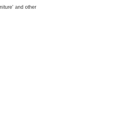
niture’ and other