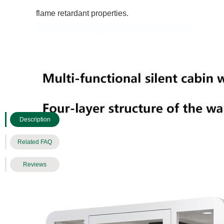
flame retardant properties.
Description
Related FAQ
Reviews