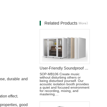
Related Products
More》
User-Friendly Soundproof Music Studio Booth
SOP-MB106 Create music
without disturbing others or
 use, durable and
being disturbed yourself. Our
acoustic isolation booth provides
a quiet and focused environment
for recording, mixing, and
mastering....
tion effect.
 properties, good