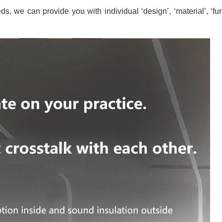
s, we can provide you with individual ‘design’, ‘material’, ‘fur