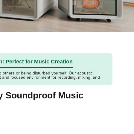
h: Perfect for Music Creation
g others or being disturbed yourself. Our acoustic
et and focused environment for recording, mixing, and
ly Soundproof Music
h