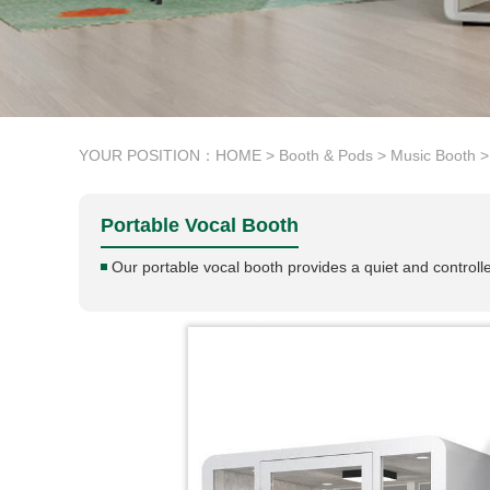
YOUR POSITION：
HOME
>
Booth & Pods
>
Music Booth
>
Portable Vocal Booth
Our portable vocal booth provides a quiet and control