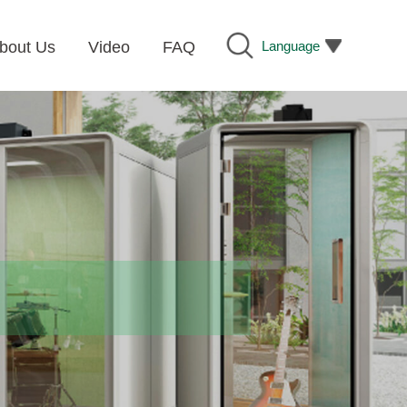
Language
bout Us
Video
FAQ