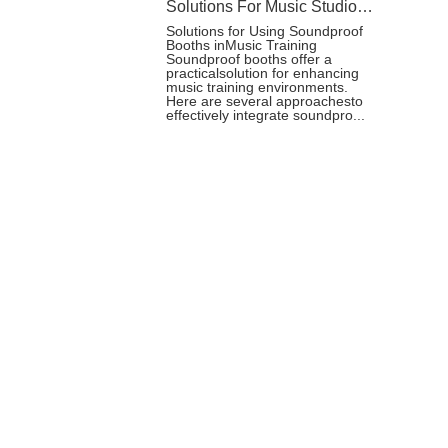
Solutions For Music Studio Booth
Solutions for Using Soundproof
Booths inMusic Training
Soundproof booths offer a
practicalsolution for enhancing
music training environments.
Here are several approachesto
effectively integrate soundpro...