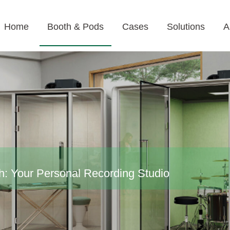
Home
Booth & Pods
Cases
Solutions
A
h: Your Personal Recording Studio