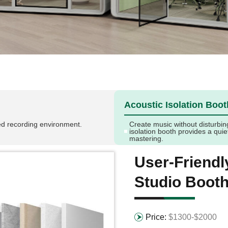
Acoustic Isolation Boot
led recording environment.
Create music without disturbin
isolation booth provides a qui
mastering.
User-Friend
Studio Boot
Price:
$1300-$2000