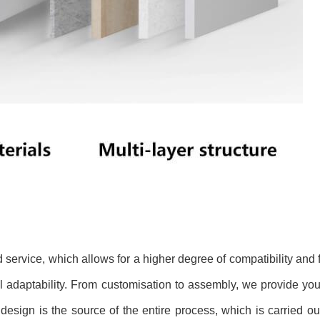
service, which allows for a higher degree of compatibility and
 adaptability. From customisation to assembly, we provide you
e design is the source of the entire process, which is carried ou