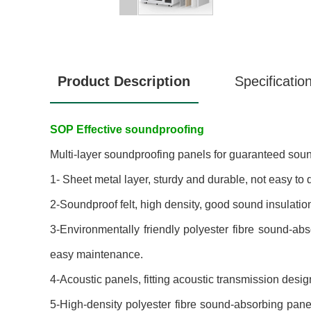
Product Description
Specificatio
SOP Effective soundproofing
Multi-layer soundproofing panels for guaranteed sou
1- Sheet metal layer, sturdy and durable, not easy to 
2-Soundproof felt, high density, good sound insulati
3-Environmentally friendly polyester fibre sound-ab
easy maintenance.
4-Acoustic panels, fitting acoustic transmission des
5-High-density polyester fibre sound-absorbing panel