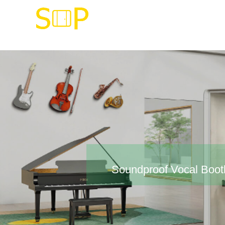
Soundproof Vocal Boot