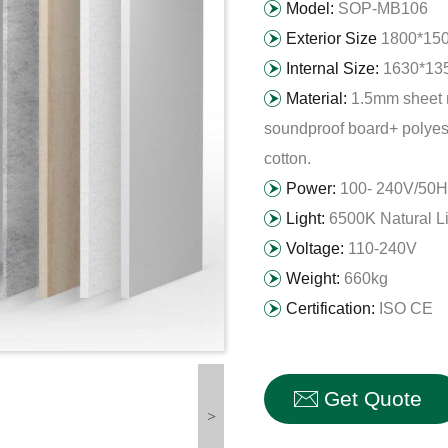
Model:
SOP-MB106
Exterior Size
1800*15
Internal Size:
1630*13
Material:
1.5mm sheet 
soundproof board+ polyest
cotton.
Power:
100- 240V/50H
Light:
6500K Natural L
Voltage:
110-240V
Weight:
660kg
Certification:
ISO CE
Get Quote
>