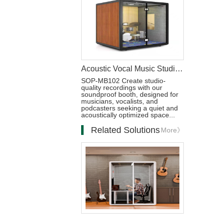
Acoustic Vocal Music Studio Soundproof Booth
SOP-MB102 Create studio-
quality recordings with our
soundproof booth, designed for
musicians, vocalists, and
podcasters seeking a quiet and
acoustically optimized space...
Related Solutions
More》