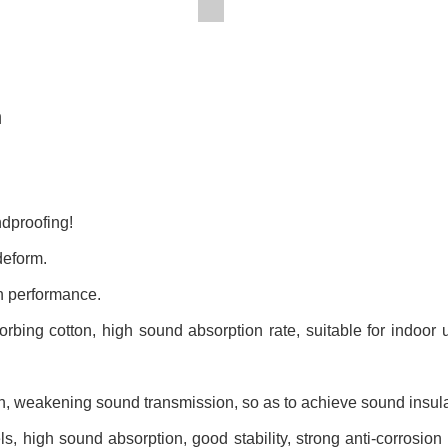
n
ndproofing!
deform.
on performance.
sorbing cotton, high sound absorption rate,
suitable for indoor
ign, weakening sound transmission,
so as to achieve sound insula
s, high sound absorption, good stability, strong anti-corrosion