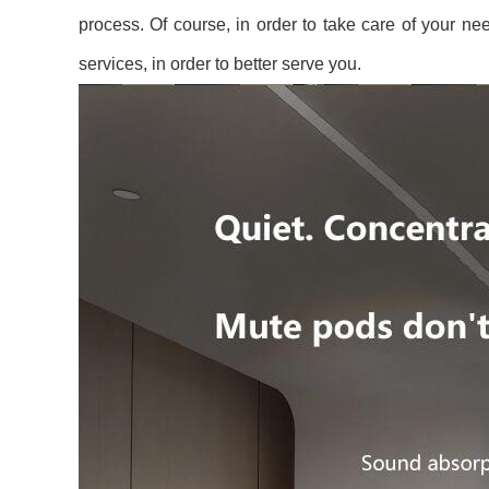
process. Of course, in order to take care of your need
services, in order to better serve you.