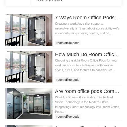
7 Ways Room Office Pods and Design Principles Create a Neuro-Inclusive Workplace
Creating a workplace that supports
neurodiversity isn’t just about accessibility—it’s
about cultivating choice, control, and co...
room office pods
How Much Do Room Office Pods Cost? A Complete Guide
Choosing the right Room Office Pods for your
workplace can be challenging, with various
styles, sizes, and features to consider. W...
room office pods
Are room office pods Compatible with Smart Technology
What Are Room Office Pods?. The Role of
Smart Technology in the Modern Office.
Integrating Smart Technology into Room Office
Pods....
room office pods