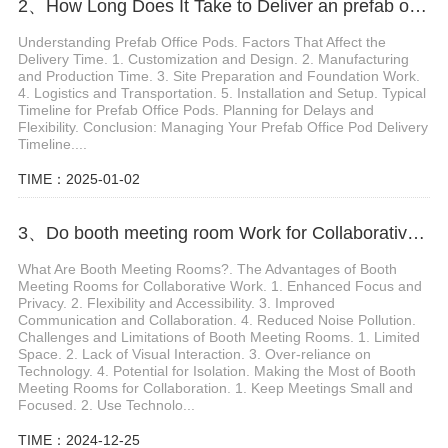
2、How Long Does It Take to Deliver an prefab office pod
Understanding Prefab Office Pods. Factors That Affect the
Delivery Time. 1. Customization and Design. 2. Manufacturing
and Production Time. 3. Site Preparation and Foundation Work.
4. Logistics and Transportation. 5. Installation and Setup. Typical
Timeline for Prefab Office Pods. Planning for Delays and
Flexibility. Conclusion: Managing Your Prefab Office Pod Delivery
Timeline....
TIME：2025-01-02
3、Do booth meeting room Work for Collaborative Work Sessions
What Are Booth Meeting Rooms?. The Advantages of Booth
Meeting Rooms for Collaborative Work. 1. Enhanced Focus and
Privacy. 2. Flexibility and Accessibility. 3. Improved
Communication and Collaboration. 4. Reduced Noise Pollution.
Challenges and Limitations of Booth Meeting Rooms. 1. Limited
Space. 2. Lack of Visual Interaction. 3. Over-reliance on
Technology. 4. Potential for Isolation. Making the Most of Booth
Meeting Rooms for Collaboration. 1. Keep Meetings Small and
Focused. 2. Use Technolo...
TIME：2024-12-25