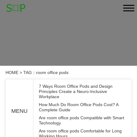
HOME
> TAG：room office pods
7 Ways Room Office Pods and Design
Principles Create a Neuro-Inclusive
Workplace
How Much Do Room Office Pods Cost? A
Complete Guide
MENU
Are room office pods Compatible with Smart
Technology
Are room office pods Comfortable for Long
Working Hours