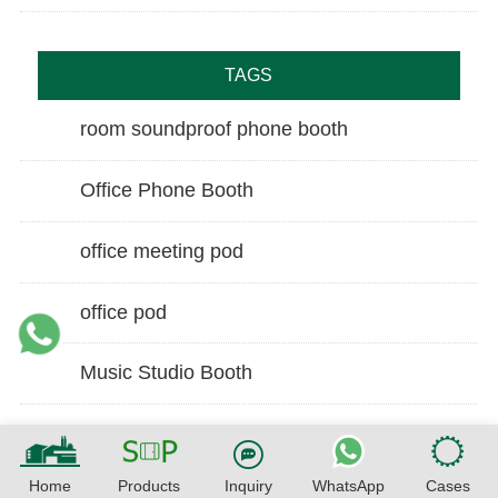
TAGS
room soundproof phone booth
Office Phone Booth
office meeting pod
office pod
Music Studio Booth
Home
Products
Inquiry
WhatsApp
Cases