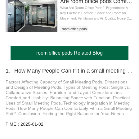
Are room office pods Comfortable for Long Working Hours
What Are Room Office Pods?. Ergonomics: A
Key Factor in Comfort. Space and Room for
Movement. Ventilation and Air Quality. Noise C...
room office pods
room office pods Related Blog
1、How Many People Can Fit in a small meeting pods
Factors Affecting Capacity of Small Meeting Pods. Dimensions
and Design of Meeting Pods. Types of Meeting Pods: Single vs.
Collaborative Spaces. Furniture and Layout Considerations.
Comfort and Usability: Balancing Space with Function. Practical
Uses of Small Meeting Pods. Technology Integration in Meeting
Pods. How Many People Can Comfortably Fit in a Small Meeting
Pod?. Conclusion: Finding the Right Balance for Your Needs....
TIME：2025-01-02