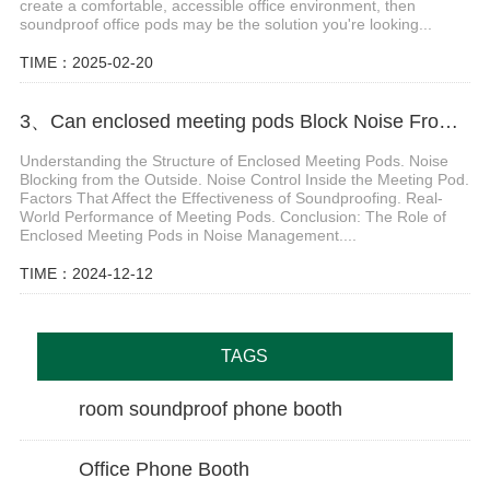
create a comfortable, accessible office environment, then
soundproof office pods may be the solution you're looking...
TIME：2025-02-20
3、Can enclosed meeting pods Block Noise From Inside and Outside
Understanding the Structure of Enclosed Meeting Pods. Noise
Blocking from the Outside. Noise Control Inside the Meeting Pod.
Factors That Affect the Effectiveness of Soundproofing. Real-
World Performance of Meeting Pods. Conclusion: The Role of
Enclosed Meeting Pods in Noise Management....
TIME：2024-12-12
TAGS
room soundproof phone booth
Office Phone Booth