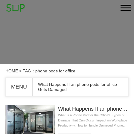
HOME
> TAG：phone pods for office
What Happens If an phone pods for office
MENU
Gets Damaged
What Happens If an phone pods for office Gets Damaged
What Is a Phone Pod for the Office?. Types of
Damage That Can Occur. Impact on Workplace
Productivity. How to Handle Damaged Phone...