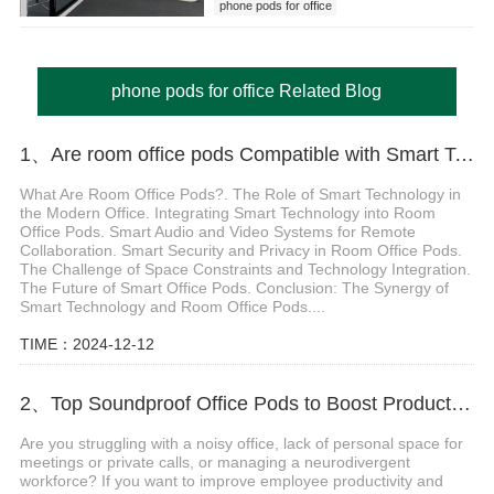
phone pods for office
phone pods for office Related Blog
1、Are room office pods Compatible with Smart Technology
What Are Room Office Pods?. The Role of Smart Technology in
the Modern Office. Integrating Smart Technology into Room
Office Pods. Smart Audio and Video Systems for Remote
Collaboration. Smart Security and Privacy in Room Office Pods.
The Challenge of Space Constraints and Technology Integration.
The Future of Smart Office Pods. Conclusion: The Synergy of
Smart Technology and Room Office Pods....
TIME：2024-12-12
2、Top Soundproof Office Pods to Boost Productivity and Privacy in Your Workspace
Are you struggling with a noisy office, lack of personal space for
meetings or private calls, or managing a neurodivergent
workforce? If you want to improve employee productivity and