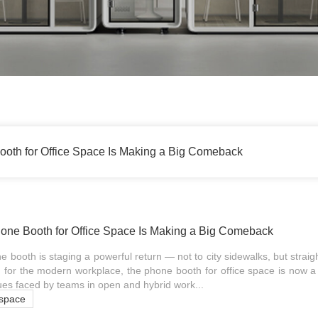
oth for Office Space Is Making a Big Comeback
one Booth for Office Space Is Making a Big Comeback
 booth is staging a powerful return — not to city sidewalks, but straig
 for the modern workplace, the phone booth for office space is now a v
es faced by teams in open and hybrid work...
 space