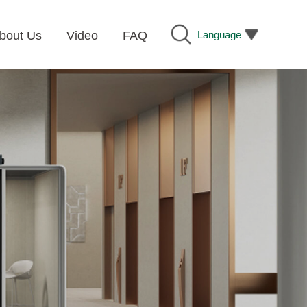
Language
bout Us
Video
FAQ