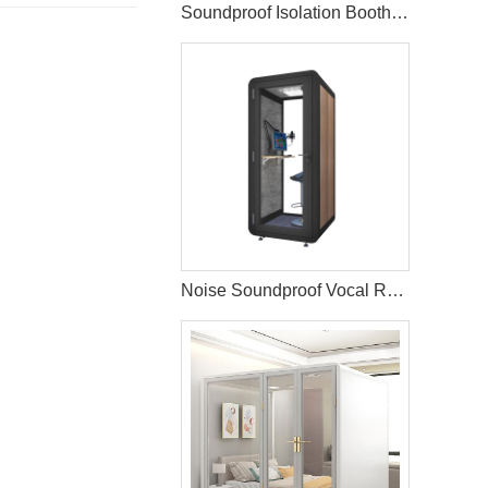
Soundproof Isolation Booth Office Telephone Pods
Noise Soundproof Vocal Recording Booth