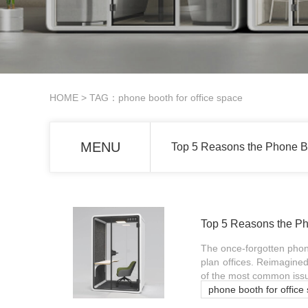
HOME
> TAG：phone booth for office space
MENU
Top 5 Reasons the Phone Bo
Top 5 Reasons the Ph
The once-forgotten phone
plan offices. Reimagined
of the most common issu
phone booth for office