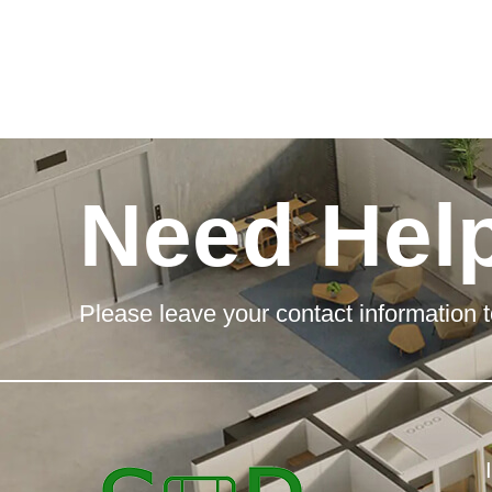
Need Hel
Please leave your contact information t