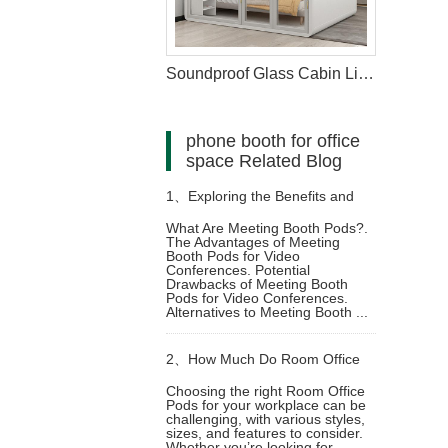
Soundproof Glass Cabin Living Pod For Home
phone booth for office
space Related Blog
1、
Exploring the Benefits and
What Are Meeting Booth Pods?.
The Advantages of Meeting
Limitations of Meeting Booth
Booth Pods for Video
Conferences. Potential
Drawbacks of Meeting Booth
Pods for Video Conferencing
Pods for Video Conferences.
Alternatives to Meeting Booth ...
2、
How Much Do Room Office
Choosing the right Room Office
Pods for your workplace can be
Pods Cost? A Complete Guide
challenging, with various styles,
sizes, and features to consider.
Whether you’re looking for