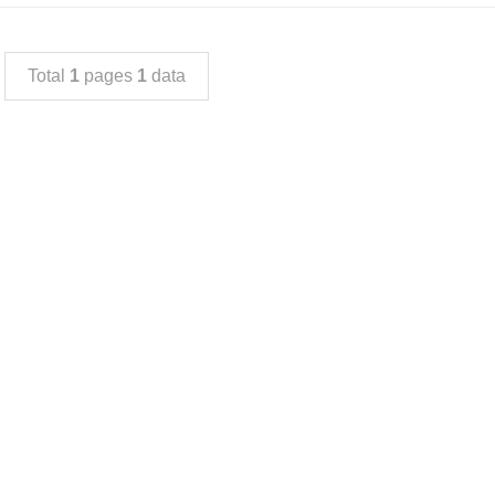
Total
1
pages
1
data