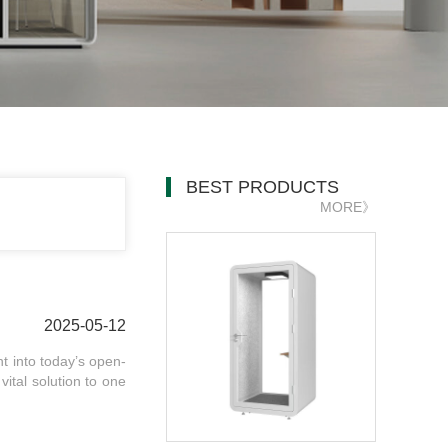
BEST PRODUCTS
MORE》
2025-05-12
ht into today’s open-
ital solution to one