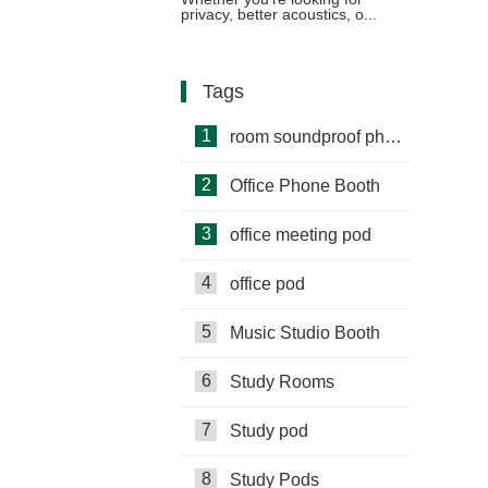
privacy, better acoustics, o...
Tags
1
room soundproof phone booth
2
Office Phone Booth
3
office meeting pod
4
office pod
5
Music Studio Booth
6
Study Rooms
7
Study pod
8
Study Pods