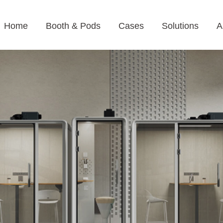
Home
Booth & Pods
Cases
Solutions
A