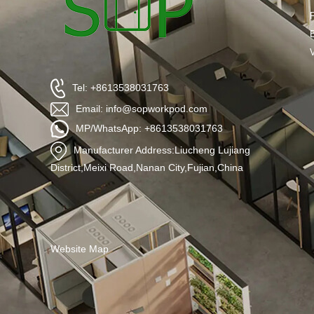
Tel: +8613538031763
Email: info@sopworkpod.com
MP/WhatsApp: +8613538031763
Manufacturer Address:Liucheng Lujiang
District,Meixi Road,Nanan City,Fujian,China
Website Map