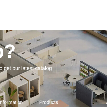
p?
o get our latest catalog
Information
Products