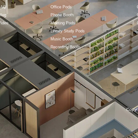
FAQ
Office Pods
Blog
Phone Booth
Video
Meeting Pods
Library Study Pods
Music Booth
Recording Booth
Copyr