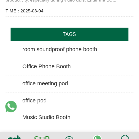
TIME：2025-03-04
TAGS
room soundproof phone booth
Office Phone Booth
office meeting pod
office pod
Music Studio Booth