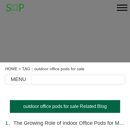
HOME
> TAG：outdoor office pods for sale
MENU
outdoor office pods for sale Related Blog
1、The Growing Role of Indoor Office Pods for Meetings: Privacy, Productivity, and Flexibility