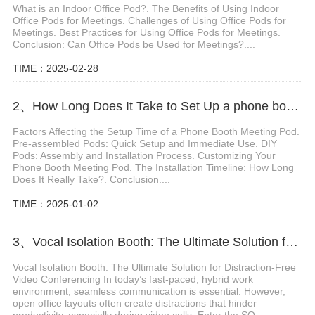
What is an Indoor Office Pod?. The Benefits of Using Indoor
Office Pods for Meetings. Challenges of Using Office Pods for
Meetings. Best Practices for Using Office Pods for Meetings.
Conclusion: Can Office Pods be Used for Meetings?....
TIME：2025-02-28
2、How Long Does It Take to Set Up a phone booth meeting pod
Factors Affecting the Setup Time of a Phone Booth Meeting Pod.
Pre-assembled Pods: Quick Setup and Immediate Use. DIY
Pods: Assembly and Installation Process. Customizing Your
Phone Booth Meeting Pod. The Installation Timeline: How Long
Does It Really Take?. Conclusion....
TIME：2025-01-02
3、Vocal Isolation Booth: The Ultimate Solution for Distraction-Free Video Conferencing
Vocal Isolation Booth: The Ultimate Solution for Distraction-Free
Video Conferencing In today’s fast-paced, hybrid work
environment, seamless communication is essential. However,
open office layouts often create distractions that hinder
productivity, especially during video calls. Enter the SO...