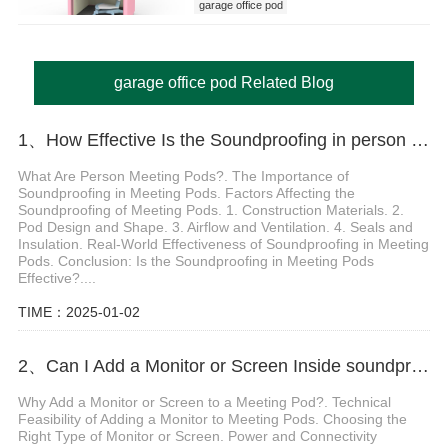
garage office pod
garage office pod Related Blog
1、How Effective Is the Soundproofing in person meeting pod
What Are Person Meeting Pods?. The Importance of
Soundproofing in Meeting Pods. Factors Affecting the
Soundproofing of Meeting Pods. 1. Construction Materials. 2.
Pod Design and Shape. 3. Airflow and Ventilation. 4. Seals and
Insulation. Real-World Effectiveness of Soundproofing in Meeting
Pods. Conclusion: Is the Soundproofing in Meeting Pods
Effective?....
TIME：2025-01-02
2、Can I Add a Monitor or Screen Inside soundproof meeting pods
Why Add a Monitor or Screen to a Meeting Pod?. Technical
Feasibility of Adding a Monitor to Meeting Pods. Choosing the
Right Type of Monitor or Screen. Power and Connectivity