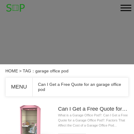
HOME
> TAG：garage office pod
Can I Get a Free Quote for an garage office
MENU
pod
Can I Get a Free Quote for an garage office pod
What is a Garage Office Pod?. Can I Get a Free
Quote for a Garage Office Pod?. Factors That
Affect the Cost of a Garage Office Pod...