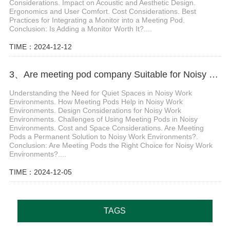
Considerations. Impact on Acoustic and Aesthetic Design.
Ergonomics and User Comfort. Cost Considerations. Best
Practices for Integrating a Monitor into a Meeting Pod.
Conclusion: Is Adding a Monitor Worth It?....
TIME：2024-12-12
3、Are meeting pod company Suitable for Noisy Work Environments
Understanding the Need for Quiet Spaces in Noisy Work
Environments. How Meeting Pods Help in Noisy Work
Environments. Design Considerations for Noisy Work
Environments. Challenges of Using Meeting Pods in Noisy
Environments. Cost and Space Considerations. Are Meeting
Pods a Permanent Solution to Noisy Work Environments?.
Conclusion: Are Meeting Pods the Right Choice for Noisy Work
Environments?....
TIME：2024-12-05
TAGS