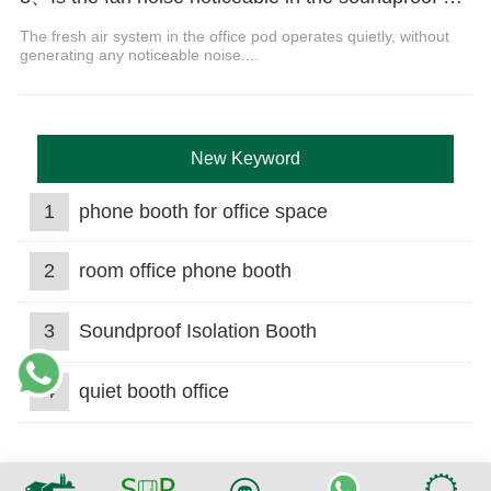
The fresh air system in the office pod operates quietly, without
generating any noticeable noise....
New Keyword
1
phone booth for office space
2
room office phone booth
3
Soundproof Isolation Booth
4
quiet booth office