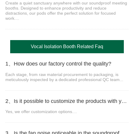
Create a quiet sanctuary anywhere with our soundproof meeting
booths. Designed to enhance productivity and reduce
distractions, our pods offer the perfect solution for focused
work....
Vocal Isolation Booth Related Faq
1、How does our factory control the quality?
Each stage, from raw material procurement to packaging, is
meticulously inspected by a dedicated professional QC team...
2、Is it possible to customize the products with your logo, website, or company name?
Yes, we offer customization options....
3、Is the fan noise noticeable in the soundproof office pod?