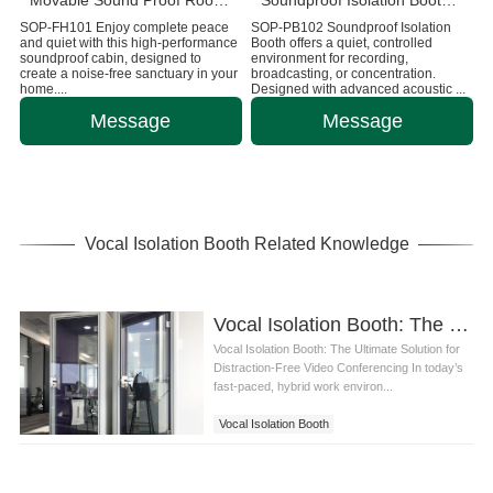
Movable Sound Proof Room Cabin For Home
Soundproof Isolation Booth Office Telephone Pods
SOP-FH101 Enjoy complete peace
SOP-PB102 Soundproof Isolation
and quiet with this high-performance
Booth offers a quiet, controlled
soundproof cabin, designed to
environment for recording,
create a noise-free sanctuary in your
broadcasting, or concentration.
home....
Designed with advanced acoustic ...
Message
Message
Vocal Isolation Booth Related Knowledge
Vocal Isolation Booth: The Ultimate Solution for Distraction-Free Video Conferencing
Vocal Isolation Booth: The Ultimate Solution for
Distraction-Free Video Conferencing In today’s
fast-paced, hybrid work environ...
Vocal Isolation Booth