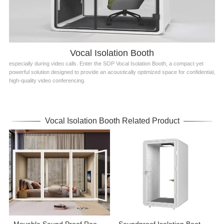
Vocal Isolation Booth
especially during video calls. Enter the SOP Vocal Isolation Booth, a compact yet
powerful solution designed to provide an acoustically optimized space for confidential,
high-quality video conferencing.
Vocal Isolation Booth Related Product