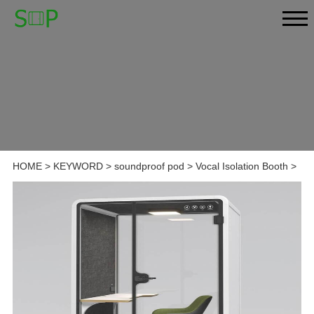
HOME
>
KEYWORD
>
soundproof pod
>
Vocal Isolation Booth
>