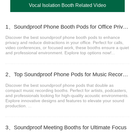
Vocal Isolation Booth Related Video
1、Soundproof Phone Booth Pods for Office Privacy & Focus
Discover the best soundproof phone booth pods to enhance
privacy and reduce distractions in your office. Perfect for calls,
video conferences, or focused work, these booths ensure a quiet
and professional environment. Explore top options now!...
2、Top Soundproof Phone Pods for Music Recording Booths in 2024
Discover the best soundproof phone pods that double as
compact music recording booths. Perfect for artists, podcasters,
and professionals looking for high-quality acoustic environments.
Explore innovative designs and features to elevate your sound
production. ...
3、Soundproof Meeting Booths for Ultimate Focus