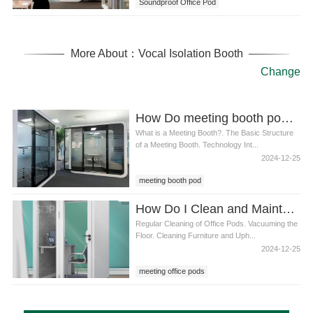
Soundproof Office Pod
More About：Vocal Isolation Booth
Change
How Do meeting booth pod Work
What is a Meeting Booth?. The Basic Structure
of a Meeting Booth. Technology Int...
2024-12-25
meeting booth pod
How Do I Clean and Maintain a meeting office pods
Regular Cleaning of Office Pods. Vacuuming the
Floor. Cleaning Furniture and Uph...
2024-12-25
meeting office pods