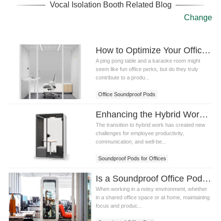
Vocal Isolation Booth Related Blog
Change
How to Optimize Your Office Space with Office Soundproof Pods for Maximum Productivity
A ping pong table and a karaoke room might
seem like fun office perks, but do they truly
contribute to a produ...
Office Soundproof Pods
Enhancing the Hybrid Workplace: 3 Essential Steps with Soundproof Pods for Offices
The transition to hybrid work has created new
challenges for employee productivity,
communication, and well-be...
Soundproof Pods for Offices
Is a Soundproof Office Pod Worth the Investment?
When working in a noisy environment, whether
in a shared office space or at home, maintaining
focus and produc...