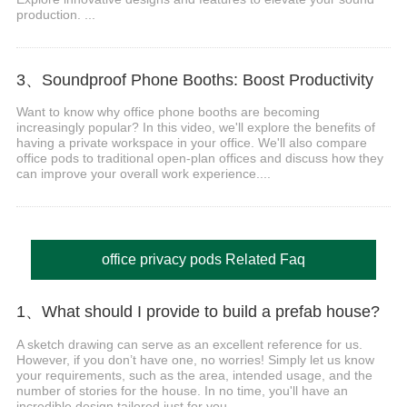
production. ...
3、Soundproof Phone Booths: Boost Productivity
Want to know why office phone booths are becoming
increasingly popular? In this video, we'll explore the benefits of
having a private workspace in your office. We'll also compare
office pods to traditional open-plan offices and discuss how they
can improve your overall work experience....
office privacy pods Related Faq
1、What should I provide to build a prefab house?
A sketch drawing can serve as an excellent reference for us.
However, if you don’t have one, no worries! Simply let us know
your requirements, such as the area, intended usage, and the
number of stories for the house. In no time, you'll have an
incredible design tailored just for you....