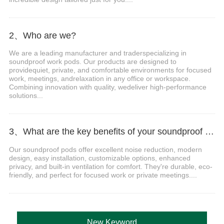
2、Who are we?
We are a leading manufacturer and traderspecializing in
soundproof work pods. Our products are designed to
providequiet, private, and comfortable environments for focused
work, meetings, andrelaxation in any office or workspace.
Combining innovation with quality, wedeliver high-performance
solutions...
3、What are the key benefits of your soundproof work pods?
Our soundproof pods offer excellent noise reduction, modern
design, easy installation, customizable options, enhanced
privacy, and built-in ventilation for comfort. They're durable, eco-
friendly, and perfect for focused work or private meetings....
New Keyword