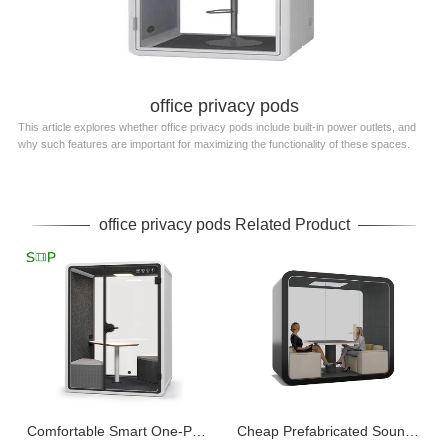
office privacy pods
This article explores whether office privacy pods include built-in power outlets, and
why such features are important for maximizing the functionality of these spaces.
office privacy pods Related Product
Comfortable Smart One-Person Office Pod Customizable
Cheap Prefabricated Soundproof Outdoor Office Pod