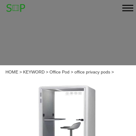
HOME
>
KEYWORD
>
Office Pod
>
office privacy pods
>