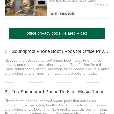
have become essential tools in achiev...
2025-04-24
small meeting pods
office privacy pods Related Video
1、Soundproof Phone Booth Pods for Office Privacy & Focus
Discover the best soundproof phone booth pods to enhance
privacy and reduce distractions in your office. Perfect for calls,
video conferences, or focused work, these booths ensure a quiet
and professional environment. Explore top options now!...
2、Top Soundproof Phone Pods for Music Recording Booths in 2024
Discover the best soundproof phone pods that double as
compact music recording booths. Perfect for artists, podcasters,
and professionals looking for high-quality acoustic environments.
Explore innovative designs and features to elevate your sound