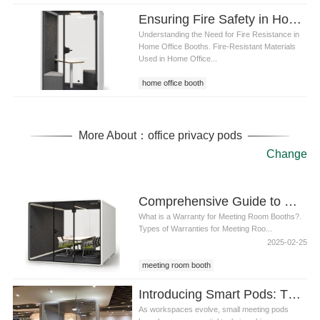
Ensuring Fire Safety in Home Office Booths: Key Materials, Standards, and Best Practices
Understanding the Need for Fire Resistance in
Home Office Booths. Fire-Resistant Materials
Used in Home Office...
home office booth
More About：office privacy pods
Change
Comprehensive Guide to Meeting Room Booth Warranties: What You Need to Know
What is a Warranty for Meeting Room Booths?.
Types of Warranties for Meeting Roo...
2025-02-25
meeting room booth
Introducing Smart Pods: The Most Advanced Small Meeting Pods for Modern Workspaces
As workspaces evolve, small meeting pods