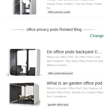
Include Power Outlets?. How Do Power Outlets
Be...
office privacy pods
office privacy pods Related Blog
Change
Do office pods backyard Come with Furniture
What is an Office Pod?. Do Office Pods Come
with Furniture?. Why Many Office Pods Are Sold
Without Furniture. ...
office pods backyard
What Is an garden office pod
What is a Garden Office Pod?. Key Features of
Garden Office Pods. Benefits of a Garden Office
Pod. Considerati...
garden office pod