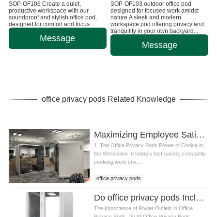
SOP-OF106 Create a quiet,
SOP-OF103 outdoor office pod
productive workspace with our
designed for focused work amidst
soundproof and stylish office pod,
nature.A sleek and modern
designed for comfort and focus....
workspace pod offering privacy and
tranquility in your own backyard...
Message
Message
office privacy pods Related Knowledge
Maximizing Employee Satisfaction and Productivity with Office Privacy Pods
1. The Office Privacy Pods Power of Choice in
the Workplace In today’s fast-paced, constantly
evolving work env...
office privacy pods
Do office privacy pods Include Built-in Power Outlets
The Importance of Power Outlets in Office
Privacy Pods. Do All Office Privacy Pods