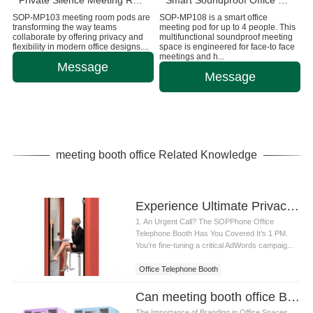
Private Silence Meeting Room Pods For Office
Smart Soundproof Office Meeting Pod
SOP-MP103 meeting room pods are
SOP-MP108 is a smart office
transforming the way teams
meeting pod for up to 4 people. This
collaborate by offering privacy and
multifunctional soundproof meeting
flexibility in modern office designs....
space is engineered for face-to face
meetings and h...
Message
Message
meeting booth office Related Knowledge
Experience Ultimate Privacy & Focus with SOP Phone Office Telephone Booth
1. An Urgent Call? The SOPPhone Office
Telephone Booth Has You Covered It’s 1 PM.
You’re fine-tuning a critical AdWords campaig...
Office Telephone Booth
Can meeting booth office Be Branded With My Company Logo
The Importance of Branding in Office Spaces.