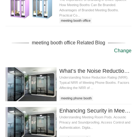
How Meeting Booths Can Be Branded.
Advantages of Branded Meeting Booths.
Practical Co...
meeting booth office
meeting booth office Related Blog
Change
What’s the Noise Reduction Rating of a Typical meeting phone booth
Understanding Noise Reduction Rating (NRR).
Typical NRR of Meeting Phone Booths. Factors
Affecting the NRR of ...
meeting phone booth
Enhancing Security in Meeting Room Pods: Ensuring Confidentiality in Modern Workspaces
Understanding Meeting Room Pods. Acoustic
Privacy and Soundproofing. Access Control and
Authentication. Digita...