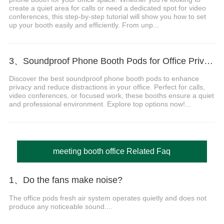
create a quiet area for calls or need a dedicated spot for video
conferences, this step-by-step tutorial will show you how to set
up your booth easily and efficiently. From unp...
3、Soundproof Phone Booth Pods for Office Privacy & Focus
Discover the best soundproof phone booth pods to enhance
privacy and reduce distractions in your office. Perfect for calls,
video conferences, or focused work, these booths ensure a quiet
and professional environment. Explore top options now!...
meeting booth office Related Faq
1、Do the fans make noise?
The office pods fresh air system operates quietly and does not
produce any noticeable sound....