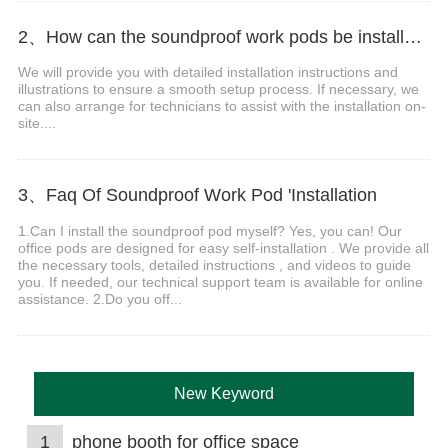
2、How can the soundproof work pods be installed after they arrive at the destination?
We will provide you with detailed installation instructions and
illustrations to ensure a smooth setup process. If necessary, we
can also arrange for technicians to assist with the installation on-
site....
3、Faq Of Soundproof Work Pod 'Installation
1.Can I install the soundproof pod myself? Yes, you can! Our
office pods are designed for easy self-installation . We provide all
the necessary tools, detailed instructions , and videos to guide
you. If needed, our technical support team is available for online
assistance. 2.Do you off...
New Keyword
1
phone booth for office space