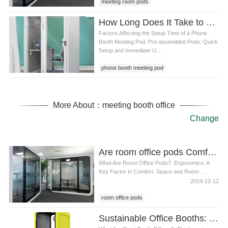
meeting room pods
How Long Does It Take to Set Up a phone booth meeting pod
Factors Affecting the Setup Time of a Phone
Booth Meeting Pod. Pre-assembled Pods: Quick
Setup and Immediate U...
phone booth meeting pod
More About：meeting booth office
Change
Are room office pods Comfortable for Long Working Hours
What Are Room Office Pods?. Ergonomics: A
Key Factor in Comfort. Space and Room ...
2024-12-12
room office pods
Sustainable Office Booths: Eco-Friendly Materials and Design for the Modern Workplace