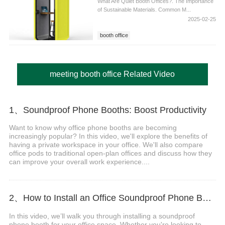
What Are Quiet Booth Offices?. The Importance
of Sustainable Materials. Common M...
2025-02-25
booth office
meeting booth office Related Video
1、Soundproof Phone Booths: Boost Productivity
Want to know why office phone booths are becoming
increasingly popular? In this video, we'll explore the benefits of
having a private workspace in your office. We'll also compare
office pods to traditional open-plan offices and discuss how they
can improve your overall work experience....
2、How to Install an Office Soundproof Phone Booth
In this video, we’ll walk you through installing a soundproof
phone booth for your office space. Whether you're looking to