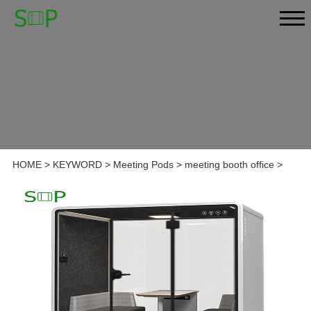
HOME
>
KEYWORD
>
Meeting Pods
>
meeting booth office
>