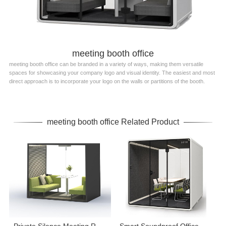
meeting booth office
meeting booth office can be branded in a variety of ways, making them versatile
spaces for showcasing your company logo and visual identity. The easiest and most
direct approach is to incorporate your logo on the walls or partitions of the booth.
meeting booth office Related Product