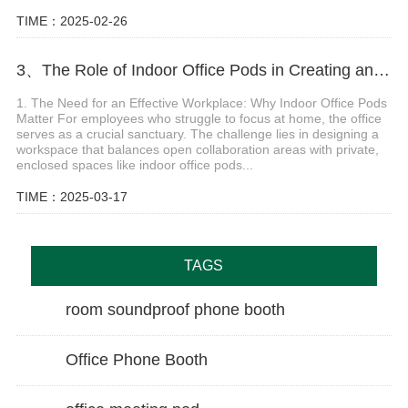
TIME：2025-02-26
3、The Role of Indoor Office Pods in Creating an Effective, Flexible, and Safe Hybrid Workplace
1. The Need for an Effective Workplace: Why Indoor Office Pods
Matter For employees who struggle to focus at home, the office
serves as a crucial sanctuary. The challenge lies in designing a
workspace that balances open collaboration areas with private,
enclosed spaces like indoor office pods...
TIME：2025-03-17
TAGS
room soundproof phone booth
Office Phone Booth