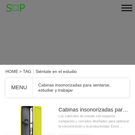
HOME
> TAG：Siéntate en el estudio
Cabinas insonorizadas para sentarse,
MENU
estudiar y trabajar
Cabinas insonorizadas para sentarse, estudiar y trabajar
Los cubículos de estudio son espacios
compactos y cerrados diseñados para optimizar
la concentración y la productividad. Estos ...