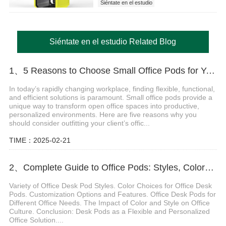
Siéntate en el estudio
Siéntate en el estudio Related Blog
1、5 Reasons to Choose Small Office Pods for Your Client's Workspace
In today’s rapidly changing workplace, finding flexible, functional,
and efficient solutions is paramount. Small office pods provide a
unique way to transform open office spaces into productive,
personalized environments. Here are five reasons why you
should consider outfitting your client’s offic...
TIME：2025-02-21
2、Complete Guide to Office Pods: Styles, Colors, and Customization for a Personalized Workspace
Variety of Office Desk Pod Styles. Color Choices for Office Desk
Pods. Customization Options and Features. Office Desk Pods for
Different Office Needs. The Impact of Color and Style on Office
Culture. Conclusion: Desk Pods as a Flexible and Personalized
Office Solution....