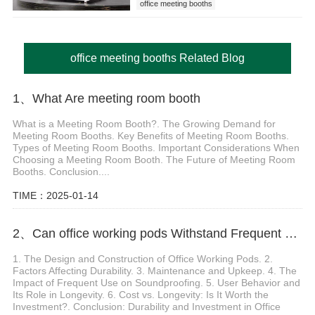
office meeting booths
office meeting booths Related Blog
1、 What Are meeting room booth
What is a Meeting Room Booth?. The Growing Demand for
Meeting Room Booths. Key Benefits of Meeting Room Booths.
Types of Meeting Room Booths. Important Considerations When
Choosing a Meeting Room Booth. The Future of Meeting Room
Booths. Conclusion....
TIME：2025-01-14
2、Can office working pods Withstand Frequent Use
1. The Design and Construction of Office Working Pods. 2.
Factors Affecting Durability. 3. Maintenance and Upkeep. 4. The
Impact of Frequent Use on Soundproofing. 5. User Behavior and
Its Role in Longevity. 6. Cost vs. Longevity: Is It Worth the
Investment?. Conclusion: Durability and Investment in Office