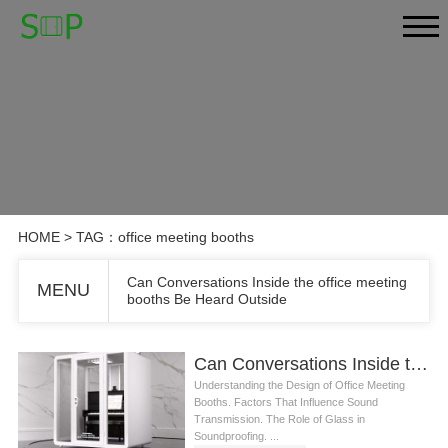
HOME
> TAG：office meeting booths
Can Conversations Inside the office meeting
MENU
booths Be Heard Outside
Can Conversations Inside the office meeting booths Be Heard Outside
Understanding the Design of Office Meeting
Booths. Factors That Influence Sound
Transmission. The Role of Glass in
Soundproofing. ...