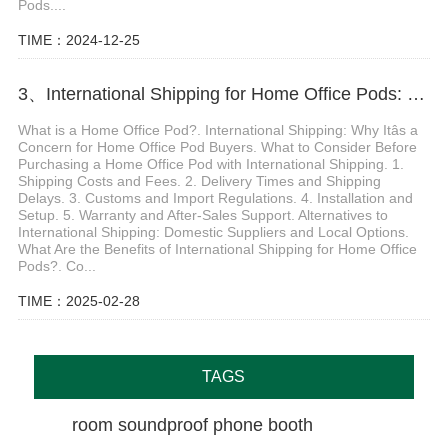
Pods....
TIME：2024-12-25
3、International Shipping for Home Office Pods: What You Need to Know Before You Buy
What is a Home Office Pod?. International Shipping: Why Itâs a
Concern for Home Office Pod Buyers. What to Consider Before
Purchasing a Home Office Pod with International Shipping. 1.
Shipping Costs and Fees. 2. Delivery Times and Shipping
Delays. 3. Customs and Import Regulations. 4. Installation and
Setup. 5. Warranty and After-Sales Support. Alternatives to
International Shipping: Domestic Suppliers and Local Options.
What Are the Benefits of International Shipping for Home Office
Pods?. Co...
TIME：2025-02-28
TAGS
room soundproof phone booth