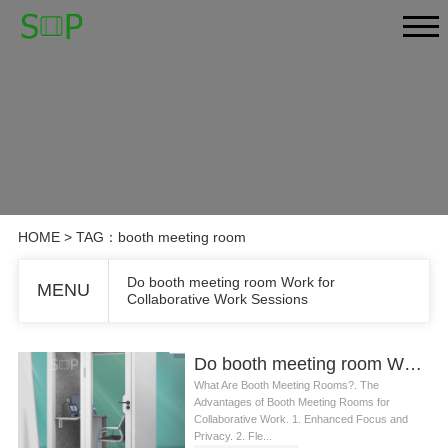
HOME
> TAG：booth meeting room
Do booth meeting room Work for
MENU
Collaborative Work Sessions
Do booth meeting room Work for Collaborative Work Sessions
What Are Booth Meeting Rooms?. The
Advantages of Booth Meeting Rooms for
Collaborative Work. 1. Enhanced Focus and
Privacy. 2. Fle...