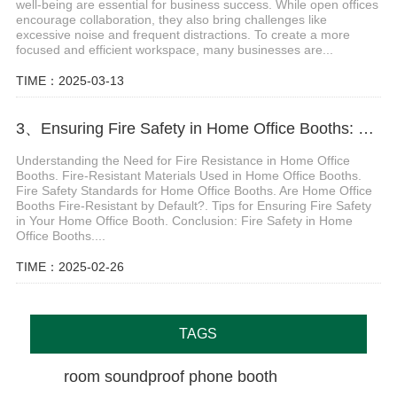
well-being are essential for business success. While open offices
encourage collaboration, they also bring challenges like
excessive noise and frequent distractions. To create a more
focused and efficient workspace, many businesses are...
TIME：2025-03-13
3、Ensuring Fire Safety in Home Office Booths: Key Materials, Standards, and Best Practices
Understanding the Need for Fire Resistance in Home Office
Booths. Fire-Resistant Materials Used in Home Office Booths.
Fire Safety Standards for Home Office Booths. Are Home Office
Booths Fire-Resistant by Default?. Tips for Ensuring Fire Safety
in Your Home Office Booth. Conclusion: Fire Safety in Home
Office Booths....
TIME：2025-02-26
TAGS
room soundproof phone booth