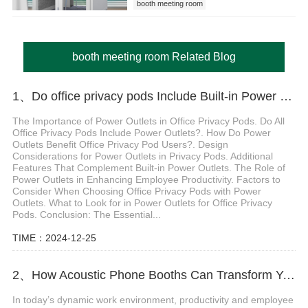
booth meeting room
booth meeting room Related Blog
1、Do office privacy pods Include Built-in Power Outlets
The Importance of Power Outlets in Office Privacy Pods. Do All
Office Privacy Pods Include Power Outlets?. How Do Power
Outlets Benefit Office Privacy Pod Users?. Design
Considerations for Power Outlets in Privacy Pods. Additional
Features That Complement Built-in Power Outlets. The Role of
Power Outlets in Enhancing Employee Productivity. Factors to
Consider When Choosing Office Privacy Pods with Power
Outlets. What to Look for in Power Outlets for Office Privacy
Pods. Conclusion: The Essential...
TIME：2024-12-25
2、How Acoustic Phone Booths Can Transform Your Office for Maximum Productivity
In today’s dynamic work environment, productivity and employee