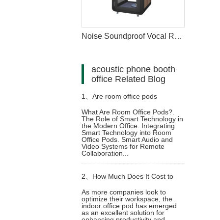
Noise Soundproof Vocal Recording Booth
acoustic phone booth
office Related Blog
1、
Are room office pods
What Are Room Office Pods?.
The Role of Smart Technology in
Compatible with Smart
the Modern Office. Integrating
Smart Technology into Room
Office Pods. Smart Audio and
Technology
Video Systems for Remote
Collaboration...
2、
How Much Does It Cost to
As more companies look to
optimize their workspace, the
Invest in an Indoor Office Pod?
indoor office pod has emerged
as an excellent solution for
enhancing productivity and