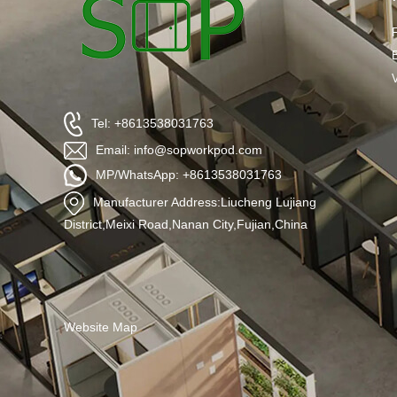
Tel: +8613538031763
Email: info@sopworkpod.com
MP/WhatsApp: +8613538031763
Manufacturer Address:Liucheng Lujiang
District,Meixi Road,Nanan City,Fujian,China
Website Map