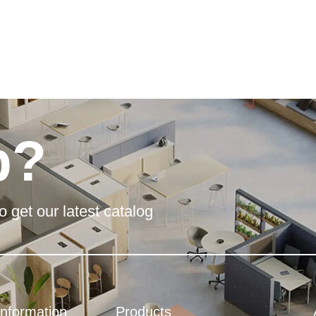
p?
o get our latest catalog
Information
Products