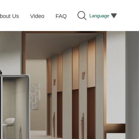
Language
bout Us
Video
FAQ