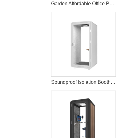
Garden Affordable Office Pod With Electric
Soundproof Isolation Booth Office Telephone Pods