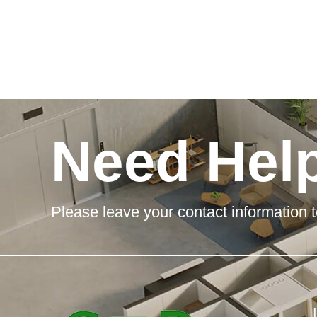
Need Hel
Please leave your contact information t