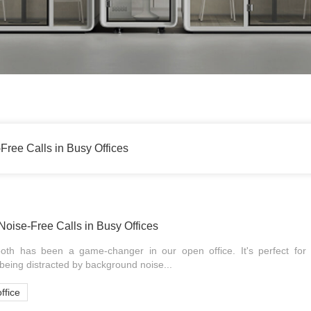
Free Calls in Busy Offices
Noise-Free Calls in Busy Offices
oth has been a game-changer in our open office. It's perfect for t
 being distracted by background noise...
ffice