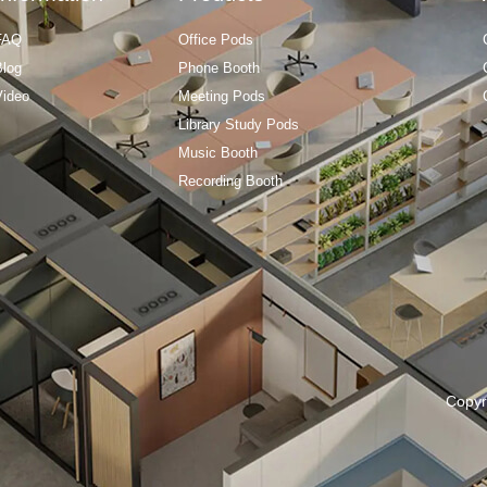
FAQ
Office Pods
Blog
Phone Booth
Video
Meeting Pods
Library Study Pods
Music Booth
Recording Booth
Copyr