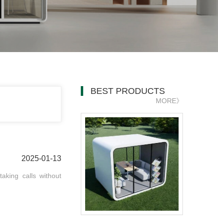
BEST PRODUCTS
MORE》
2025-01-13
aking calls without