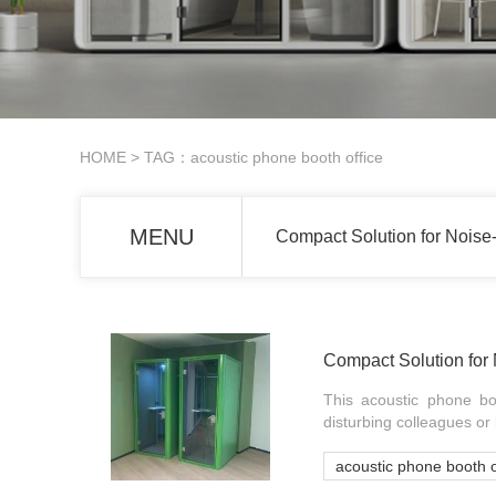
HOME
> TAG：acoustic phone booth office
MENU
Compact Solution for Noise-
Compact Solution for 
This acoustic phone bo
disturbing colleagues or
acoustic phone booth o