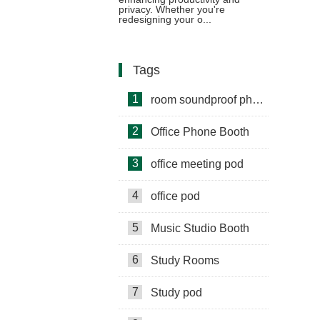
privacy. Whether you're
redesigning your o...
Tags
1
room soundproof phone booth
2
Office Phone Booth
3
office meeting pod
4
office pod
5
Music Studio Booth
6
Study Rooms
7
Study pod