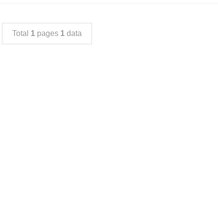
Total
1
pages
1
data