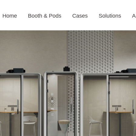
Home
Booth & Pods
Cases
Solutions
A