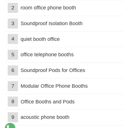
2
room office phone booth
3
Soundproof Isolation Booth
4
quiet booth office
5
office telephone booths
6
Soundproof Pods for Offices
7
Modular Office Phone Booths
8
Office Booths and Pods
9
acoustic phone booth