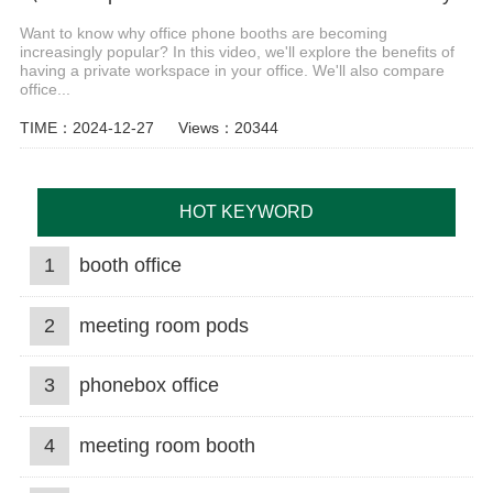
Want to know why office phone booths are becoming
increasingly popular? In this video, we'll explore the benefits of
having a private workspace in your office. We'll also compare
office...
TIME：2024-12-27
Views：20344
HOT KEYWORD
1
booth office
2
meeting room pods
3
phonebox office
4
meeting room booth