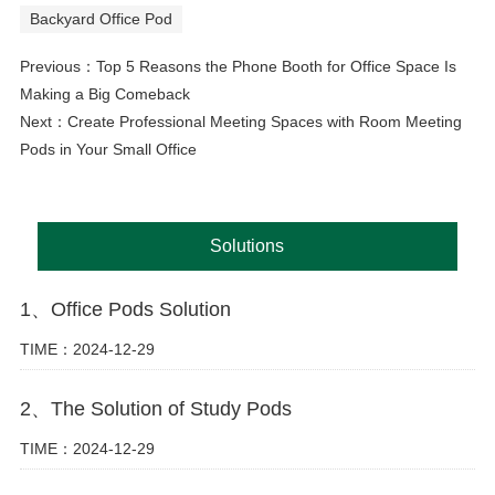
Backyard Office Pod
Previous：
Top 5 Reasons the Phone Booth for Office Space Is
Making a Big Comeback
Next：
Create Professional Meeting Spaces with Room Meeting
Pods in Your Small Office
Solutions
1、Office Pods Solution
TIME：2024-12-29
2、The Solution of Study Pods
TIME：2024-12-29