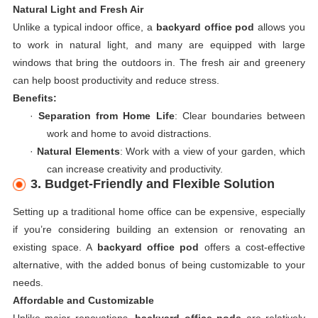
Natural Light and Fresh Air
Unlike a typical indoor office, a
backyard office pod
allows you
to work in natural light, and many are equipped with large
windows that bring the outdoors in. The fresh air and greenery
can help boost productivity and reduce stress.
Benefits:
·
Separation from Home Life
: Clear boundaries between
work and home to avoid distractions.
·
Natural Elements
: Work with a view of your garden, which
can increase creativity and productivity.
3. Budget-Friendly and Flexible Solution
Setting up a traditional home office can be expensive, especially
if you’re considering building an extension or renovating an
existing space. A
backyard office pod
offers a cost-effective
alternative, with the added bonus of being customizable to your
needs.
Affordable and Customizable