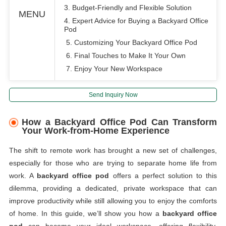
3. Budget-Friendly and Flexible Solution
MENU
4. Expert Advice for Buying a Backyard Office
Pod
5. Customizing Your Backyard Office Pod
6. Final Touches to Make It Your Own
7. Enjoy Your New Workspace
Send Inquiry Now
How a Backyard Office Pod Can Transform
Your Work-from-Home Experience
The shift to remote work has brought a new set of challenges,
especially for those who are trying to separate home life from
work. A
backyard office pod
offers a perfect solution to this
dilemma, providing a dedicated, private workspace that can
improve productivity while still allowing you to enjoy the comforts
of home. In this guide, we’ll show you how a
backyard office
pod
can become your ideal workspace, offering flexibility,