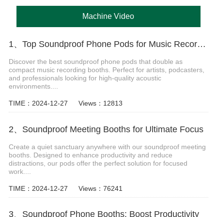
Machine Video
1、Top Soundproof Phone Pods for Music Recording Booths in 2024
Discover the best soundproof phone pods that double as
compact music recording booths. Perfect for artists, podcasters,
and professionals looking for high-quality acoustic
environments....
TIME：2024-12-27
Views：12813
2、Soundproof Meeting Booths for Ultimate Focus
Create a quiet sanctuary anywhere with our soundproof meeting
booths. Designed to enhance productivity and reduce
distractions, our pods offer the perfect solution for focused
work....
TIME：2024-12-27
Views：76241
3、Soundproof Phone Booths: Boost Productivity