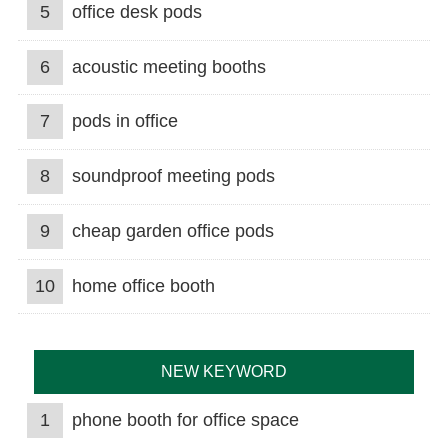
5
office desk pods
6
acoustic meeting booths
7
pods in office
8
soundproof meeting pods
9
cheap garden office pods
10
home office booth
NEW KEYWORD
1
phone booth for office space