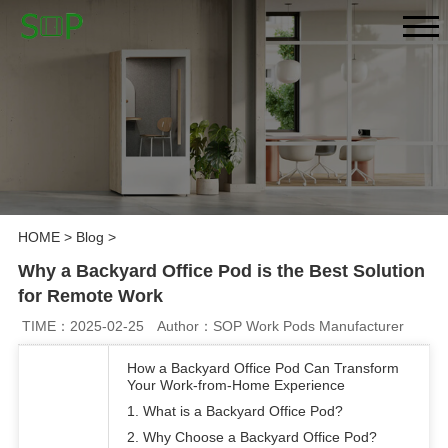
HOME
>
Blog
>
Why a Backyard Office Pod is the Best Solution
for Remote Work
TIME：2025-02-25
Author：SOP Work Pods Manufacturer
How a Backyard Office Pod Can Transform
Your Work-from-Home Experience
1. What is a Backyard Office Pod?
2. Why Choose a Backyard Office Pod?