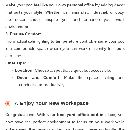
Make your pod feel like your own personal office by adding decor
that suits your style. Whether it’s minimalist, industrial, or cozy,
the decor should inspire you and enhance your work
environment.
3. Ensure Comfort
From adjustable lighting to temperature control, ensure your pod
is a comfortable space where you can work efficiently for hours
at a time.
Final Tips:
·
Location
: Choose a spot that’s quiet but accessible.
·
Decor and Comfort
: Make the space inviting and
conducive to productivity.
7. Enjoy Your New Workspace
Congratulations! With your
backyard office pod
in place, you
now have the perfect environment to focus on your work while
still enjoying the benefits of being at home. These pods offer the