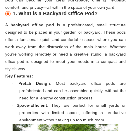
comfort, and privacy—all within the space of your own yard.
1. What is a Backyard Office Pod?
A
backyard office pod
is a prefabricated, small structure
designed to be placed in your garden or backyard. These pods
offer a functional, quiet, and comfortable space where you can
work away from the distractions of the main house. Whether
you’re working remotely or need a creative studio, a backyard
office pod is designed to meet your needs in a compact and
stylish way.
Key Features:
·
Prefab Design
: Most backyard office pods are
prefabricated and can be assembled quickly, without the
need for a lengthy construction process.
·
Space-Efficient
: They are perfect for small yards or
properties with limited space, offering a productive
environment without taking up too much room.