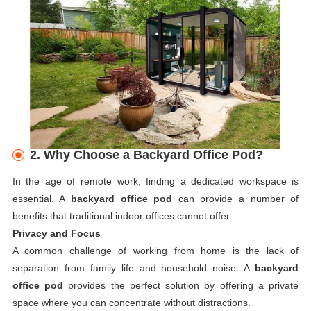
2. Why Choose a Backyard Office Pod?
In the age of remote work, finding a dedicated workspace is
essential. A
backyard office pod
can provide a number of
benefits that traditional indoor offices cannot offer.
Privacy and Focus
A common challenge of working from home is the lack of
separation from family life and household noise. A
backyard
office pod
provides the perfect solution by offering a private
space where you can concentrate without distractions.