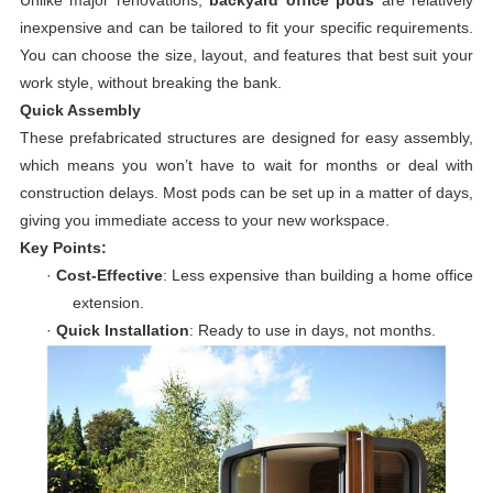
Unlike major renovations,
backyard office pods
are relatively
inexpensive and can be tailored to fit your specific requirements.
You can choose the size, layout, and features that best suit your
work style, without breaking the bank.
Quick Assembly
These prefabricated structures are designed for easy assembly,
which means you won’t have to wait for months or deal with
construction delays. Most pods can be set up in a matter of days,
giving you immediate access to your new workspace.
Key Points:
·
Cost-Effective
: Less expensive than building a home office
extension.
·
Quick Installation
: Ready to use in days, not months.