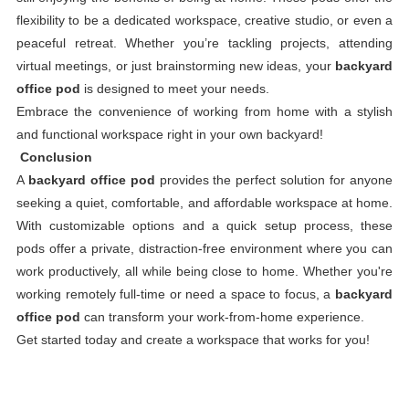
flexibility to be a dedicated workspace, creative studio, or even a
peaceful retreat. Whether you’re tackling projects, attending
virtual meetings, or just brainstorming new ideas, your
backyard
office pod
is designed to meet your needs.
Embrace the convenience of working from home with a stylish
and functional workspace right in your own backyard!
Conclusion
A
backyard office pod
provides the perfect solution for anyone
seeking a quiet, comfortable, and affordable workspace at home.
With customizable options and a quick setup process, these
pods offer a private, distraction-free environment where you can
work productively, all while being close to home. Whether you're
working remotely full-time or need a space to focus, a
backyard
office pod
can transform your work-from-home experience.
Get started today and create a workspace that works for you!