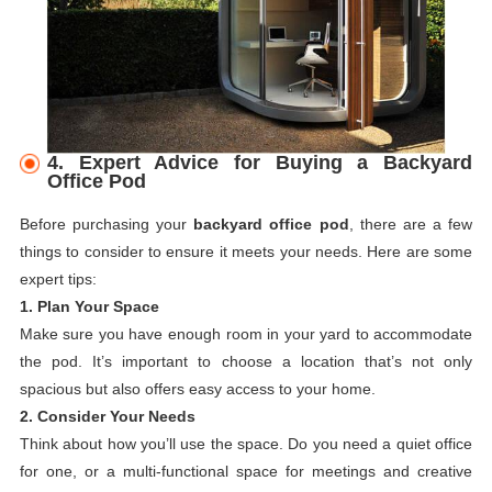
4. Expert Advice for Buying a Backyard
Office Pod
Before purchasing your
backyard office pod
, there are a few
things to consider to ensure it meets your needs. Here are some
expert tips:
1. Plan Your Space
Make sure you have enough room in your yard to accommodate
the pod. It’s important to choose a location that’s not only
spacious but also offers easy access to your home.
2. Consider Your Needs
Think about how you’ll use the space. Do you need a quiet office
for one, or a multi-functional space for meetings and creative