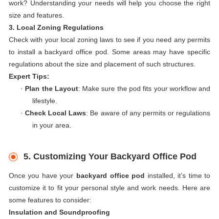
work? Understanding your needs will help you choose the right
size and features.
3. Local Zoning Regulations
Check with your local zoning laws to see if you need any permits
to install a backyard office pod. Some areas may have specific
regulations about the size and placement of such structures.
Expert Tips:
·
Plan the Layout
: Make sure the pod fits your workflow and
lifestyle.
·
Check Local Laws
: Be aware of any permits or regulations
in your area.
5. Customizing Your Backyard Office Pod
Once you have your
backyard office pod
installed, it’s time to
customize it to fit your personal style and work needs. Here are
some features to consider:
Insulation and Soundproofing