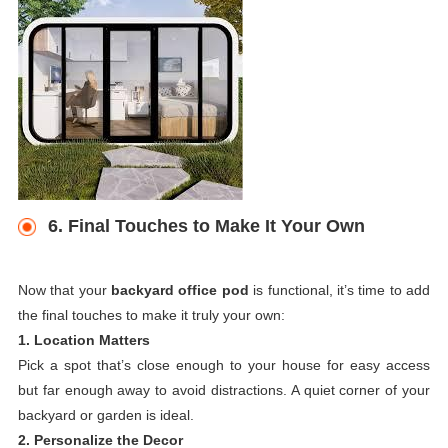
6. Final Touches to Make It Your Own
Now that your
backyard office pod
is functional, it’s time to add
the final touches to make it truly your own:
1. Location Matters
Pick a spot that’s close enough to your house for easy access
but far enough away to avoid distractions. A quiet corner of your
backyard or garden is ideal.
2. Personalize the Decor