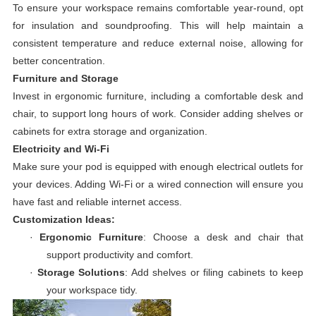
To ensure your workspace remains comfortable year-round, opt
for insulation and soundproofing. This will help maintain a
consistent temperature and reduce external noise, allowing for
better concentration.
Furniture and Storage
Invest in ergonomic furniture, including a comfortable desk and
chair, to support long hours of work. Consider adding shelves or
cabinets for extra storage and organization.
Electricity and Wi-Fi
Make sure your pod is equipped with enough electrical outlets for
your devices. Adding Wi-Fi or a wired connection will ensure you
have fast and reliable internet access.
Customization Ideas:
·
Ergonomic Furniture
: Choose a desk and chair that
support productivity and comfort.
·
Storage Solutions
: Add shelves or filing cabinets to keep
your workspace tidy.