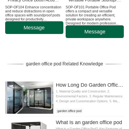
Privacy Office Booth Acoustic Working Pods
Versatile Portable Soundproof Office Pod
SOP-OF104 Enhance concentration
SOP-OF101 Portable Office Pod
and reduce distractions in open
offers a compact and versatile
office spaces with soundproof pods
solution for creating an efficient,
designed for productivity....
private workspace anywhere.
Designed for modern profession...
Message
Message
garden office pod Related Knowledge
How Long Do Garden Office Pods Last?
1. Material Quality and Construction. 2.
Environmental Factors. 3. Regular Maintenance.
4. Design and Customization Options. 5. Ma...
garden office pod
What Is an garden office pod
What is a Garden Office Pod?. Key Features of