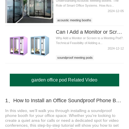
Understanding Acoustic Meeting Booths. The
Role of Smart Office Systems. How Aco...
2024-12-05
acoustic meeting booths
Can I Add a Monitor or Screen Inside soundproof meeting pods
Why Add a Monitor or Screen to a Meeting Pod?.
Technical Feasibility of Adding a...
2024-12-12
soundproof meeting pods
garden office pod Related Video
1、How to Install an Office Soundproof Phone Booth
In this video, we’ll walk you through installing a soundproof
phone booth for your office space. Whether you're looking to
create a quiet area for calls or need a dedicated spot for video
conferences, this step-by-step tutorial will show you how to set