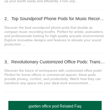
up your booth easily and efficiently. From unp...
2、Top Soundproof Phone Pods for Music Recording Booths in 2024
Discover the best soundproof phone pods that double as
compact music recording booths. Perfect for artists, podcasters,
and professionals looking for high-quality acoustic environments.
Explore innovative designs and features to elevate your sound
production. ...
3、Revolutionary Customized Office Pods: Transform Your Workspace Today
Discover the future of workspaces with customized office pods!
Perfect for home offices or commercial spaces, these pods
provide privacy, comfort, and productivity. Watch how they can
transform any space into your ideal work environment....
garden office pod Related Faq