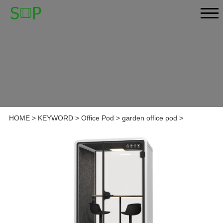
HOME
>
KEYWORD
>
Office Pod
>
garden office pod
>