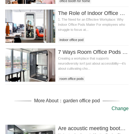
office booth for home
The Role of Indoor Office Pods in Creating an Effective, Flexible, and Safe Hybrid Workplace
1. The Need for an Effective Workplace: Why
Indoor Office Pods Matter For employees who
struggle to focus at...
indoor office pod
7 Ways Room Office Pods and Design Principles Create a Neuro-Inclusive Workplace
Creating a workplace that supports
neurodiversity isn’t just about accessibility—it’s
about cultivating cho...
room office pods
More About：garden office pod
Change
Are acoustic meeting booths Compatible With Smart Office Systems