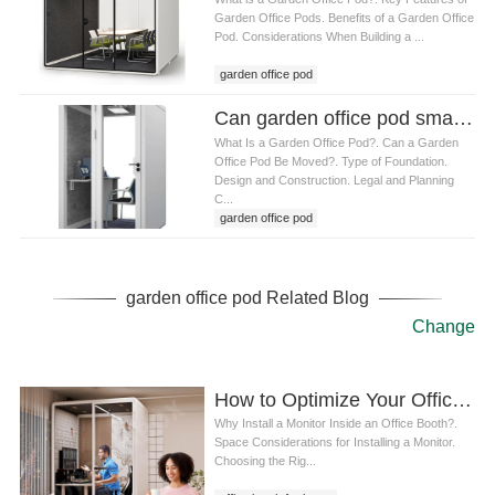
Garden Office Pods. Benefits of a Garden Office
Pod. Considerations When Building a ...
garden office pod
Can garden office pod small Be Moved to Different Locations
What Is a Garden Office Pod?. Can a Garden
Office Pod Be Moved?. Type of Foundation.
Design and Construction. Legal and Planning
C...
garden office pod
garden office pod Related Blog
Change
How to Optimize Your Office Booth for Home: Installing a Monitor and Enhancing Your Workspace
Why Install a Monitor Inside an Office Booth?.
Space Considerations for Installing a Monitor.
Choosing the Rig...