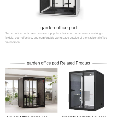
garden office pod
Garden office pods have become a popular choice for homeowners seeking a
flexible, cost-effective, and comfortable workspace outside of the traditional office
environment.
garden office pod Related Product