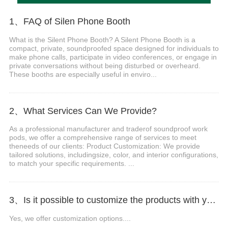
1、FAQ of Silen Phone Booth
What is the Silent Phone Booth? A Silent Phone Booth is a
compact, private, soundproofed space designed for individuals to
make phone calls, participate in video conferences, or engage in
private conversations without being disturbed or overheard.
These booths are especially useful in enviro...
2、What Services Can We Provide?
As a professional manufacturer and traderof soundproof work
pods, we offer a comprehensive range of services to meet
theneeds of our clients: Product Customization: We provide
tailored solutions, includingsize, color, and interior configurations,
to match your specific requirements. ...
3、Is it possible to customize the products with your logo, website, or company name?
Yes, we offer customization options....