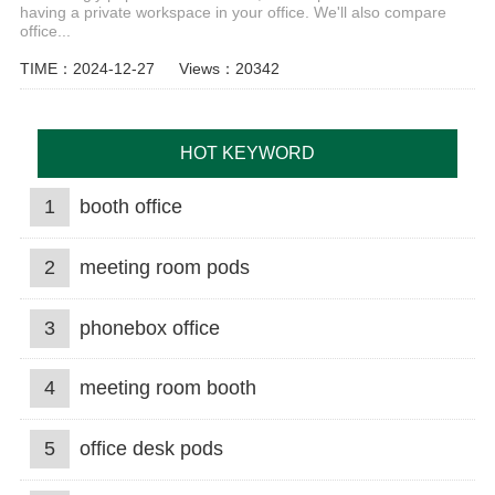
having a private workspace in your office. We'll also compare
office...
TIME：2024-12-27
Views：20342
HOT KEYWORD
1
booth office
2
meeting room pods
3
phonebox office
4
meeting room booth
5
office desk pods