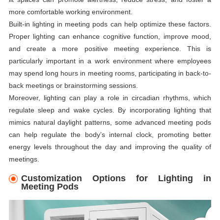
more comfortable working environment.
Built-in lighting in meeting pods can help optimize these factors.
Proper lighting can enhance cognitive function, improve mood,
and create a more positive meeting experience. This is
particularly important in a work environment where employees
may spend long hours in meeting rooms, participating in back-to-
back meetings or brainstorming sessions.
Moreover, lighting can play a role in circadian rhythms, which
regulate sleep and wake cycles. By incorporating lighting that
mimics natural daylight patterns, some advanced meeting pods
can help regulate the body’s internal clock, promoting better
energy levels throughout the day and improving the quality of
meetings.
Customization Options for Lighting in
Meeting Pods