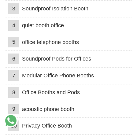
3
Soundproof Isolation Booth
4
quiet booth office
5
office telephone booths
6
Soundproof Pods for Offices
7
Modular Office Phone Booths
8
Office Booths and Pods
9
acoustic phone booth
10
Privacy Office Booth