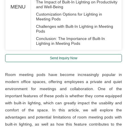
The Impact of Built-In Lighting on Productivity
MENU
and Well-Being
Customization Options for Lighting in
Meeting Pods
Challenges with Built-In Lighting in Meeting
Pods
Conclusion: The Importance of Built-In
Lighting in Meeting Pods
Send Inquiry Now
Room meeting pods have become increasingly popular in
modern office spaces, offering employees a private and quiet
environment for meetings and collaboration. One of the
important features of these pods is whether they come equipped
with built-in lighting, which can greatly impact the usability and
comfort of the space. In this article, we will explore the
advantages and potential limitations of room meeting pods with
built-in lighting, as well as how this feature contributes to the