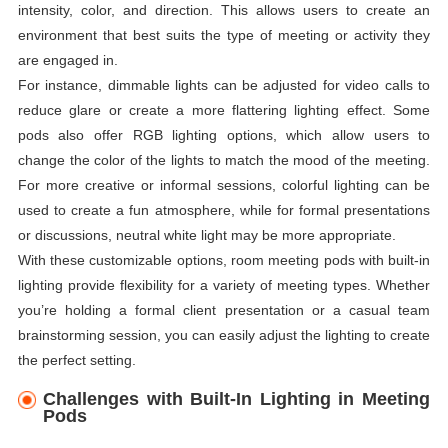
intensity, color, and direction. This allows users to create an
environment that best suits the type of meeting or activity they
are engaged in.
For instance, dimmable lights can be adjusted for video calls to
reduce glare or create a more flattering lighting effect. Some
pods also offer RGB lighting options, which allow users to
change the color of the lights to match the mood of the meeting.
For more creative or informal sessions, colorful lighting can be
used to create a fun atmosphere, while for formal presentations
or discussions, neutral white light may be more appropriate.
With these customizable options, room meeting pods with built-in
lighting provide flexibility for a variety of meeting types. Whether
you’re holding a formal client presentation or a casual team
brainstorming session, you can easily adjust the lighting to create
the perfect setting.
Challenges with Built-In Lighting in Meeting
Pods