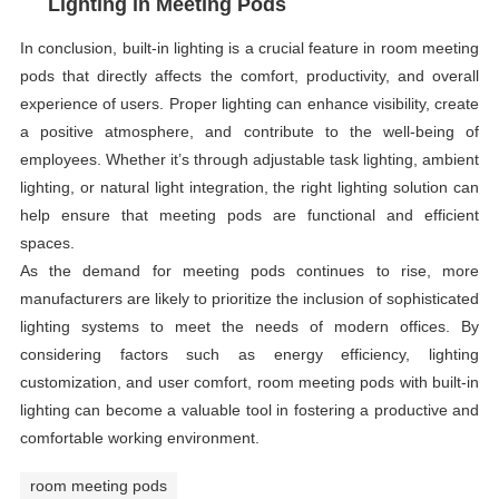
Lighting in Meeting Pods
In conclusion, built-in lighting is a crucial feature in room meeting
pods that directly affects the comfort, productivity, and overall
experience of users. Proper lighting can enhance visibility, create
a positive atmosphere, and contribute to the well-being of
employees. Whether it’s through adjustable task lighting, ambient
lighting, or natural light integration, the right lighting solution can
help ensure that meeting pods are functional and efficient
spaces.
As the demand for meeting pods continues to rise, more
manufacturers are likely to prioritize the inclusion of sophisticated
lighting systems to meet the needs of modern offices. By
considering factors such as energy efficiency, lighting
customization, and user comfort, room meeting pods with built-in
lighting can become a valuable tool in fostering a productive and
comfortable working environment.
room meeting pods