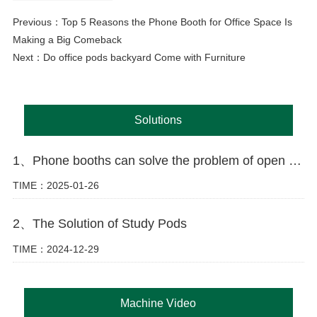
Previous：
Top 5 Reasons the Phone Booth for Office Space Is
Making a Big Comeback
Next：
Do office pods backyard Come with Furniture
Solutions
1、Phone booths can solve the problem of open offices
TIME：2025-01-26
2、The Solution of Study Pods
TIME：2024-12-29
Machine Video