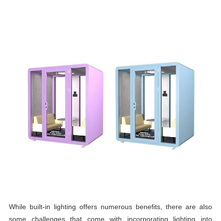
While built-in lighting offers numerous benefits, there are also
some challenges that come with incorporating lighting into