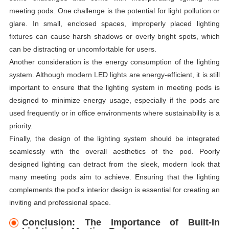
meeting pods. One challenge is the potential for light pollution or
glare. In small, enclosed spaces, improperly placed lighting
fixtures can cause harsh shadows or overly bright spots, which
can be distracting or uncomfortable for users.
Another consideration is the energy consumption of the lighting
system. Although modern LED lights are energy-efficient, it is still
important to ensure that the lighting system in meeting pods is
designed to minimize energy usage, especially if the pods are
used frequently or in office environments where sustainability is a
priority.
Finally, the design of the lighting system should be integrated
seamlessly with the overall aesthetics of the pod. Poorly
designed lighting can detract from the sleek, modern look that
many meeting pods aim to achieve. Ensuring that the lighting
complements the pod's interior design is essential for creating an
inviting and professional space.
Conclusion: The Importance of Built-In