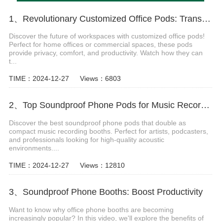
1、Revolutionary Customized Office Pods: Transform Your Workspace Today
Discover the future of workspaces with customized office pods!
Perfect for home offices or commercial spaces, these pods
provide privacy, comfort, and productivity. Watch how they can
t...
TIME：2024-12-27
Views：6803
2、Top Soundproof Phone Pods for Music Recording Booths in 2024
Discover the best soundproof phone pods that double as
compact music recording booths. Perfect for artists, podcasters,
and professionals looking for high-quality acoustic
environments....
TIME：2024-12-27
Views：12810
3、Soundproof Phone Booths: Boost Productivity
Want to know why office phone booths are becoming
increasingly popular? In this video, we'll explore the benefits of