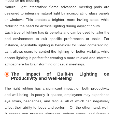
mood for the meeting.
Natural Light Integration: Some advanced meeting pods are
designed to integrate natural light by incorporating glass panels
or windows. This creates a brighter, more inviting space while
reducing the need for artificial lighting during daylight hours.
Each type of lighting has its benefits and can be used to tailor the
pod environment to suit specific preferences or tasks. For
instance, adjustable lighting is beneficial for video conferencing,
as it allows users to control the lighting for better visibility, while
accent lighting is perfect for creating a more relaxed and informal
atmosphere for brainstorming or casual meetings.
The Impact of Built-In Lighting on
Productivity and Well-Being
The right lighting has a significant impact on both productivity
and well-being. In poorly lit spaces, employees may experience
eye strain, headaches, and fatigue, all of which can negatively
affect their ability to focus and perform. On the other hand, well-
lit spaces can promote alertness, reduce stress, and foster a