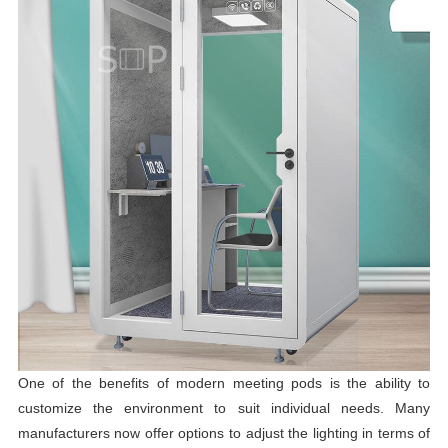
One of the benefits of modern meeting pods is the ability to
customize the environment to suit individual needs. Many
manufacturers now offer options to adjust the lighting in terms of