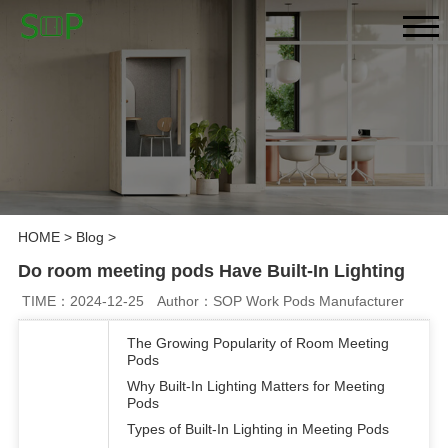
HOME
>
Blog
>
Do room meeting pods Have Built-In Lighting
TIME：2024-12-25
Author：SOP Work Pods Manufacturer
The Growing Popularity of Room Meeting
Pods
Why Built-In Lighting Matters for Meeting
Pods
Types of Built-In Lighting in Meeting Pods