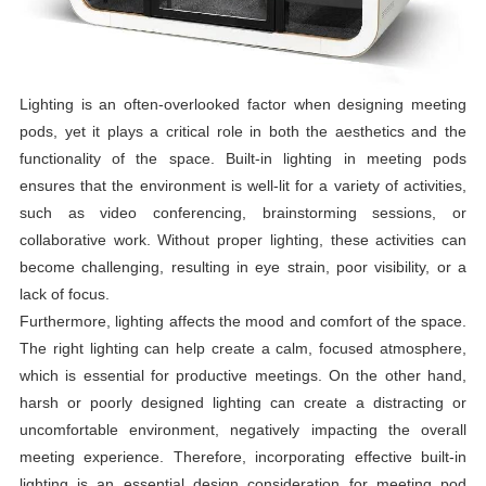
Lighting is an often-overlooked factor when designing meeting
pods, yet it plays a critical role in both the aesthetics and the
functionality of the space. Built-in lighting in meeting pods
ensures that the environment is well-lit for a variety of activities,
such as video conferencing, brainstorming sessions, or
collaborative work. Without proper lighting, these activities can
become challenging, resulting in eye strain, poor visibility, or a
lack of focus.
Furthermore, lighting affects the mood and comfort of the space.
The right lighting can help create a calm, focused atmosphere,
which is essential for productive meetings. On the other hand,
harsh or poorly designed lighting can create a distracting or
uncomfortable environment, negatively impacting the overall
meeting experience. Therefore, incorporating effective built-in
lighting is an essential design consideration for meeting pod