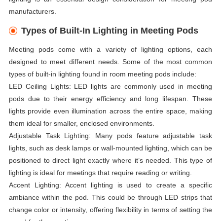
manufacturers.
Types of Built-In Lighting in Meeting Pods
Meeting pods come with a variety of lighting options, each
designed to meet different needs. Some of the most common
types of built-in lighting found in room meeting pods include:
LED Ceiling Lights: LED lights are commonly used in meeting
pods due to their energy efficiency and long lifespan. These
lights provide even illumination across the entire space, making
them ideal for smaller, enclosed environments.
Adjustable Task Lighting: Many pods feature adjustable task
lights, such as desk lamps or wall-mounted lighting, which can be
positioned to direct light exactly where it’s needed. This type of
lighting is ideal for meetings that require reading or writing.
Accent Lighting: Accent lighting is used to create a specific
ambiance within the pod. This could be through LED strips that
change color or intensity, offering flexibility in terms of setting the