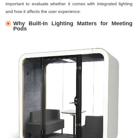
important to evaluate whether it comes with integrated lighting
and how it affects the user experience.
Why Built-In Lighting Matters for Meeting
Pods