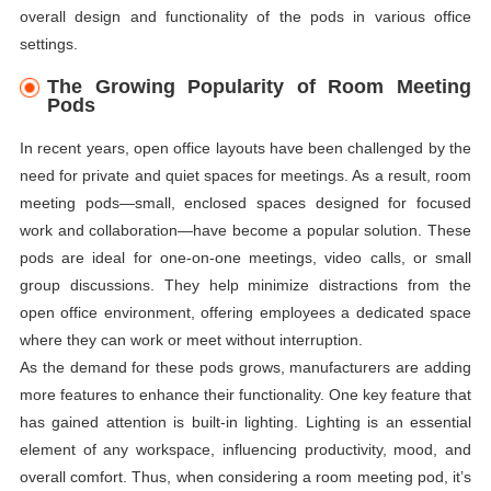
overall design and functionality of the pods in various office
settings.
The Growing Popularity of Room Meeting
Pods
In recent years, open office layouts have been challenged by the
need for private and quiet spaces for meetings. As a result, room
meeting pods—small, enclosed spaces designed for focused
work and collaboration—have become a popular solution. These
pods are ideal for one-on-one meetings, video calls, or small
group discussions. They help minimize distractions from the
open office environment, offering employees a dedicated space
where they can work or meet without interruption.
As the demand for these pods grows, manufacturers are adding
more features to enhance their functionality. One key feature that
has gained attention is built-in lighting. Lighting is an essential
element of any workspace, influencing productivity, mood, and
overall comfort. Thus, when considering a room meeting pod, it’s