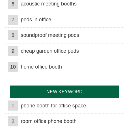
6
acoustic meeting booths
7
pods in office
8
soundproof meeting pods
9
cheap garden office pods
10
home office booth
NEW KEYWORD
1
phone booth for office space
2
room office phone booth