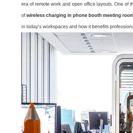
era of remote work and open office layouts. One of t
of
wireless charging in phone booth meeting roo
in today’s workspaces and how it benefits professiona