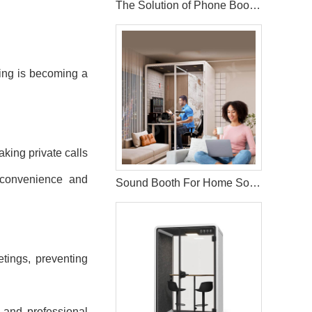
The Solution of Phone Booth Pods
ging is becoming a
aking private calls
f convenience and
Sound Booth For Home Solution
tings, preventing
k and professional