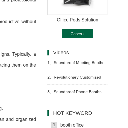
Office Pods Solution
roductive without
Cases+
Videos
gns. Typically, a
1、
Soundproof Meeting Booths
lacing them on the
for Ultimate Focus
2、
Revolutionary Customized
Office Pods: Transform Your
3、
Soundproof Phone Booths:
Workspace Today
Boost Productivity
g.
HOT KEYWORD
ean and organized
1
booth office