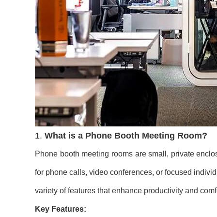
1.
What is a Phone Booth Meeting Room?
Phone booth meeting rooms are small, private enclosu
for phone calls, video conferences, or focused individ
variety of features that enhance productivity and comf
Key Features: