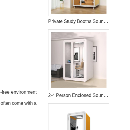
Private Study Booths SoundProof Pods
n-free environment
2-4 Person Enclosed Soundproof Meeting Pods
s often come with a