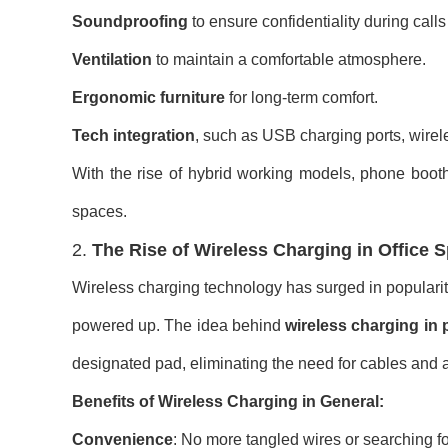
Soundproofing
to ensure confidentiality during call
Ventilation
to maintain a comfortable atmosphere.
Ergonomic furniture
for long-term comfort.
Tech integration
, such as USB charging ports, wirel
With the rise of hybrid working models, phone boot
spaces.
2.
The Rise of Wireless Charging in Office 
Wireless charging technology has surged in popularity
powered up. The idea behind
wireless charging in
designated pad, eliminating the need for cables and 
Benefits of Wireless Charging in General:
Convenience
: No more tangled wires or searching fo