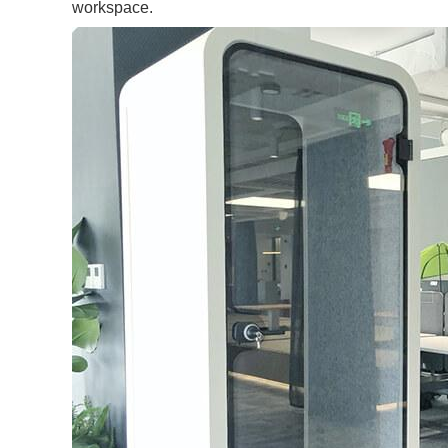
workspace.