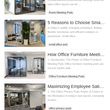
confidential and professional meetings within an
open-office layout can be ...
Room Meeting Pods
5 Reasons to Choose Small Office Pods for Your Client's Workspace
In today’s rapidly changing workplace, finding
flexible, functional, and efficient solutions is
paramount. Small office...
small office pod
How Office Furniture Meeting Pods Foster Better Employee Relationships and Collaboration
1. Introduction: The Power of Office Furniture
Meeting Pods Office furniture meeting pods are
not just stylish addi...
Office Furniture Meeting Pods
Maximizing Employee Satisfaction and Productivity with Office Privacy Pods
1. The Office Privacy Pods Power of Choice in
the Workplace In today’s fast-paced, constantly
evolvin...
office privacy pods