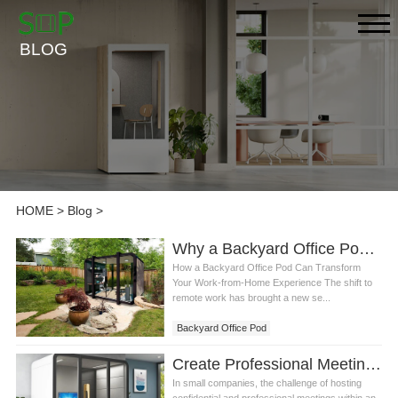
BLOG
HOME
>
Blog
>
Why a Backyard Office Pod is the Best Solution for Remote Work
How a Backyard Office Pod Can Transform
Your Work-from-Home Experience The shift to
remote work has brought a new se...
Backyard Office Pod
Create Professional Meeting Spaces with Room Meeting Pods in Your Small Office
In small companies, the challenge of hosting