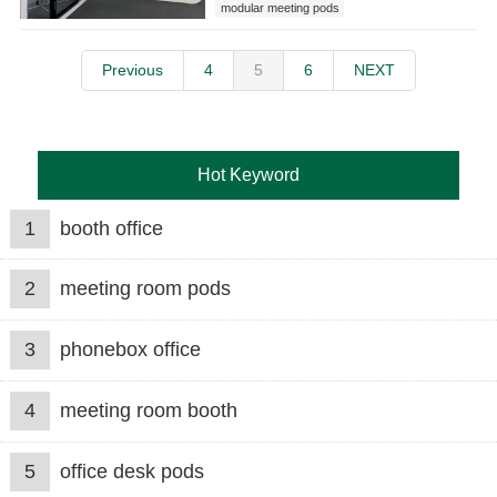
modular meeting pods
Previous
4
5
6
NEXT
Hot Keyword
1
booth office
2
meeting room pods
3
phonebox office
4
meeting room booth
5
office desk pods