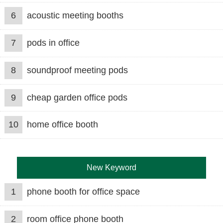
6
acoustic meeting booths
7
pods in office
8
soundproof meeting pods
9
cheap garden office pods
10
home office booth
New Keyword
1
phone booth for office space
2
room office phone booth