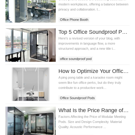
modern workplaces, offering a balance between
privacy and collaboration. I...
Office Phone Booth
Top 5 Office Soundproof Pods for Privacy and Productivity in Modern Workspaces
Here's a revised version of your blog, with
improvements in language flow, a more
structured approach, and a new title t...
office soundproof pod
How to Optimize Your Office Space with Office Soundproof Pods for Maximum Productivity
A ping pong table and a karaoke room might
seem like fun office perks, but do they truly
contribute to a productive work...
Office Soundproof Pods
What Is the Price Range of modular meeting pods
Factors Affecting the Price of Modular Meeting
Pods. Size and Design Complexity. Material
Quality. Acoustic Performance ...