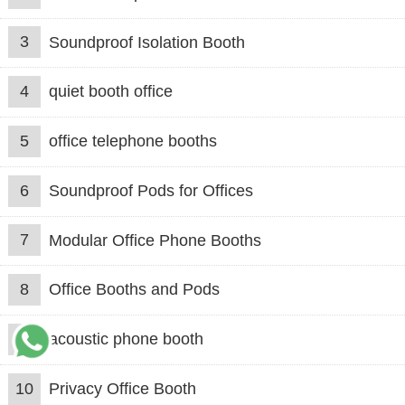
3
Soundproof Isolation Booth
4
quiet booth office
5
office telephone booths
6
Soundproof Pods for Offices
7
Modular Office Phone Booths
8
Office Booths and Pods
9
acoustic phone booth
10
Privacy Office Booth