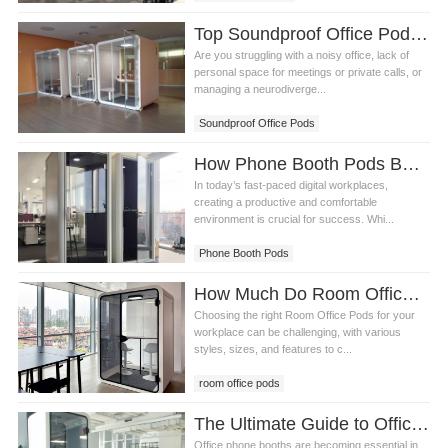
Top Soundproof Office Pods to Boost Productivity and Privacy in Your Workspace
Are you struggling with a noisy office, lack of
personal space for meetings or private calls, or
managing a neurodiverge...
Soundproof Office Pods
How Phone Booth Pods Boost Productivity in Modern Offices
In today’s fast-paced digital workplaces,
creating a productive and comfortable
environment is crucial for success. Whi...
Phone Booth Pods
How Much Do Room Office Pods Cost? A Complete Guide
Choosing the right Room Office Pods for your
workplace can be challenging, with various
styles, sizes, and features to c...
room office pods
The Ultimate Guide to Office Phone Booths: Answering the Top 5 Questions
Office phone booths are becoming essential in