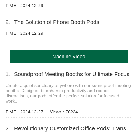
TIME：2024-12-29
2、The Solution of Phone Booth Pods
TIME：2024-12-29
Machine Video
1、Soundproof Meeting Booths for Ultimate Focus
Create a quiet sanctuary anywhere with our soundproof meeting
booths. Designed to enhance productivity and reduce
distractions, our pods offer the perfect solution for focused
work....
TIME：2024-12-27
Views：76234
2、Revolutionary Customized Office Pods: Transform Your Workspace Today