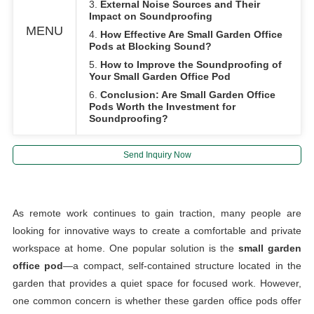
3.
External Noise Sources and Their
Impact on Soundproofing
MENU
4.
How Effective Are Small Garden Office
Pods at Blocking Sound?
5.
How to Improve the Soundproofing of
Your Small Garden Office Pod
6.
Conclusion: Are Small Garden Office
Pods Worth the Investment for
Soundproofing?
Send Inquiry Now
As remote work continues to gain traction, many people are
looking for innovative ways to create a comfortable and private
workspace at home. One popular solution is the
small garden
office pod
—a compact, self-contained structure located in the
garden that provides a quiet space for focused work. However,
one common concern is whether these garden office pods offer