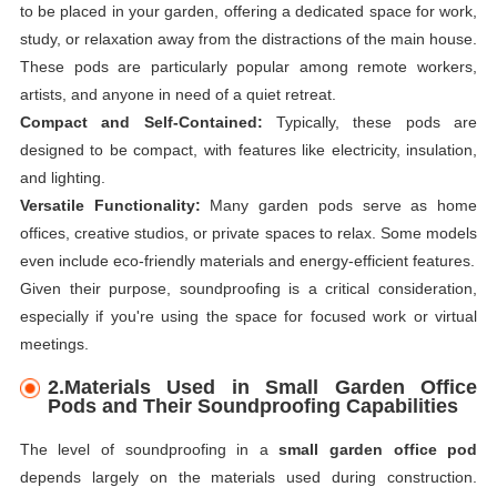
to be placed in your garden, offering a dedicated space for work,
study, or relaxation away from the distractions of the main house.
These pods are particularly popular among remote workers,
artists, and anyone in need of a quiet retreat.
Compact and Self-Contained:
Typically, these pods are
designed to be compact, with features like electricity, insulation,
and lighting.
Versatile Functionality:
Many garden pods serve as home
offices, creative studios, or private spaces to relax. Some models
even include eco-friendly materials and energy-efficient features.
Given their purpose, soundproofing is a critical consideration,
especially if you're using the space for focused work or virtual
meetings.
2.
Materials Used in Small Garden Office
Pods and Their Soundproofing Capabilities
The level of soundproofing in a
small garden office pod
depends largely on the materials used during construction.