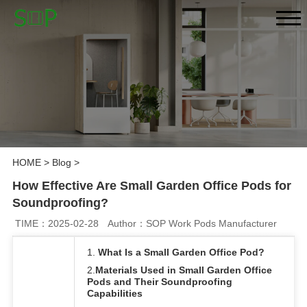
HOME
>
Blog
>
How Effective Are Small Garden Office Pods for
Soundproofing?
TIME：2025-02-28
Author：SOP Work Pods Manufacturer
1.
What Is a Small Garden Office Pod?
2.
Materials Used in Small Garden Office
Pods and Their Soundproofing
Capabilities