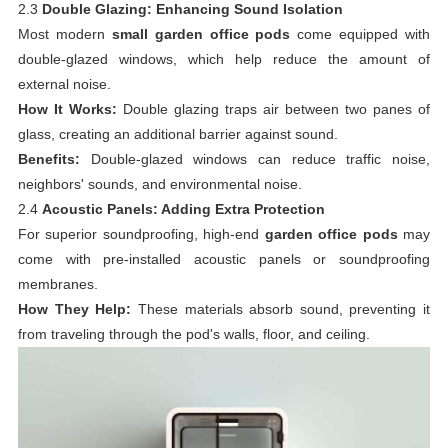
2.3
Double Glazing: Enhancing Sound Isolation
Most modern
small garden office pods
come equipped with
double-glazed windows, which help reduce the amount of
external noise.
How It Works:
Double glazing traps air between two panes of
glass, creating an additional barrier against sound.
Benefits:
Double-glazed windows can reduce traffic noise,
neighbors' sounds, and environmental noise.
2.4
Acoustic Panels: Adding Extra Protection
For superior soundproofing, high-end
garden office pods
may
come with pre-installed acoustic panels or soundproofing
membranes.
How They Help:
These materials absorb sound, preventing it
from traveling through the pod's walls, floor, and ceiling.