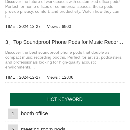
Discover the future of workspaces with customized office pods!
Perfect for home offices or commercial spaces, these pods
provide privacy, comfort, and productivity. Watch how they can
t...
TIME：2024-12-27
Views：6800
3、Top Soundproof Phone Pods for Music Recording Booths in 2024
Discover the best soundproof phone pods that double as
compact music recording booths. Perfect for artists, podcasters,
and professionals looking for high-quality acoustic
environments....
TIME：2024-12-27
Views：12808
HOT KEYWORD
1
booth office
2
meeting room pods