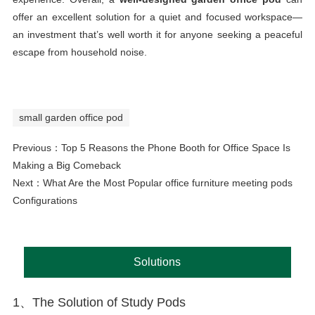
offer an excellent solution for a quiet and focused workspace—
an investment that’s well worth it for anyone seeking a peaceful
escape from household noise.
small garden office pod
Previous：
Top 5 Reasons the Phone Booth for Office Space Is
Making a Big Comeback
Next：
What Are the Most Popular office furniture meeting pods
Configurations
Solutions
1、The Solution of Study Pods