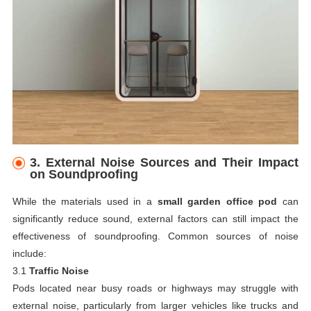
3.
External Noise Sources and Their Impact
on Soundproofing
While the materials used in a
small garden office pod
can
significantly reduce sound, external factors can still impact the
effectiveness of soundproofing. Common sources of noise
include:
3.1
Traffic Noise
Pods located near busy roads or highways may struggle with
external noise, particularly from larger vehicles like trucks and