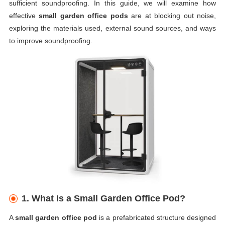
sufficient soundproofing. In this guide, we will examine how
effective
small garden office pods
are at blocking out noise,
exploring the materials used, external sound sources, and ways
to improve soundproofing.
1.
What Is a Small Garden Office Pod?
A
small garden office pod
is a prefabricated structure designed