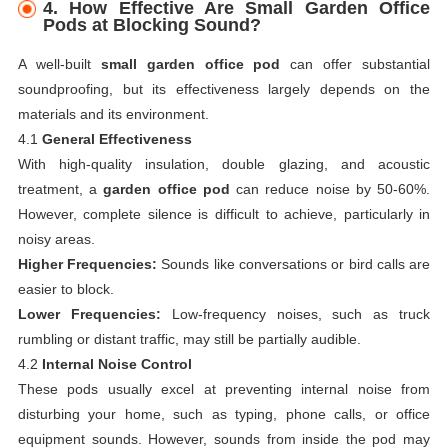
4.
How Effective Are Small Garden Office
Pods at Blocking Sound?
A well-built
small garden office pod
can offer substantial
soundproofing, but its effectiveness largely depends on the
materials and its environment.
4.1
General Effectiveness
With high-quality insulation, double glazing, and acoustic
treatment, a
garden office pod
can reduce noise by 50-60%.
However, complete silence is difficult to achieve, particularly in
noisy areas.
Higher Frequencies:
Sounds like conversations or bird calls are
easier to block.
Lower Frequencies:
Low-frequency noises, such as truck
rumbling or distant traffic, may still be partially audible.
4.2
Internal Noise Control
These pods usually excel at preventing internal noise from
disturbing your home, such as typing, phone calls, or office
equipment sounds. However, sounds from inside the pod may