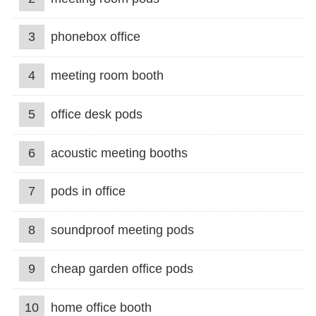
3
phonebox office
4
meeting room booth
5
office desk pods
6
acoustic meeting booths
7
pods in office
8
soundproof meeting pods
9
cheap garden office pods
10
home office booth