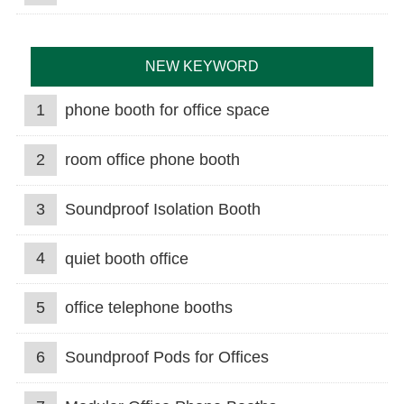
NEW KEYWORD
1
phone booth for office space
2
room office phone booth
3
Soundproof Isolation Booth
4
quiet booth office
5
office telephone booths
6
Soundproof Pods for Offices