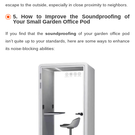
escape to the outside, especially in close proximity to neighbors.
5.
How to Improve the Soundproofing of
Your Small Garden Office Pod
If you find that the
soundproofing
of your garden office pod
isn’t quite up to your standards, here are some ways to enhance
its noise-blocking abilities: