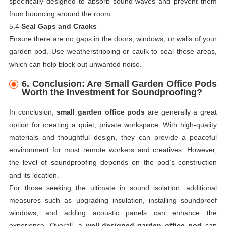
specifically designed to absorb sound waves and prevent them
from bouncing around the room.
5.4
Seal Gaps and Cracks
Ensure there are no gaps in the doors, windows, or walls of your
garden pod. Use weatherstripping or caulk to seal these areas,
which can help block out unwanted noise.
6.
Conclusion: Are Small Garden Office Pods
Worth the Investment for Soundproofing?
In conclusion,
small garden office pods
are generally a great
option for creating a quiet, private workspace. With high-quality
materials and thoughtful design, they can provide a peaceful
environment for most remote workers and creatives. However,
the level of soundproofing depends on the pod’s construction
and its location.
For those seeking the ultimate in sound isolation, additional
measures such as upgrading insulation, installing soundproof
windows, and adding acoustic panels can enhance the
experience. Overall, a
well-designed garden office pod
can