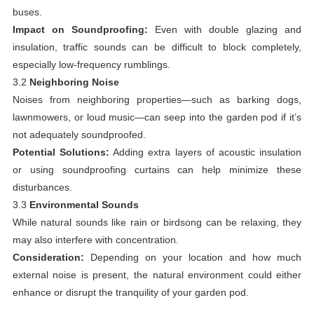
buses.
Impact on Soundproofing:
Even with double glazing and
insulation, traffic sounds can be difficult to block completely,
especially low-frequency rumblings.
3.2
Neighboring Noise
Noises from neighboring properties—such as barking dogs,
lawnmowers, or loud music—can seep into the garden pod if it’s
not adequately soundproofed.
Potential Solutions:
Adding extra layers of acoustic insulation
or using soundproofing curtains can help minimize these
disturbances.
3.3
Environmental Sounds
While natural sounds like rain or birdsong can be relaxing, they
may also interfere with concentration.
Consideration:
Depending on your location and how much
external noise is present, the natural environment could either
enhance or disrupt the tranquility of your garden pod.