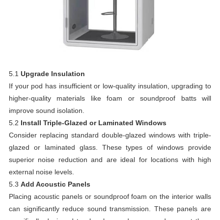
5.1
Upgrade Insulation
If your pod has insufficient or low-quality insulation, upgrading to
higher-quality materials like foam or soundproof batts will
improve sound isolation.
5.2
Install Triple-Glazed or Laminated Windows
Consider replacing standard double-glazed windows with triple-
glazed or laminated glass. These types of windows provide
superior noise reduction and are ideal for locations with high
external noise levels.
5.3
Add Acoustic Panels
Placing acoustic panels or soundproof foam on the interior walls
can significantly reduce sound transmission. These panels are