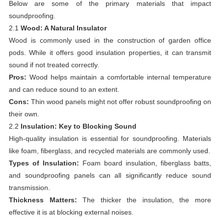
Below are some of the primary materials that impact
soundproofing.
2.1
Wood: A Natural Insulator
Wood is commonly used in the construction of garden office
pods. While it offers good insulation properties, it can transmit
sound if not treated correctly.
Pros:
Wood helps maintain a comfortable internal temperature
and can reduce sound to an extent.
Cons:
Thin wood panels might not offer robust soundproofing on
their own.
2.2
Insulation: Key to Blocking Sound
High-quality insulation is essential for soundproofing. Materials
like foam, fiberglass, and recycled materials are commonly used.
Types of Insulation:
Foam board insulation, fiberglass batts,
and soundproofing panels can all significantly reduce sound
transmission.
Thickness Matters:
The thicker the insulation, the more
effective it is at blocking external noises.