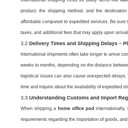
product, the shipping method, and the destination
affordable compared to expedited services. Be sure to
taxes, and additional fees that may apply upon arrival
3.2
Delivery Times and Shipping Delays – P
International shipments often take longer to arrive c
weeks to months, depending on the distance between 
logistical issues can also cause unexpected delays. T
time and inquire about the availability of expedited s
3.3
Understanding Customs and Import Regu
When shipping a
home office pod
internationally,
requirements regarding the importation of goods, and