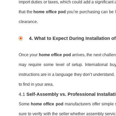
import duties or taxes, which could add a significant
that the
home office pod
you’re purchasing can be le
clearance.
4.
What to Expect During Installation 
Once your
home office pod
arrives, the next chall
may require some level of setup. International buye
instructions are in a language they don’t understand.
to find in your area.
4.1
Self-Assembly vs. Professional Installat
Some
home office pod
manufacturers offer simple s
sure to verify with the seller whether assembly servic