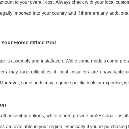
 amount to your overall cost. Always check with your local custo
gally imported into your country and if there are any additiona
of Your Home Office Pod
enge is assembly and installation. While some models come pre
rs may face difficulties if local installers are unavailable 
 Moreover, some pods may require specific tools or expertise, w
ion
elf-assembly options, while others provide professional install
es are available in your region, especially if you’re purchasing 