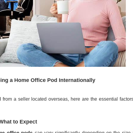
ng a Home Office Pod Internationally
d
from a seller located overseas, here are the essential factor
What to Expect
e office pods
can vary significantly depending on the size 