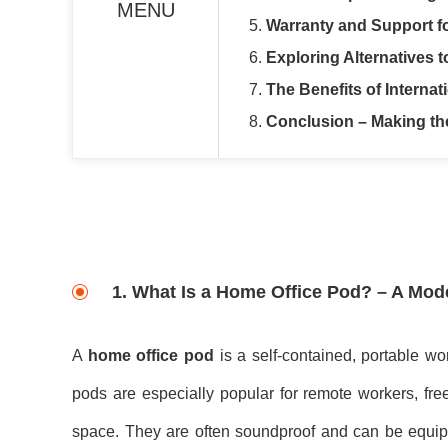
MENU
5.
Warranty and Support f
6.
Exploring Alternatives 
7.
The Benefits of Interna
8.
Conclusion – Making th
1.
What Is a Home Office Pod? – A Mod
A
home office pod
is a self-contained, portable w
pods are especially popular for remote workers, free
space. They are often soundproof and can be equipped