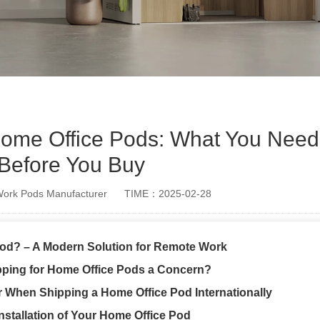
r Home Office Pods: What You Nee
Before You Buy
rk Pods Manufacturer
TIME：2025-02-28
Pod? – A Modern Solution for Remote Work
ipping for Home Office Pods a Concern?
r When Shipping a Home Office Pod Internationally
nstallation of Your Home Office Pod