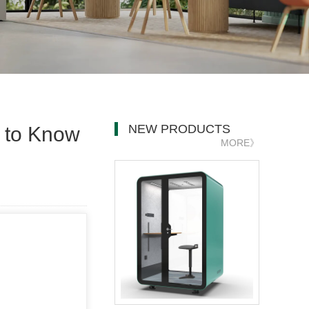
NEW PRODUCTS
d to Know
MORE》