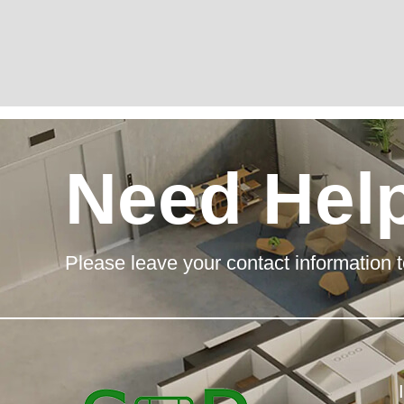
Need Hel
Please leave your contact information t