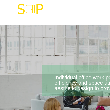
Individual office work 
efficiency and space u
aesthetic design to pro