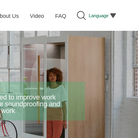
Language
bout Us
Video
FAQ
gned to improve work
ne soundproofing and
e work