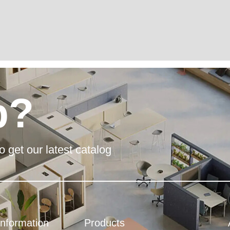
p?
o get our latest catalog
Information
Products