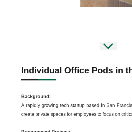
Individual Office Pods in 
Background:
A rapidly growing tech startup based in San Francis
create private spaces for employees to focus on critic
Procurement Process: