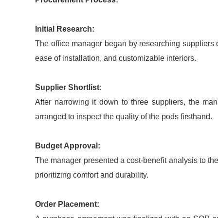
Initial Research:
The office manager began by researching suppliers o
ease of installation, and customizable interiors.
Supplier Shortlist:
After narrowing it down to three suppliers, the m
arranged to inspect the quality of the pods firsthand.
Budget Approval:
The manager presented a cost-benefit analysis to th
prioritizing comfort and durability.
Order Placement: