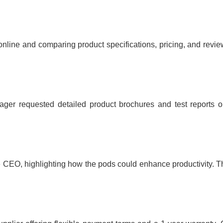
nline and comparing product specifications, pricing, and revie
anager requested detailed product brochures and test report
e CEO, highlighting how the pods could enhance productivity. T