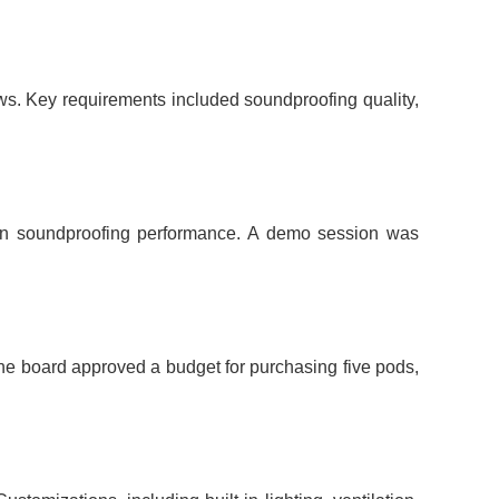
ws. Key requirements included soundproofing quality,
s on soundproofing performance. A demo session was
he board approved a budget for purchasing five pods,