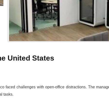
the United States
co faced challenges with open-office distractions. The manag
al tasks.