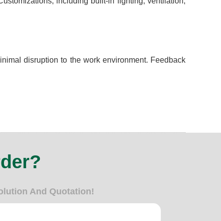
omizations, including built-in lighting, ventilation,
minimal disruption to the work environment. Feedback
rder?
olution And Quotation!