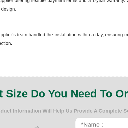
ier offering flexible payment terms and a 1-year warranty. Cust
 design.
plier’s team handled the installation within a day, ensuring 
ction.
 Size Do You Need To O
oduct Information Will Help Us Provide A Complete S