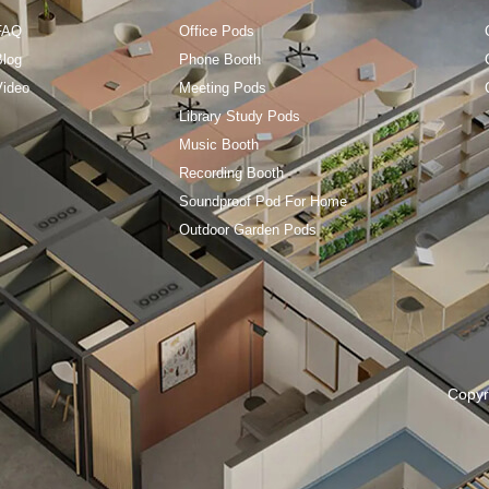
FAQ
Office Pods
Blog
Phone Booth
Video
Meeting Pods
Library Study Pods
Music Booth
Recording Booth
Soundproof Pod For Home
Outdoor Garden Pods
Copyr