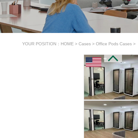
YOUR POSITION：
HOME
>
Cases
>
Office Pods Cases
>