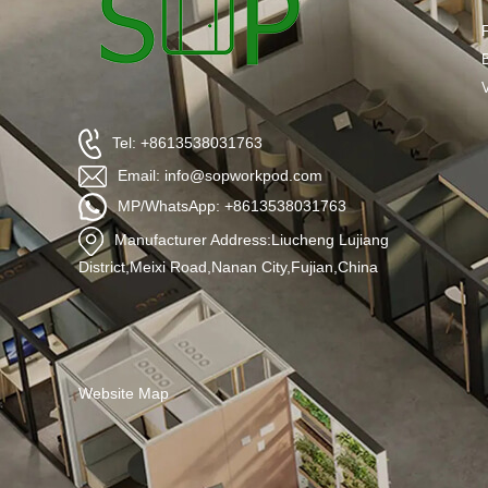
Tel: +8613538031763
Email: info@sopworkpod.com
MP/WhatsApp: +8613538031763
Manufacturer Address:Liucheng Lujiang
District,Meixi Road,Nanan City,Fujian,China
Website Map