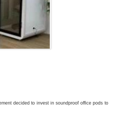
ement decided to invest in soundproof office pods to