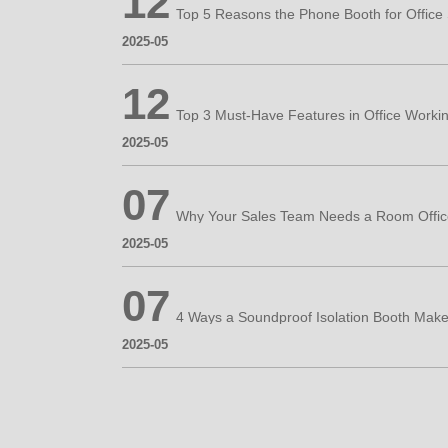
12
2025-05
12
2025-05
07
2025-05
07
2025-05