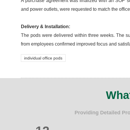
A purchase agreement was finalized with an SOP suppl
and power outlets, were requested to match the office
Delivery & Installation:
The pods were delivered within three weeks. The sup
from employees confirmed improved focus and satisfa
individual office pods
What
Providing Detailed Pr