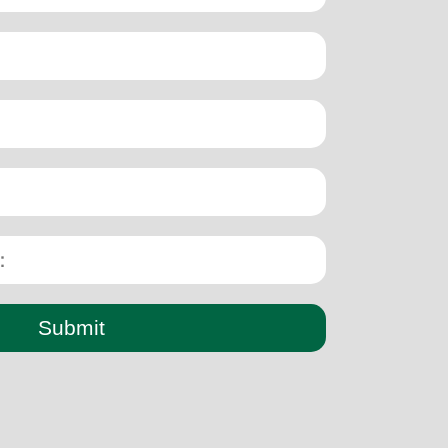
Submit