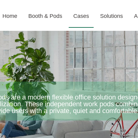
Home
Booth & Pods
Cases
Solutions
A
pods are a modern flexible office solution desi
tilization. These independent work pods combi
vide users with a private, quiet and comfortabl