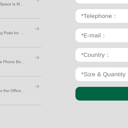
Top 5 Reasons the Phone Booth for Office Space Is Making a Big Comeback
Top 3 Must-Have Features in Office Working Pods for Modern Workspaces
Why Your Sales Team Needs a Room Office Phone Booth: 9 Key Reasons to Invest Now
4 Ways a Soundproof Isolation Booth Makes the Office More Social, Not Less