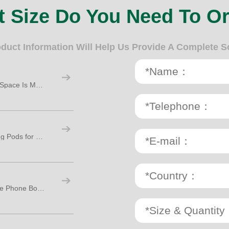
 Size Do You Need To O
oduct Information Will Help Us Provide A Complete S
Top 5 Reasons the Phone Booth for Office Space Is Making a Big Comeback
Top 3 Must-Have Features in Office Working Pods for Modern Workspaces
Why Your Sales Team Needs a Room Office Phone Booth: 9 Key Reasons to Invest Now