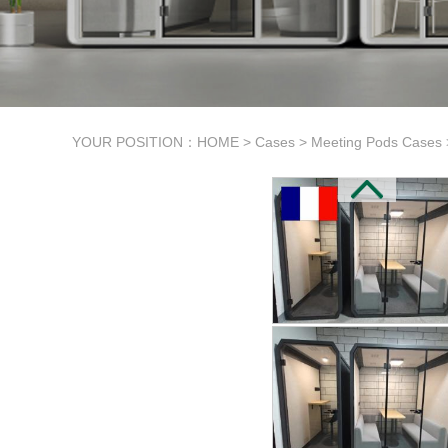
YOUR POSITION：
HOME
>
Cases
>
Meeting Pods Cases