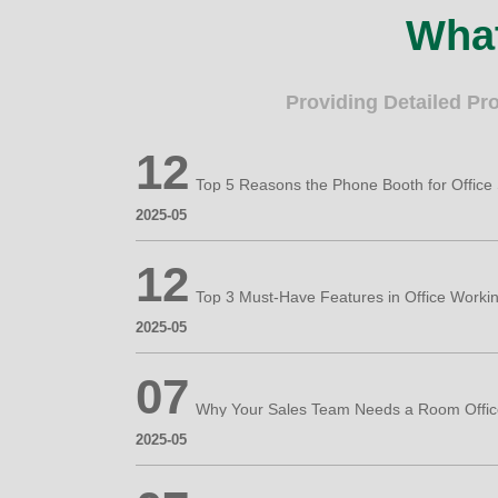
What
Providing Detailed Pr
12
2025-05
12
2025-05
07
2025-05