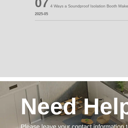
07
2025-05
Need Hel
Please leave your contact information t