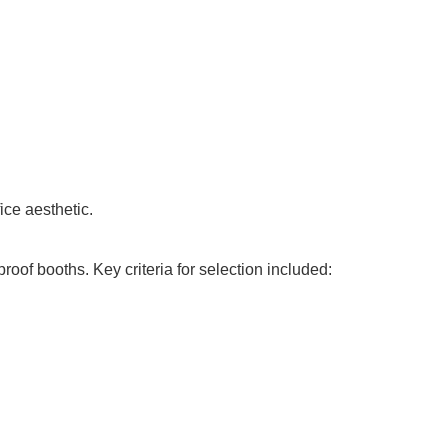
ice aesthetic.
oof booths. Key criteria for selection included: