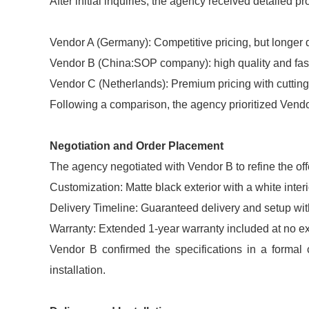
After initial inquiries, the agency received detailed p
Vendor A (Germany): Competitive pricing, but longer 
Vendor B (China:SOP company): high quality and fast
Vendor C (Netherlands): Premium pricing with cuttin
Following a comparison, the agency prioritized Vendo
Negotiation and Order Placement
The agency negotiated with Vendor B to refine the off
Customization: Matte black exterior with a white interio
Delivery Timeline: Guaranteed delivery and setup wit
Warranty: Extended 1-year warranty included at no ex
Vendor B confirmed the specifications in a formal 
installation.