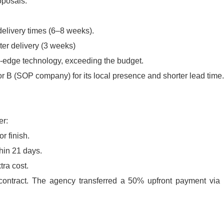
roposals:
delivery times (6–8 weeks).
er delivery (3 weeks)
g-edge technology, exceeding the budget.
r B (
SOP company
) for its local presence and shorter lead time.
er:
r finish.
hin 21 days.
tra cost.
contract. The agency transferred a 50% upfront payment via 