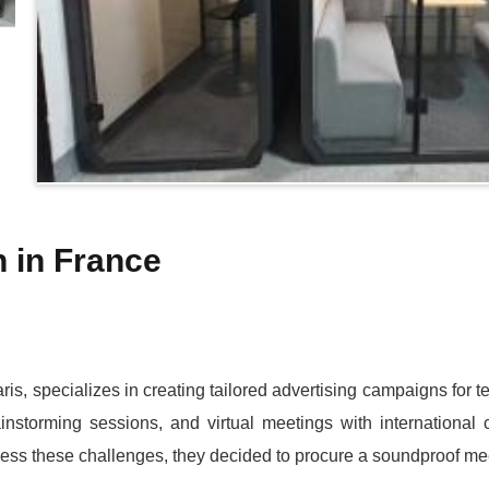
 in France
ris, specializes in creating tailored advertising campaigns for
ainstorming sessions, and virtual meetings with international
ddress these challenges, they decided to procure a soundproof me