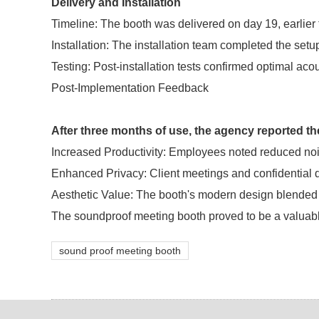
Delivery and Installation
Timeline: The booth was delivered on day 19, earlier
Installation: The installation team completed the setup
Testing: Post-installation tests confirmed optimal ac
Post-Implementation Feedback
After three months of use, the agency reported t
Increased Productivity: Employees noted reduced noi
Enhanced Privacy: Client meetings and confidential
Aesthetic Value: The booth's modern design blended we
The soundproof meeting booth proved to be a valuable 
sound proof meeting booth