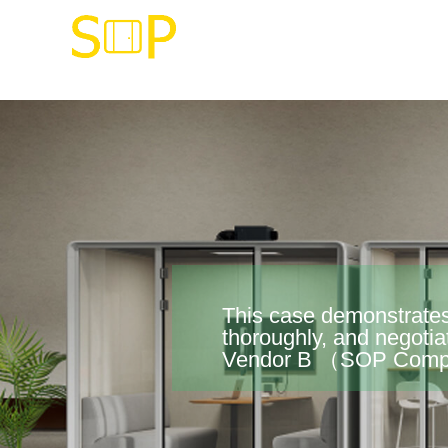
This case demonstrates
thoroughly, and negotia
Vendor B （SOP Compan