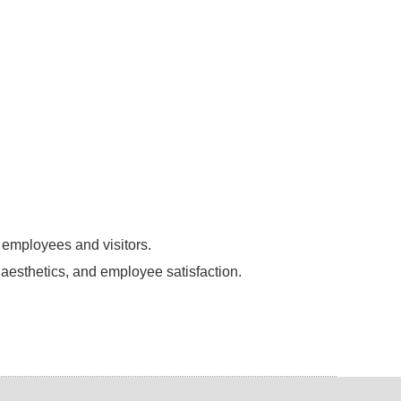
 employees and visitors.
 aesthetics, and employee satisfaction.