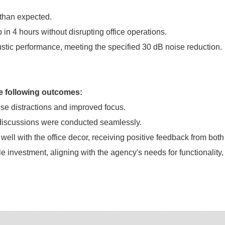
 than expected.
 in 4 hours without disrupting office operations.
oustic performance, meeting the specified 30 dB noise reduction.
he following outcomes:
se distractions and improved focus.
 discussions were conducted seamlessly.
ll with the office decor, receiving positive feedback from both
investment, aligning with the agency's needs for functionality,