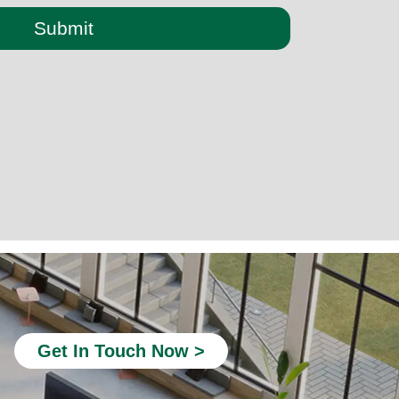
Submit
quiet booth office
office telephone booths
Soundproof Pods for Offices
Modular Office Phone Booths
Office Booths and Pods
acoustic phone booth
Get In Touch Now >
Privacy Office Booth