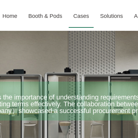
Home
Booth & Pods
Cases
Solutions
A
 the importance of understanding requirements
ting terms effectively. The collaboration betw
y）showcased a successful procurement proc