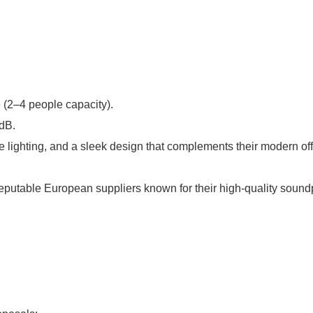
 (2–4 people capacity).
 dB.
ble lighting, and a sleek design that complements their modern off
putable European suppliers known for their high-quality soundpr