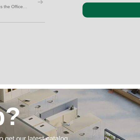
4 Ways a Soundproof Isolation Booth Makes the Office More Social, Not Less
p?
o get our latest catalog