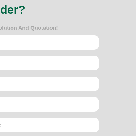
rder?
olution And Quotation!