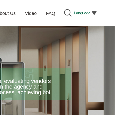
Language
bout Us
Video
FAQ
, evaluating vendors
een the agency and
ess, achieving bot