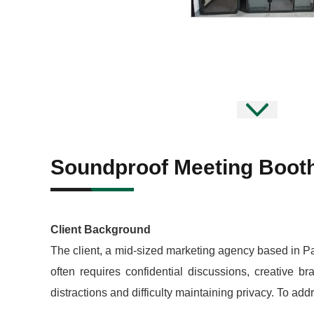
Soundproof Meeting Booth
Client Background
The client, a mid-sized marketing agency based in Pa
often requires confidential discussions, creative br
distractions and difficulty maintaining privacy. To a