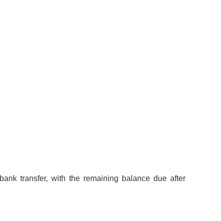
bank transfer, with the remaining balance due after