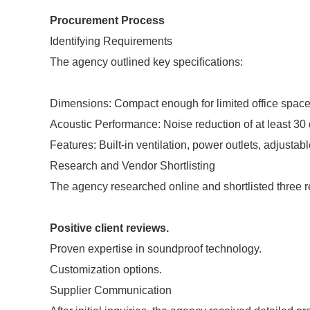
Procurement Process
Identifying Requirements
The agency outlined key specifications:
Dimensions: Compact enough for limited office space
Acoustic Performance: Noise reduction of at least 30
Features: Built-in ventilation, power outlets, adjusta
Research and Vendor Shortlisting
The agency researched online and shortlisted three re
Positive client reviews.
Proven expertise in soundproof technology.
Customization options.
Supplier Communication