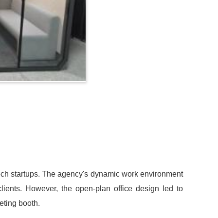
 tech startups. The agency's dynamic work environment
 clients. However, the open-plan office design led to
eting booth.