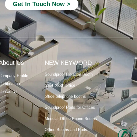
Get In Touch Now >
acoustic phone booth
Privacy Office Booth
Modular Office Pods
phone booth for office space
room office phone booth
About Us
NEW KEYWORD
Soundproof Isolation Booth
Company Profile
quiet booth office
Certification
office telephone booths
Contact Us
Soundproof Pods for Offices
Modular Office Phone Booths
Office Booths and Pods
acoustic phone booth
+