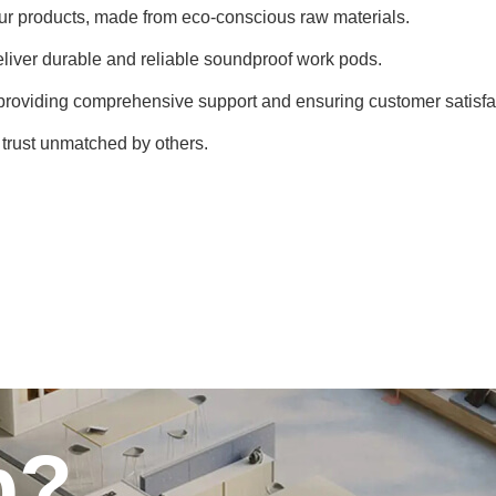
f our products, made from eco-conscious raw materials.
deliver durable and reliable soundproof work pods.
 providing comprehensive support and ensuring customer satisfa
d trust unmatched by others.
p?