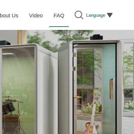
Language
bout Us
Video
FAQ