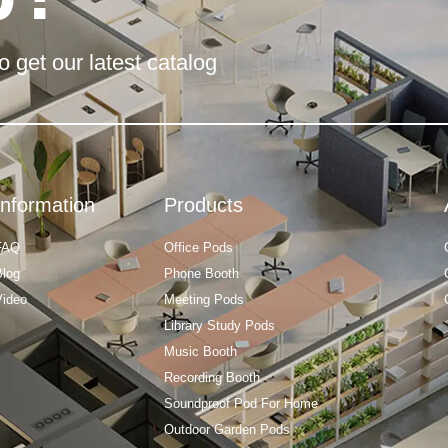
o get our latest catalog
Information
Products
FAQ
Office Pods
Blog
Phone Booth
Video
Meeting Pods
Library Study Pods
Music Booth
Recording Booth
Soundproof Pod For Home
Outdoor Garden Pods