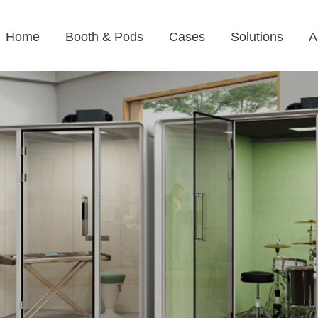
Home
Booth & Pods
Cases
Solutions
A