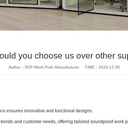
uld you choose us over other su
Author：SOP Work Pods Manufacturer
TIME：2024-12-30
ce ensures innovative and functional designs.
rends and customer needs, offering tailored soundproof work p