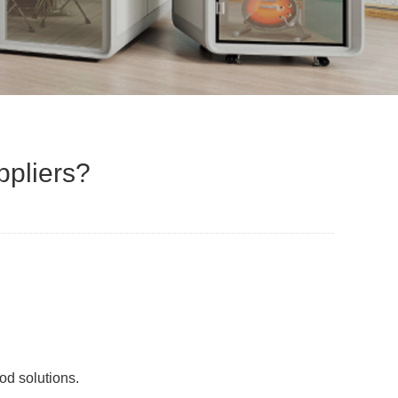
ppliers?
od solutions.