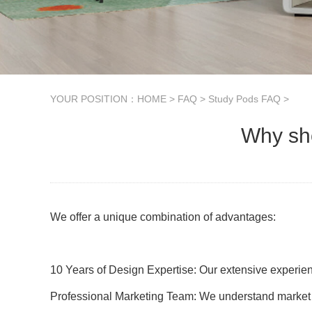
YOUR POSITION：
HOME
>
FAQ
>
Study Pods FAQ
>
Why sho
We offer a unique combination of advantages:
10 Years of Design Expertise: Our extensive experien
Professional Marketing Team: We understand market t