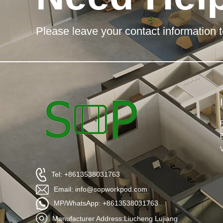
Please leave your contact information t
Tel: +8613538031763
Email: info@sopworkpod.com
MP/WhatsApp: +8613538031763
Manufacturer Address:Liucheng Lujiang