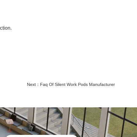
ction.
Next：
Faq Of Silent Work Pods Manufacturer
quiet booth office
office telephone booths
Soundproof Pods for Offices
Modular Office Phone Booths
Office Booths and Pods