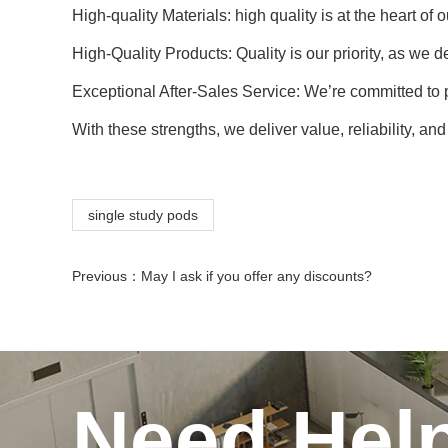
High-quality Materials: high quality is at the heart o
High-Quality Products: Quality is our priority, as we 
Exceptional After-Sales Service: We’re committed to
With these strengths, we deliver value, reliability, an
single study pods
Previous：
May I ask if you offer any discounts?
Need Hel