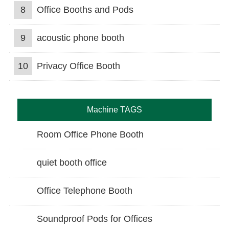
8
Office Booths and Pods
9
acoustic phone booth
10
Privacy Office Booth
Machine TAGS
Room Office Phone Booth
quiet booth office
Office Telephone Booth
Soundproof Pods for Offices