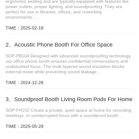
ergonomic seating and are typically equipped with features like
power outlets, proper lighting, and soundproofing. They are
perfect for use in libraries, offices, and coworking
environments....
TIME：2025-02-18
2、Acoustic Phone Booth For Office Space
SOP-PB104 Designed with advanced soundproofing technology,
our office phone booth ensures confidential conversations and
undisturbed focus. The multi-layered sound insulation blocks
external noise while preventing sound leakage....
TIME：2024-12-28
3、Soundproof Booth Living Room Pods For Home
SOP-FH102 Create a private, quiet space at home for recording,
meetings, or uninterrupted focus with a soundproof booth....
TIME：2025-05-28