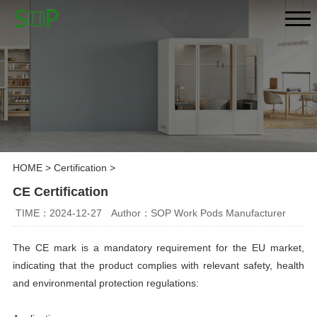
HOME
>
Certification
>
CE Certification
TIME：2024-12-27
Author：SOP Work Pods Manufacturer
The CE mark is a mandatory requirement for the EU market,
indicating that the product complies with relevant safety, health
and environmental protection regulations: