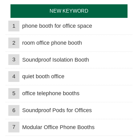
NEW KEYWORD
1
phone booth for office space
2
room office phone booth
3
Soundproof Isolation Booth
4
quiet booth office
5
office telephone booths
6
Soundproof Pods for Offices
7
Modular Office Phone Booths