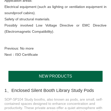
Application areas:
Electrical equipment (such as lighting or ventilation equipment in
soundproof cabins).
Safety of structural materials.
Possibly involved Low Voltage Directive or EMC Directive
(Electromagnetic Compatibility).
Previous: No more
Next：
ISO Certificate
NEW PRODUCTS
1、Enclosed Silent Booth Library Study Pods
SOP-SP104 Study booths, also known as pods, are small, self-
contained spaces designed to enhance concentration and
productivity. These private areas offer a quiet atmosphere with