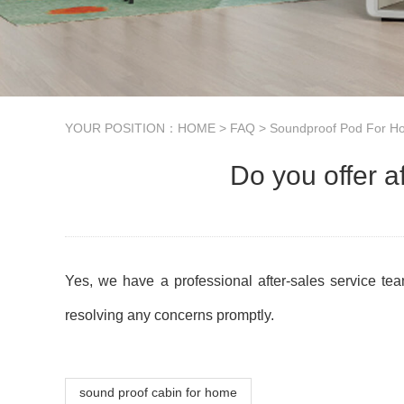
YOUR POSITION：
HOME
>
FAQ
>
Soundproof Pod For 
Do you offer a
Yes, we have a professional after-sales service tea
resolving any concerns promptly.
sound proof cabin for home