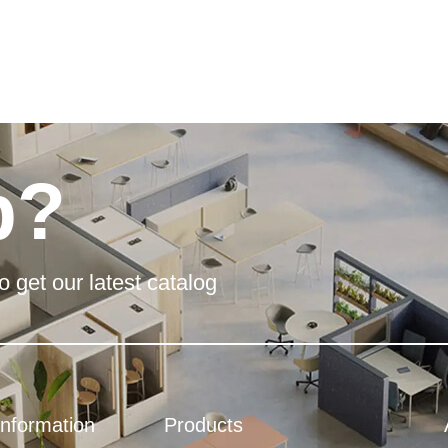
p?
o get our latest catalog
Information
Products