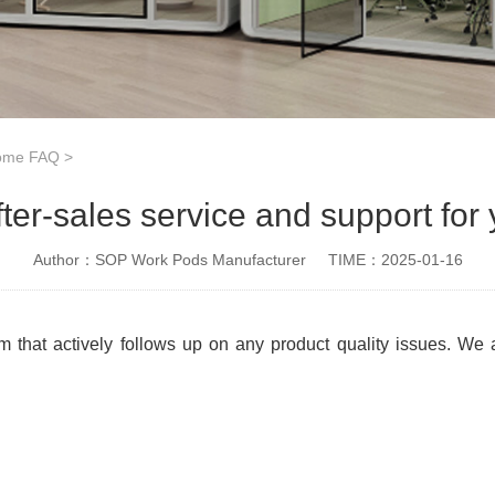
Home FAQ
>
fter-sales service and support for
Author：SOP Work Pods Manufacturer
TIME：2025-01-16
m that actively follows up on any product quality issues. We