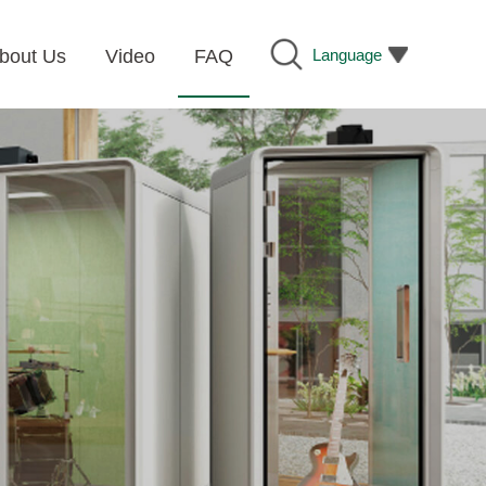
Language
bout Us
Video
FAQ