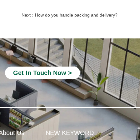
Next：
How do you handle packing and delivery?
quiet booth office
office telephone booths
Soundproof Pods for Offices
Modular Office Phone Booths
Office Booths and Pods
Get In Touch Now >
acoustic phone booth
Privacy Office Booth
Modular Office Pods
phone booth for office space
room office phone booth
About Us
NEW KEYWORD
Soundproof Isolation Booth