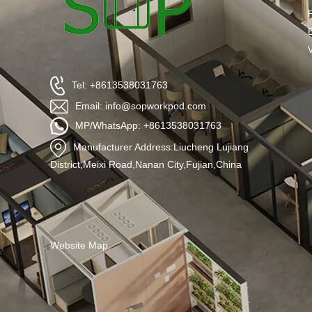
Tel: +8613538031763
Email: info@sopworkpod.com
MP/WhatsApp: +8613538031763
Manufacturer Address:Liucheng Lujiang
District,Meixi Road,Nanan City,Fujian,China
Website Map