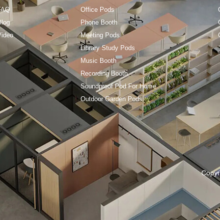
FAQ
Office Pods
Blog
Phone Booth
Video
Meeting Pods
Library Study Pods
Music Booth
Recording Booth
Soundproof Pod For Home
Outdoor Garden Pods
Copyr