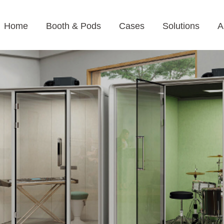
Home
Booth & Pods
Cases
Solutions
A