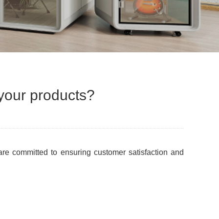
 your products?
 are committed to ensuring customer satisfaction and