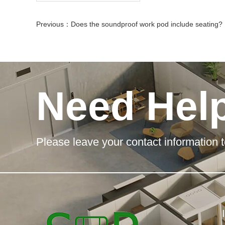
Previous：
Does the soundproof work pod include seating?
Need Hel
Please leave your contact information t