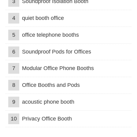
3
Soundproof Isolation Booth
4
quiet booth office
5
office telephone booths
6
Soundproof Pods for Offices
7
Modular Office Phone Booths
8
Office Booths and Pods
9
acoustic phone booth
10
Privacy Office Booth