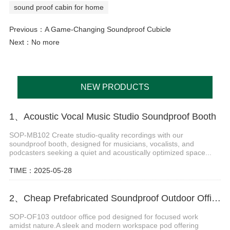
sound proof cabin for home
Previous：
A Game-Changing Soundproof Cubicle
Next：No more
NEW PRODUCTS
1、Acoustic Vocal Music Studio Soundproof Booth
SOP-MB102 Create studio-quality recordings with our
soundproof booth, designed for musicians, vocalists, and
podcasters seeking a quiet and acoustically optimized space...
TIME：2025-05-28
2、Cheap Prefabricated Soundproof Outdoor Office Pod
SOP-OF103 outdoor office pod designed for focused work
amidst nature.A sleek and modern workspace pod offering