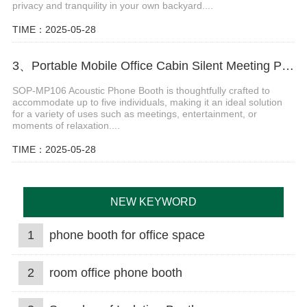
privacy and tranquility in your own backyard....
TIME：2025-05-28
3、Portable Mobile Office Cabin Silent Meeting Pods
SOP-MP106 Acoustic Phone Booth is thoughtfully crafted to
accommodate up to five individuals, making it an ideal solution
for a variety of uses such as meetings, entertainment, or
moments of relaxation....
TIME：2025-05-28
NEW KEYWORD
1
phone booth for office space
2
room office phone booth