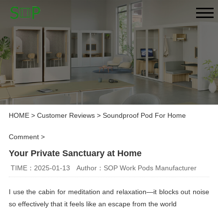
HOME
>
Customer Reviews
>
Soundproof Pod For Home
Comment
>
Your Private Sanctuary at Home
TIME：2025-01-13
Author：SOP Work Pods Manufacturer
I use the cabin for meditation and relaxation—it blocks out noise
so effectively that it feels like an escape from the world