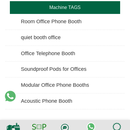
Machine TAGS
Room Office Phone Booth
quiet booth office
Office Telephone Booth
Soundproof Pods for Offices
Modular Office Phone Booths
Acoustic Phone Booth