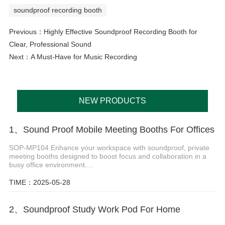
soundproof recording booth
Previous：
Highly Effective Soundproof Recording Booth for
Clear, Professional Sound
Next：
A Must-Have for Music Recording
NEW PRODUCTS
1、Sound Proof Mobile Meeting Booths For Offices
SOP-MP104 Enhance your workspace with soundproof, private
meeting booths designed to boost focus and collaboration in a
busy office environment....
TIME：2025-05-28
2、Soundproof Study Work Pod For Home