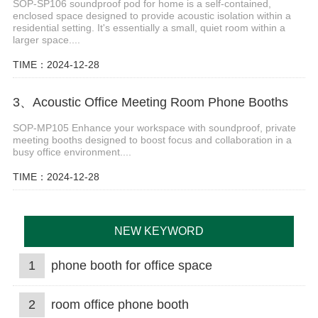
SOP-SP106 soundproof pod for home is a self-contained,
enclosed space designed to provide acoustic isolation within a
residential setting. It's essentially a small, quiet room within a
larger space....
TIME：2024-12-28
3、Acoustic Office Meeting Room Phone Booths
SOP-MP105 Enhance your workspace with soundproof, private
meeting booths designed to boost focus and collaboration in a
busy office environment....
TIME：2024-12-28
NEW KEYWORD
1
phone booth for office space
2
room office phone booth