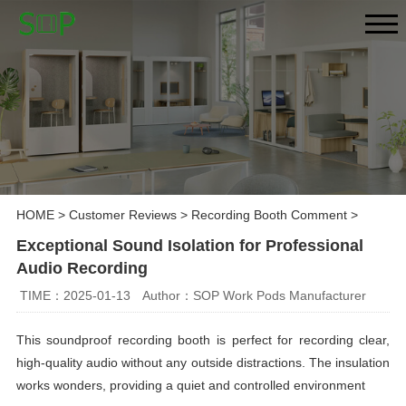
HOME
>
Customer Reviews
>
Recording Booth Comment
>
Exceptional Sound Isolation for Professional
Audio Recording
TIME：2025-01-13
Author：SOP Work Pods Manufacturer
This soundproof recording booth is perfect for recording clear,
high-quality audio without any outside distractions. The insulation
works wonders, providing a quiet and controlled environment