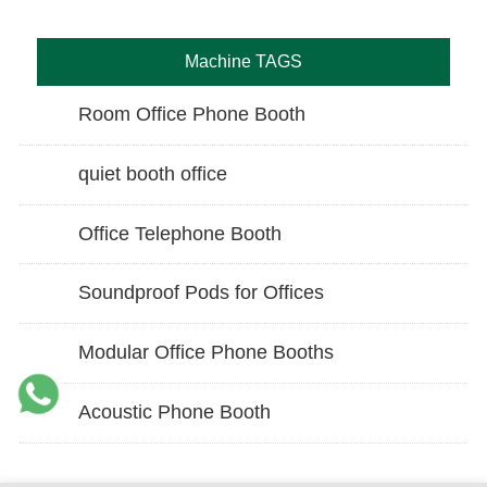
Machine TAGS
Room Office Phone Booth
quiet booth office
Office Telephone Booth
Soundproof Pods for Offices
Modular Office Phone Booths
Acoustic Phone Booth