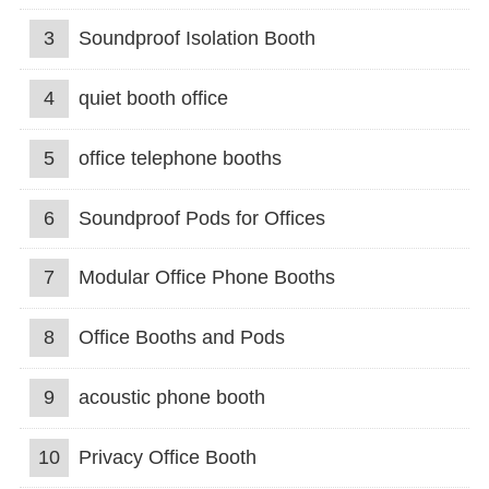
3
Soundproof Isolation Booth
4
quiet booth office
5
office telephone booths
6
Soundproof Pods for Offices
7
Modular Office Phone Booths
8
Office Booths and Pods
9
acoustic phone booth
10
Privacy Office Booth