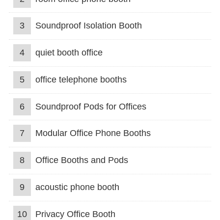
3
Soundproof Isolation Booth
4
quiet booth office
5
office telephone booths
6
Soundproof Pods for Offices
7
Modular Office Phone Booths
8
Office Booths and Pods
9
acoustic phone booth
10
Privacy Office Booth