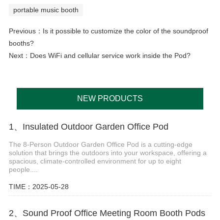
portable music booth
Previous：
Is it possible to customize the color of the soundproof
booths?
Next：
Does WiFi and cellular service work inside the Pod?
NEW PRODUCTS
1、Insulated Outdoor Garden Office Pod
The 8-Person Outdoor Garden Office Pod is a cutting-edge
solution that brings the outdoors into your workspace, offering a
spacious, climate-controlled environment for up to eight
people....
TIME：2025-05-28
2、Sound Proof Office Meeting Room Booth Pods