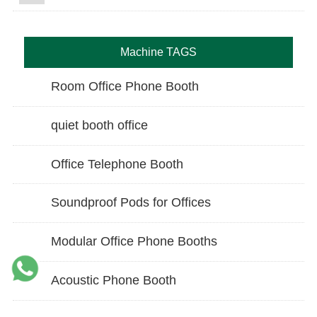
Machine TAGS
Room Office Phone Booth
quiet booth office
Office Telephone Booth
Soundproof Pods for Offices
Modular Office Phone Booths
Acoustic Phone Booth