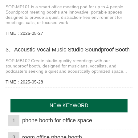
SOP-MP101 is a smart office meeting pod for up to 4 people.
Soundproof meeting booths are innovative, portable spaces
designed to provide a quiet, distraction-free environment for
meetings, calls, or focused work....
TIME：2025-05-27
3、Acoustic Vocal Music Studio Soundproof Booth
SOP-MB102 Create studio-quality recordings with our
soundproof booth, designed for musicians, vocalists, and
podcasters seeking a quiet and acoustically optimized space...
TIME：2025-05-28
NEW KEYWORD
1
phone booth for office space
2
room office phone booth