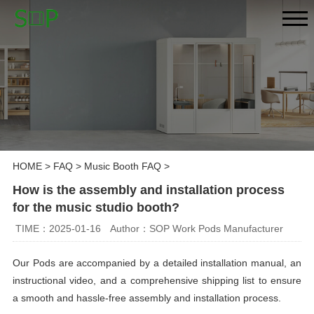
HOME
>
FAQ
>
Music Booth FAQ
>
How is the assembly and installation process
for the music studio booth?
TIME：2025-01-16
Author：SOP Work Pods Manufacturer
Our Pods are accompanied by a detailed installation manual, an
instructional video, and a comprehensive shipping list to ensure
a smooth and hassle-free assembly and installation process.