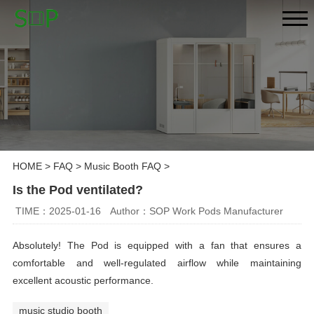
HOME
>
FAQ
>
Music Booth FAQ
>
Is the Pod ventilated?
TIME：2025-01-16
Author：SOP Work Pods Manufacturer
Absolutely! The Pod is equipped with a fan that ensures a
comfortable and well-regulated airflow while maintaining
excellent acoustic performance.
music studio booth