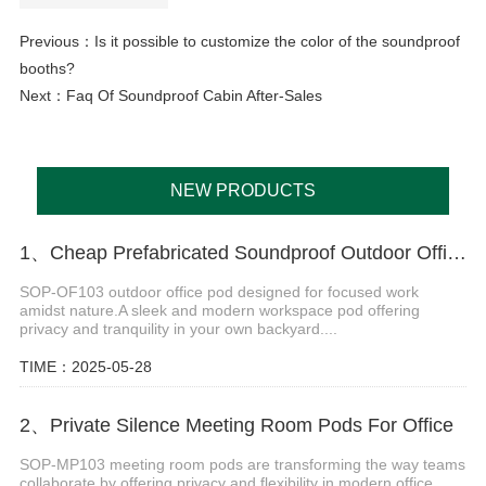
Previous：
Is it possible to customize the color of the soundproof
booths?
Next：
Faq Of Soundproof Cabin After-Sales
NEW PRODUCTS
1、Cheap Prefabricated Soundproof Outdoor Office Pod
SOP-OF103 outdoor office pod designed for focused work
amidst nature.A sleek and modern workspace pod offering
privacy and tranquility in your own backyard....
TIME：2025-05-28
2、Private Silence Meeting Room Pods For Office
SOP-MP103 meeting room pods are transforming the way teams
collaborate by offering privacy and flexibility in modern office