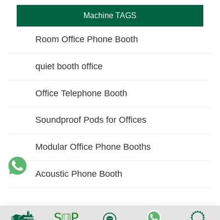
Machine TAGS
Room Office Phone Booth
quiet booth office
Office Telephone Booth
Soundproof Pods for Offices
Modular Office Phone Booths
Acoustic Phone Booth