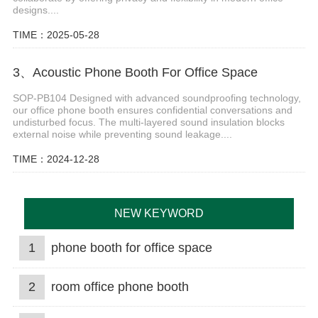
designs....
TIME：2025-05-28
3、Acoustic Phone Booth For Office Space
SOP-PB104 Designed with advanced soundproofing technology,
our office phone booth ensures confidential conversations and
undisturbed focus. The multi-layered sound insulation blocks
external noise while preventing sound leakage....
TIME：2024-12-28
NEW KEYWORD
1
phone booth for office space
2
room office phone booth