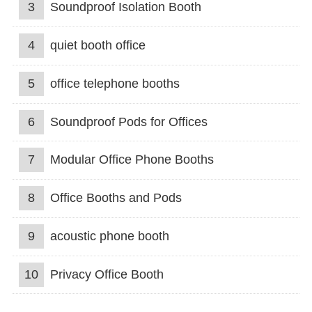
3
Soundproof Isolation Booth
4
quiet booth office
5
office telephone booths
6
Soundproof Pods for Offices
7
Modular Office Phone Booths
8
Office Booths and Pods
9
acoustic phone booth
10
Privacy Office Booth