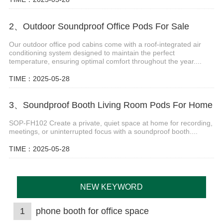
2、Outdoor Soundproof Office Pods For Sale
Our outdoor office pod cabins come with a roof-integrated air
conditioning system designed to maintain the perfect
temperature, ensuring optimal comfort throughout the year....
TIME：2025-05-28
3、Soundproof Booth Living Room Pods For Home
SOP-FH102 Create a private, quiet space at home for recording,
meetings, or uninterrupted focus with a soundproof booth....
TIME：2025-05-28
NEW KEYWORD
1
phone booth for office space