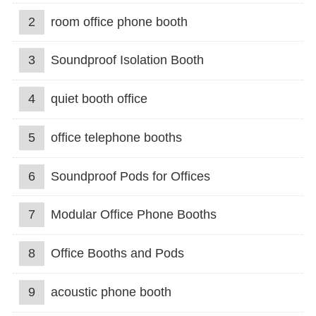
2
room office phone booth
3
Soundproof Isolation Booth
4
quiet booth office
5
office telephone booths
6
Soundproof Pods for Offices
7
Modular Office Phone Booths
8
Office Booths and Pods
9
acoustic phone booth