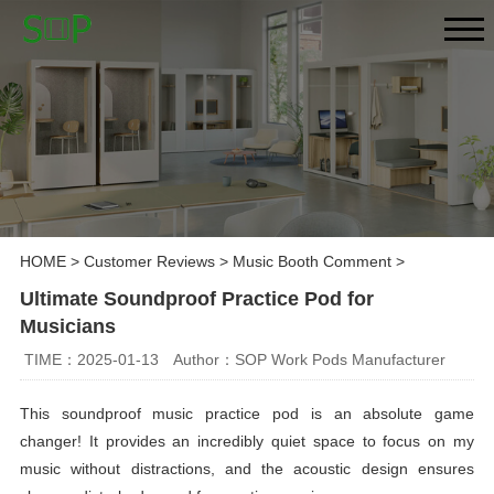
HOME
>
Customer Reviews
>
Music Booth Comment
>
Ultimate Soundproof Practice Pod for
Musicians
TIME：2025-01-13
Author：SOP Work Pods Manufacturer
This soundproof music practice pod is an absolute game
changer! It provides an incredibly quiet space to focus on my
music without distractions, and the acoustic design ensures