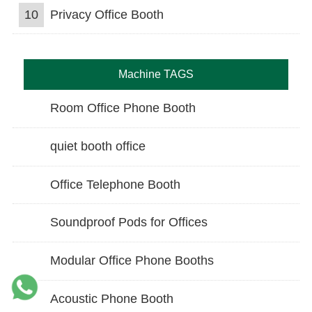
10
Privacy Office Booth
Machine TAGS
Room Office Phone Booth
quiet booth office
Office Telephone Booth
Soundproof Pods for Offices
Modular Office Phone Booths
Acoustic Phone Booth